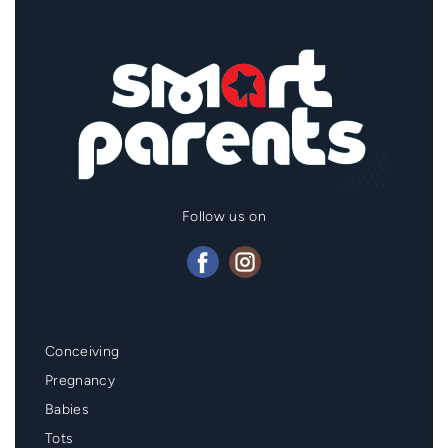
Follow us on
Mainmenu
Conceiving
Footer
Pregnancy
Babies
Tots