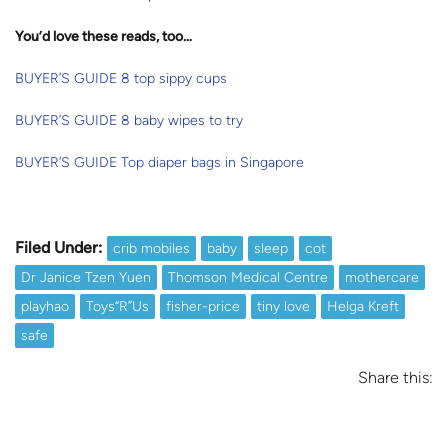
You’d love these reads, too…
BUYER’S GUIDE 8 top sippy cups
BUYER’S GUIDE 8 baby wipes to try
BUYER’S GUIDE Top diaper bags in Singapore
Filed Under:
crib mobiles
baby
sleep
cot
Dr Janice Tzen Yuen
Thomson Medical Centre
mothercare
playhao
Toys“R”Us
fisher-price
tiny love
Helga Kreft
safe
Share this: