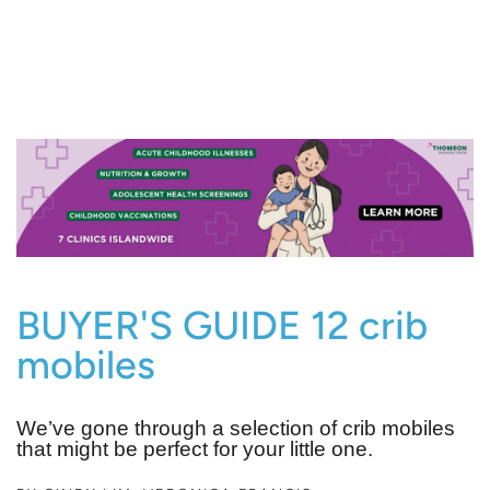
BUYER'S GUIDE 12 crib
mobiles
We’ve gone through a selection of crib mobiles
that might be perfect for your little one.