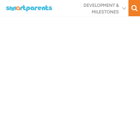
Skip
DEVELOPMENT &
to
MILESTONES
main
content