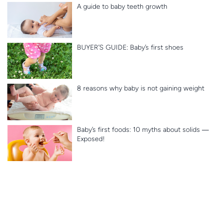
A guide to baby teeth growth
BUYER’S GUIDE: Baby’s first shoes
8 reasons why baby is not gaining weight
Baby’s first foods: 10 myths about solids ―
Exposed!