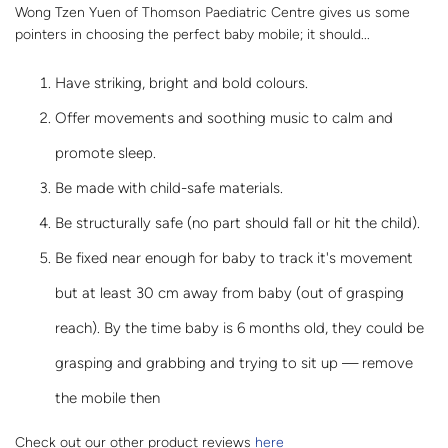
Wong Tzen Yuen of Thomson Paediatric Centre gives us some
pointers in choosing the perfect baby mobile; it should...
Have striking, bright and bold colours.
Offer movements and soothing music to calm and
promote sleep.
Be made with child-safe materials.
Be structurally safe (no part should fall or hit the child).
Be fixed near enough for baby to track it's movement
but at least 30 cm away from baby (out of grasping
reach). By the time baby is 6 months old, they could be
grasping and grabbing and trying to sit up — remove
the mobile then
Check out our other product reviews
here