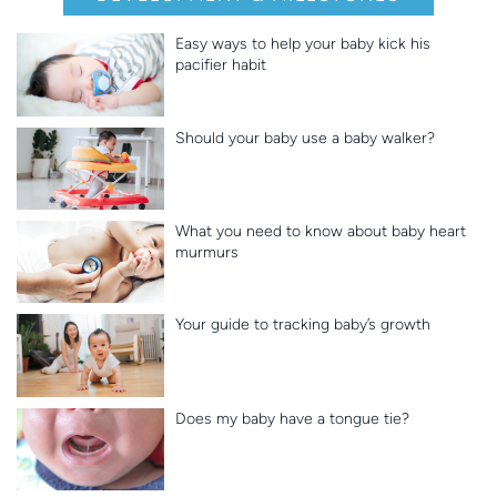
Easy ways to help your baby kick his
pacifier habit
Should your baby use a baby walker?
What you need to know about baby heart
murmurs
Your guide to tracking baby’s growth
Does my baby have a tongue tie?