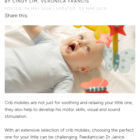
BY
CINDY LIM, VERONICA FRANCIS
POSTED: 26 MAY 2016
UPDATED: 03 MAR 2019
Share this:
Crib mobiles are not just for soothing and relaxing your little one,
they also help to develop his motor skills, visual and sound
stimulation.
With an extensive selection of crib mobiles, choosing the perfect
one for your little can be challenging. Paediatrician Dr Janice