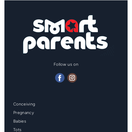
Follow us on
Mainmenu
Conceiving
Footer
Pregnancy
Babies
Tots