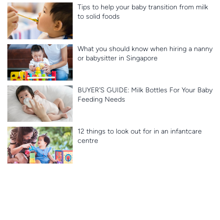
Tips to help your baby transition from milk
to solid foods
What you should know when hiring a nanny
or babysitter in Singapore
BUYER’S GUIDE: Milk Bottles For Your Baby
Feeding Needs
12 things to look out for in an infantcare
centre