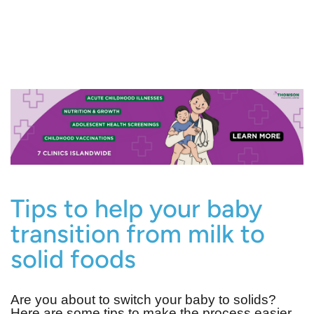
Tips to help your baby
transition from milk to
solid foods
Are you about to switch your baby to solids?
Here are some tips to make the process easier.