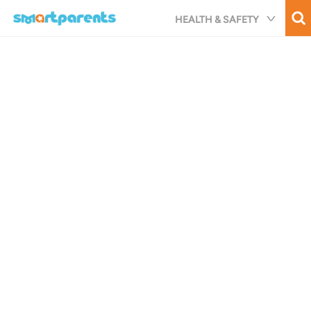
Skip
HEALTH & SAFETY
to
main
content