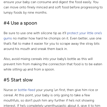
ensure your baby can consume and digest the food easily. You
can move onto finely minced and soft food before progressing to
lumpy foods by nine months.
#4 Use a spoon
Be sure to use one with silicone tip as it’ll
protect your little one’s
gums
no matter how hard he chomps on it. Even better, use one
that’s flat to make it easier for you to scrape away the stray bits
around his mouth and sneak them back in.
Also, avoid mixing cereals into your baby’s bottle as this will
prevent him from making the connection that food is to be eaten
while sitting up and from a spoon.
#5 Start slow
Nurse or
bottle-feed
your young ’un first, then give him rice or
cereal. At this point, your baby is only going to take a few
mouthfuls, so don’t push him any further if he’s not showing
interest. If he’s completely unenthusiastic about it, give it to him