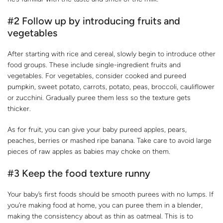
#2 Follow up by introducing fruits and
vegetables
After starting with rice and cereal, slowly begin to introduce other
food groups. These include single-ingredient fruits and
vegetables. For vegetables, consider cooked and pureed
pumpkin, sweet potato, carrots, potato, peas, broccoli, cauliflower
or zucchini. Gradually puree them less so the texture gets
thicker.
As for fruit, you can give your baby pureed apples, pears,
peaches, berries or mashed ripe banana. Take care to avoid large
pieces of raw apples as babies may choke on them.
#3 Keep the food texture runny
Your baby’s first foods should be smooth purees with no lumps. If
you’re making food at home, you can puree them in a blender,
making the consistency about as thin as oatmeal. This is to