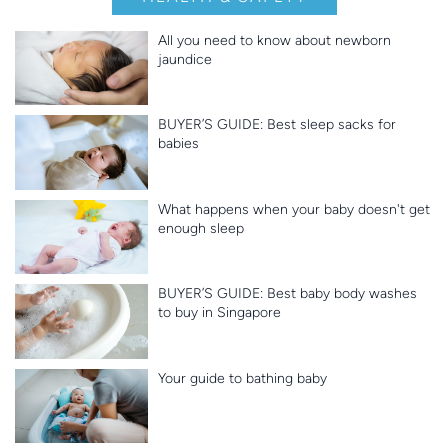
All you need to know about newborn
jaundice
BUYER’S GUIDE: Best sleep sacks for
babies
What happens when your baby doesn't get
enough sleep
BUYER’S GUIDE: Best baby body washes
to buy in Singapore
Your guide to bathing baby