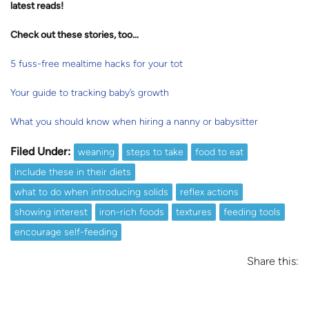
latest reads
!
Check out these stories, too…
5 fuss-free mealtime hacks for your tot
Your guide to tracking baby’s growth
What you should know when hiring a nanny or babysitter
Filed Under:
weaning
steps to take
food to eat
include these in their diets
what to do when introducing solids
reflex actions
showing interest
iron-rich foods
textures
feeding tools
encourage self-feeding
Share this: