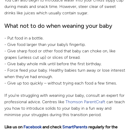
You can also begin to introduce water into your child’s sippy cup
during meals and snack time. However, steer clear of sweet
drinks like juices which usually contain sugar.
What not to do when weaning your baby
- Put food in a bottle.
- Give food larger than your baby’s fingertip.
- Give sharp food or other food that baby can choke on, like
grapes (unless cut up) or slices of bread.
- Give baby whole milk until before the first birthday.
- Force feed your baby. Healthy babies turn away or lose interest
when they’ve had enough.
- Give up too quickly – without trying each food a few times.
If you’re struggling with weaning your baby, consult an expert for
professional advice. Centres like
Thomson ParentCraft
can teach
you how to introduce solids to your baby in a fun way and
minimise your struggles during this transition period.
Like us on
Facebook
and check
SmartParents
regularly for the