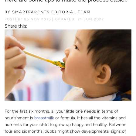
BY
SMARTPARENTS EDITORIAL TEAM
POSTED: 06 NOV 2015
UPDATED: 21 JUN 2022
Share this:
For the first six months, all your little one needs in terms of
nourishment is
breastmilk
or formula. It has all the vitamins and
nutrients for your child to grow up happy and healthy. Between
four and six months, bubba might show developmental signs of