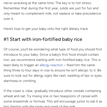
nerve-wracking at the same time. The key is to not stress.
Remember that during the first year, solids are just for fun and
only meant to complement milk, not replace or take precedence
over it.
Here’s how to get your baby onto the right dietary track.
#1 Start with iron-fortified baby rice
Of course, you’ll be wondering what type of food you should first
introduce to your baby. Since a baby’s first food should contain
iron, we recommend starting with iron-fortified baby rice. This is
least likely to trigger an
allergy reaction
– feed him the same
thing three to four days in row to ensure he isn’t allergic to it. Be
sure to look out for allergy signs like rash, swelling of lips or eyes,
diarrhoea or vomiting.
If the coast is clear, gradually introduce other cereals containing
wheat and oat. Try mixing one or two teaspoons of cereal with
some breastmilk or formula. This will encourage junior to eat it as
he’s familiar with the taste and smell of the milk.