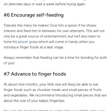
on alternate days or wait a week before trying again.
#6 Encourage self-feeding
Tolerate the mess he makes! Give him a spoon if he shows
interest and feed him in between his own attempts. This will not
only be a great source of entertainment, but he’ll also learn to
hone his
pincer grasp
which will come in handy when you
introduce finger foods at a later stage.
Always remember that feeding can be a time for bonding for both
of you!
#7 Advance to finger foods
At about nine months, your little one will likely be able to eat
finger foods such as chunkier meats and small pieces of fruits
and vegetables. We recommend introducing small pieces that are
about the size of your baby’s fingertips.