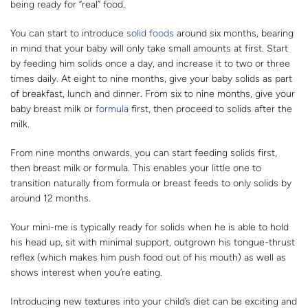
being ready for “real” food.
You can start to introduce
solid foods
around six months, bearing
in mind that your baby will only take small amounts at first. Start
by feeding him solids once a day, and increase it to two or three
times daily. At eight to nine months, give your baby solids as part
of breakfast, lunch and dinner. From six to nine months, give your
baby breast milk or
formula
first, then proceed to solids after the
milk.
From nine months onwards, you can start feeding solids first,
then breast milk or formula. This enables your little one to
transition naturally from formula or breast feeds to only solids by
around 12 months.
Your mini-me is typically ready for solids when he is able to hold
his head up, sit with minimal support, outgrown his tongue-thrust
reflex (which makes him push food out of his mouth) as well as
shows interest when you’re eating.
Introducing new textures into your child’s diet can be exciting and