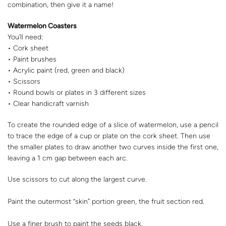
combination, then give it a name!
Watermelon Coasters
You’ll need:
• Cork sheet
• Paint brushes
• Acrylic paint (red, green and black)
• Scissors
• Round bowls or plates in 3 different sizes
• Clear handicraft varnish
To create the rounded edge of a slice of watermelon, use a pencil
to trace the edge of a cup or plate on the cork sheet. Then use
the smaller plates to draw another two curves inside the first one,
leaving a 1 cm gap between each arc.
Use scissors to cut along the largest curve.
Paint the outermost “skin” portion green, the fruit section red.
Use a finer brush to paint the seeds black.