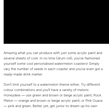
Amazing what you can produce with just some acrylic paint and
several sheets of cork. In no time (drum roll), you’ve fashioned
yourself some cool personalised watermelon coasters! Simply
vary the number of seeds in each coaster and you’ve even got a
ready-made drink marker.
Don’t limit yourself to a watermelon theme either. Try different
colour combinations and you’ll have a variety of melons:
Honeydew ― use green and brown or beige acrylic paint; Rock
Melon ― orange and brown or beige acrylic paint; or Pink Guava
― pink and green. Better yet, get junior to dream up his own