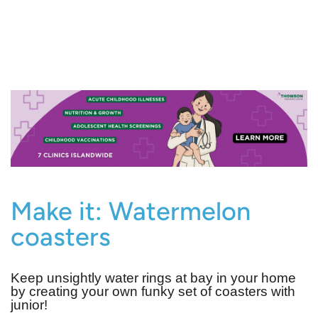
Make it: Watermelon
coasters
Keep unsightly water rings at bay in your home
by creating your own funky set of coasters with
junior!