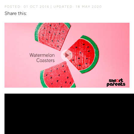
POSTED: 01 OCT 2016
UPDATED: 18 MAY 2020
Share this: