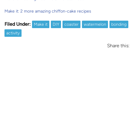
Make it: 2 more amazing chiffon-cake recipes
Filed Under:
Make it
DIY
coaster
watermelon
bonding
activity
Share this: