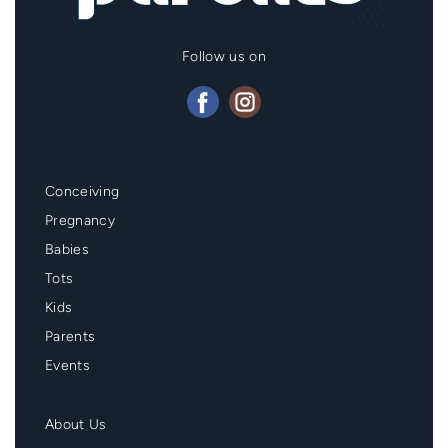
Follow us on
Mainmenu
Conceiving
Footer
Pregnancy
Babies
Tots
Kids
Parents
Events
Second
About Us