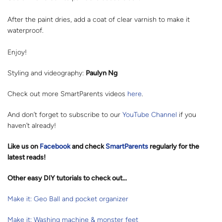
After the paint dries, add a coat of clear varnish to make it
waterproof.
Enjoy!
Styling and videography:
Paulyn Ng
Check out more SmartParents videos
here
.
And don’t forget to subscribe to our
YouTube Channel
if you
haven’t already!
Like us on
Facebook
and check
SmartParents
regularly for the
latest reads
!
Other easy DIY tutorials to check out…
Make it: Geo Ball and pocket organizer
Make it: Washing machine & monster feet