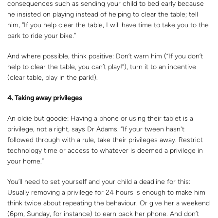
consequences such as sending your child to bed early because
he insisted on playing instead of helping to clear the table; tell
him, “If you help clear the table, I will have time to take you to the
park to ride your bike.”
And where possible, think positive: Don’t warn him (“If you don’t
help to clear the table, you can’t play!”), turn it to an incentive
(clear table, play in the park!).
4. Taking away privileges
An oldie but goodie: Having a phone or using their tablet is a
privilege, not a right, says Dr Adams. “If your tween hasn't
followed through with a rule, take their privileges away. Restrict
technology time or access to whatever is deemed a privilege in
your home.”
You’ll need to set yourself and your child a deadline for this:
Usually removing a privilege for 24 hours is enough to make him
think twice about repeating the behaviour. Or give her a weekend
(6pm, Sunday, for instance) to earn back her phone. And don’t