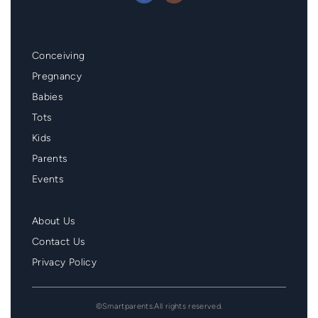
Mainmenu
Conceiving
Footer
Pregnancy
Babies
Tots
Kids
Parents
Events
Second
About Us
Menu
Contact Us
Footer
Privacy Policy
©Smartparents.All rights reserved.