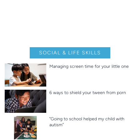
SOCIAL & LIFE SKILLS
Managing screen time for your little one
6 ways to shield your tween from porn
"Going to school helped my child with
autism”