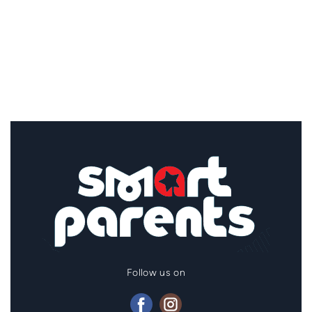
Follow us on