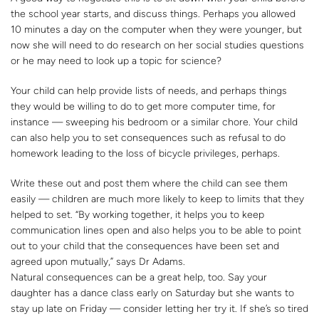
the school year starts, and discuss things. Perhaps you allowed
10 minutes a day on the computer when they were younger, but
now she will need to do research on her social studies questions
or he may need to look up a topic for science?
Your child can help provide lists of needs, and perhaps things
they would be willing to do to get more computer time, for
instance — sweeping his bedroom or a similar chore. Your child
can also help you to set consequences such as refusal to do
homework leading to the loss of bicycle privileges, perhaps.
Write these out and post them where the child can see them
easily — children are much more likely to keep to limits that they
helped to set. “By working together, it helps you to keep
communication lines open and also helps you to be able to point
out to your child that the consequences have been set and
agreed upon mutually,” says Dr Adams.
Natural consequences can be a great help, too. Say your
daughter has a dance class early on Saturday but she wants to
stay up late on Friday — consider letting her try it. If she’s so tired