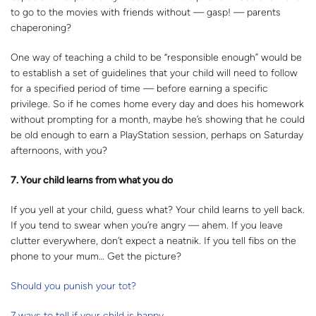
to go to the movies with friends without — gasp! — parents
chaperoning?
One way of teaching a child to be “responsible enough” would be
to establish a set of guidelines that your child will need to follow
for a specified period of time — before earning a specific
privilege. So if he comes home every day and does his homework
without prompting for a month, maybe he’s showing that he could
be old enough to earn a PlayStation session, perhaps on Saturday
afternoons, with you?
7. Your child learns from what you do
If you yell at your child, guess what? Your child learns to yell back.
If you tend to swear when you’re angry — ahem. If you leave
clutter everywhere, don’t expect a neatnik. If you tell fibs on the
phone to your mum… Get the picture?
Should you punish your tot?
7 ways to tell if your child is happy