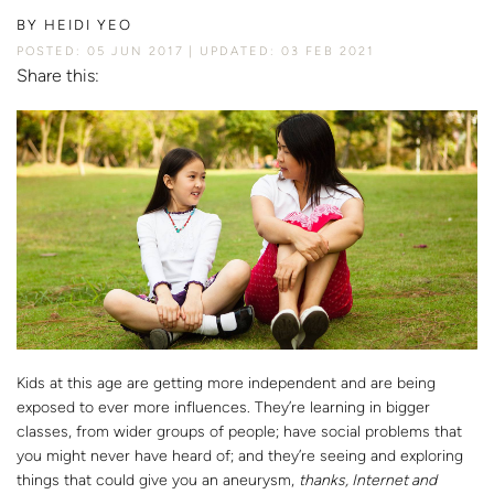
BY
HEIDI YEO
POSTED: 05 JUN 2017
UPDATED: 03 FEB 2021
Share this:
Kids at this age are getting more independent and are being
exposed to ever more influences. They’re learning in bigger
classes, from wider groups of people; have social problems that
you might never have heard of; and they’re seeing and exploring
things that could give you an aneurysm,
thanks, Internet and