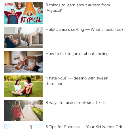
8 things to learn about autism from
"Atypical"
Help! Junior’s sexting — What should I do?
How to talk to junior about sexting
“I hate you!” — dealing with tween
disrespect
8 ways to raise street-smart kids
5 Tips for Success — Your Kid Needs Grit