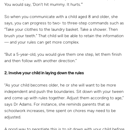
You would say, ‘Don't hit mummy. It hurts.’”
So when you communicate with a child aged 8 and older, she
says, you can progress to two- to three-step commands such as
“Take your clothes to the laundry basket. Take a shower. Then
brush your teeth.” That child will be able to retain the information
— and your rules can get more complex.
“But a 5-year-old, you would give them one step, let them finish
and then follow with another direction.”
2. Involve your child in laying down the rules
“As your child becomes older, he or she will want to be more
independent and push the boundaries. Sit down with your tween
and come up with rules together. Adjust them according to age,”
says Dr Adams. For instance, she reminds parents that as
schoolwork increases, time spent on chores may need to be
adjusted.
A good way to negotiate this is to sit down with your child before