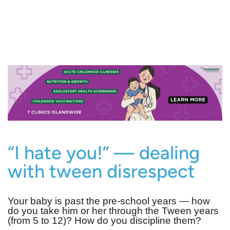
“I hate you!” — dealing
with tween disrespect
Your baby is past the pre-school years — how
do you take him or her through the Tween years
(from 5 to 12)? How do you discipline them?