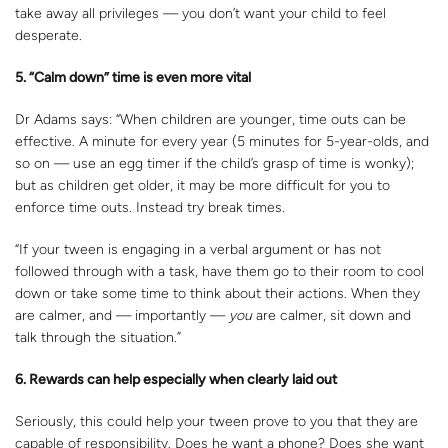
take away all privileges — you don’t want your child to feel
desperate.
5. “Calm down” time is even more vital
Dr Adams says: “When children are younger, time outs can be
effective. A minute for every year (5 minutes for 5-year-olds, and
so on — use an egg timer if the child’s grasp of time is wonky);
but as children get older, it may be more difficult for you to
enforce time outs. Instead try break times.
“If your tween is engaging in a verbal argument or has not
followed through with a task, have them go to their room to cool
down or take some time to think about their actions. When they
are calmer, and — importantly —
you
are calmer, sit down and
talk through the situation.”
6. Rewards can help especially when clearly laid out
Seriously, this could help your tween prove to you that they are
capable of responsibility. Does he want a phone? Does she want