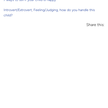
Introvert/Extrovert, Feeling/Judging, how do you handle this
child?
Share this: