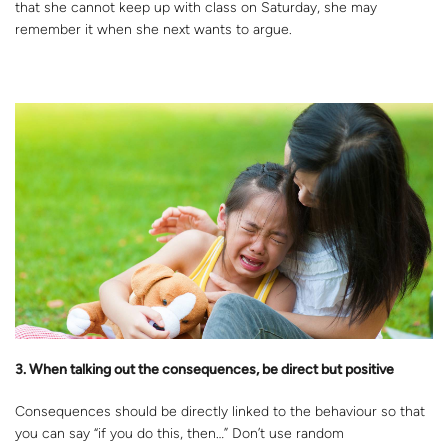
that she cannot keep up with class on Saturday, she may
remember it when she next wants to argue.
3. When talking out the consequences, be direct but positive
Consequences should be directly linked to the behaviour so that
you can say “if you do this, then…” Don’t use random