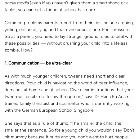
social media
(even if you haven’t given them a smartphone or a
tablet, you can bet a friend at school has one).
Common problems parents report from their kids include arguing,
yelling, defiance, lying and that ever-popular one: Peer pressure.
So as a parent, you need to lay stronger ground rules to deal with
these possibilities — without crushing your child into a lifeless
zombie. How?
1. Communication — be ultra-clear
As with much younger children, tweens need short and clear
directions. “Your child is navigating the world of peer influence,
demands at home and at school. Give clear instructions that your
tween will be able to follow through on,” says Dr Hana Ra Adams,
trained family therapist and counsellor who is currently working
with the German European School Singapore.
She says that as a rule of thumb, “The smaller the child, the
smaller the sentence. So for a young child you wouldn't say ‘Don't
hit mummy because it hurts and you don't want to hurt people.’