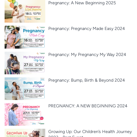
Pregnancy: A New Beginning 2025
Pregnancy: Pregnancy Made Easy 2024
Pregnancy: My Pregnancy My Way 2024
Pregnancy: Bump, Birth & Beyond 2024
PREGNANCY: A NEW BEGINNING 2024
Growing Up: Our Children’s Health Journey