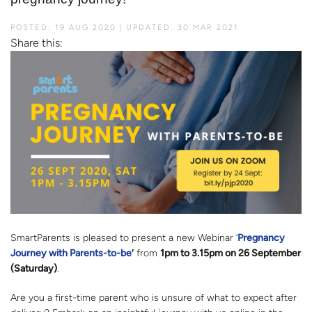
POSTED: 19 AUG 2020
UPDATED: 30 MAR 2021
Share this:
SmartParents is pleased to present a new Webinar ‘
Pregnancy
Journey with Parents-to-be
’
from
1pm to 3.15pm on 26 September
(Saturday)
.
Are you a first-time parent who is unsure of what to expect after