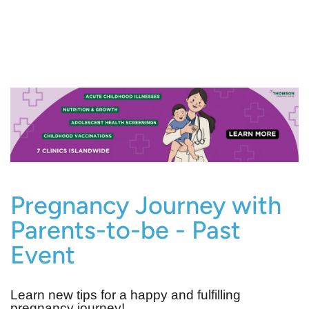
Pregnancy Journey with
Parents-to-be - Past
Event
Learn new tips for a happy and fulfilling
pregnancy journey!