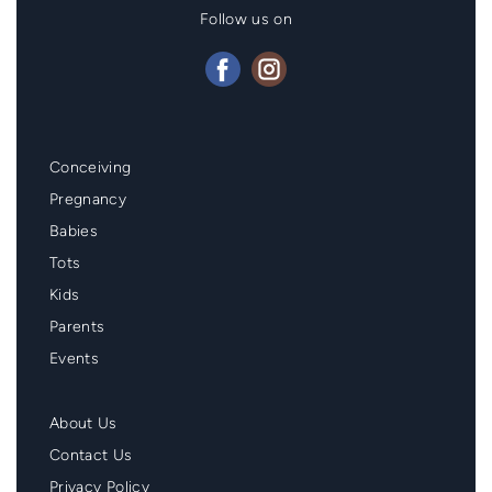
Follow us on
Mainmenu
Conceiving
Footer
Pregnancy
Babies
Tots
Kids
Parents
Events
Second
About Us
Menu
Contact Us
Footer
Privacy Policy