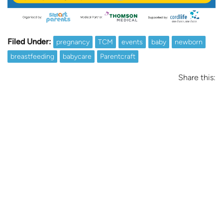
Filed Under:
pregnancy
TCM
events
baby
newborn
breastfeeding
babycare
Parentcraft
Share this: