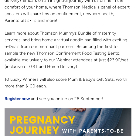
delivery? Embark on an insightful journey with us online in the
comfort of your home, where Thomson Medical's panel of expert
speakers will share tips on confinement, newborn health,
Parentcraft skills and more!
Learn more about Thomson Mummy’s Bundle of maternity
services, and bring home a virtual goodie bag filled with exciting
e-Deals from our merchant partners. Be among the first to
sample the new Thomson Confinement Food Tasting Bento,
available exclusively to our Webinar attendees at just $23.90/set
(inclusive of GST and Home Delivery).
10 Lucky Winners will also score Mum & Baby's Gift Sets, worth
more than $100 each.
Register now
and see you online on 26 September!