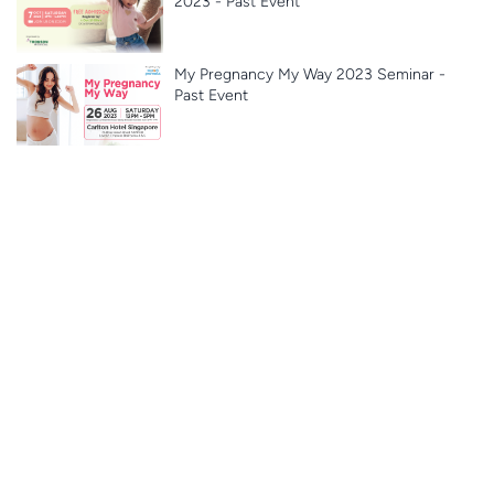
2023 - Past Event
My Pregnancy My Way 2023 Seminar -
Past Event