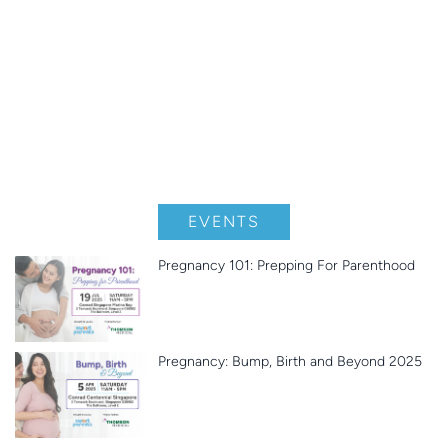
EVENTS
Pregnancy 101: Prepping For Parenthood
Pregnancy: Bump, Birth and Beyond 2025