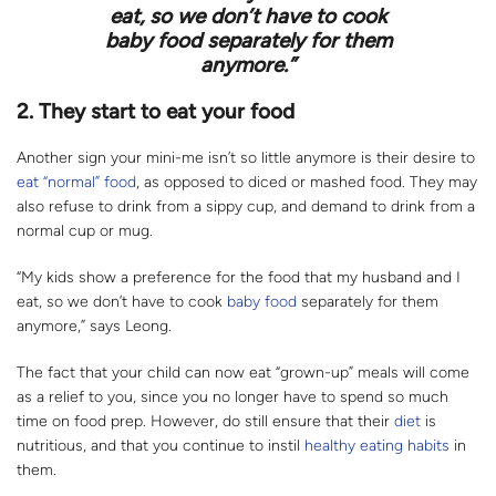
eat, so we don’t have to cook
baby food separately for them
anymore.”
2. They start to eat your food
Another sign your mini-me isn’t so little anymore is their desire to
eat “normal” food
, as opposed to diced or mashed food. They may
also refuse to drink from a sippy cup, and demand to drink from a
normal cup or mug.
“My kids show a preference for the food that my husband and I
eat, so we don’t have to cook
baby food
separately for them
anymore,” says Leong.
The fact that your child can now eat “grown-up” meals will come
as a relief to you, since you no longer have to spend so much
time on food prep. However, do still ensure that their
diet
is
nutritious, and that you continue to instil
healthy eating habits
in
them.