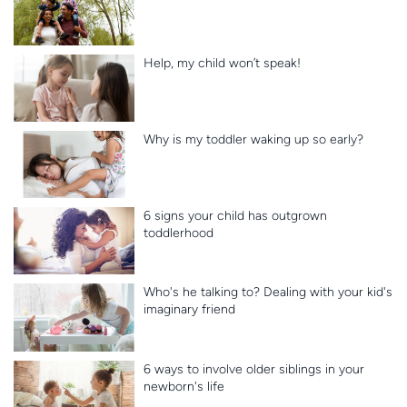
Help, my child won’t speak!
Why is my toddler waking up so early?
6 signs your child has outgrown
toddlerhood
Who's he talking to? Dealing with your kid's
imaginary friend
6 ways to involve older siblings in your
newborn's life