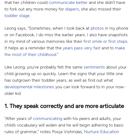
that her children could
communicate better
and she didn’t have
to fork out any more money for
diapers
, she also missed their
toddler stage
.
Leong says, “Sometimes, when I look back at
photos
in my phone
or on Facebook, I do miss the earlier years. I also have snapshots
in my mind of various memories like their
first smile or first steps
.
It helps as a reminder that the
years pass very fast
and to
make
the most of their childhood
.”
Like Leong, you’ve probably felt the same
sentiments
about your
child growing up so quickly. Learn the signs that your little one
has outgrown their toddler years, as well as find out what
developmental milestones
you can look forward to in your now-
older kid.
1. They speak correctly and are more articulate
“After years of
communicating
with his peers and adults, your
child’s vocabulary will widen and he will begin adhering to basic
rules of grammar,” notes Pooja Vishindas,
Nurture Education