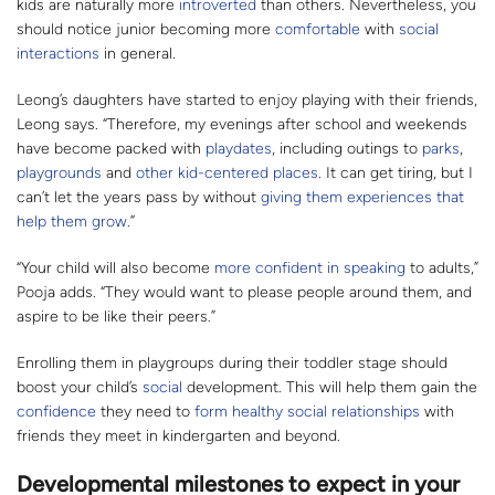
kids are naturally more
introverted
than others. Nevertheless, you
should notice junior becoming more
comfortable
with
social
interactions
in general.
Leong’s daughters have started to enjoy playing with their friends,
Leong says. “Therefore, my evenings after school and weekends
have become packed with
playdates
, including outings to
parks
,
playgrounds
and
other kid-centered places
. It can get tiring, but I
can’t let the years pass by without
giving them experiences that
help them grow
.”
“Your child will also become
more confident in speaking
to adults,”
Pooja adds. “They would want to please people around them, and
aspire to be like their peers.”
Enrolling them in playgroups during their toddler stage should
boost your child’s
social
development. This will help them gain the
confidence
they need to
form healthy social relationships
with
friends they meet in kindergarten and beyond.
Developmental milestones to expect in your