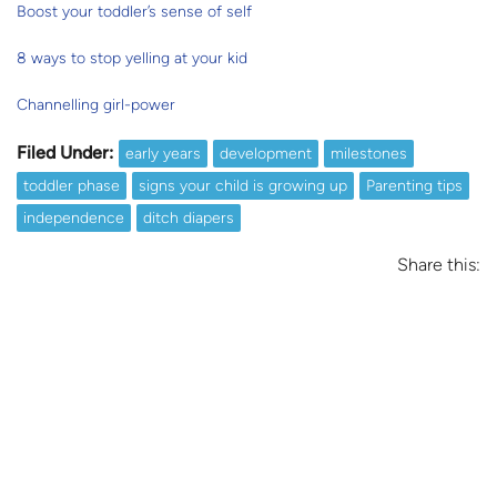
Boost your toddler’s sense of self
8 ways to stop yelling at your kid
Channelling girl-power
Filed Under:
early years
development
milestones
toddler phase
signs your child is growing up
Parenting tips
independence
ditch diapers
Share this: