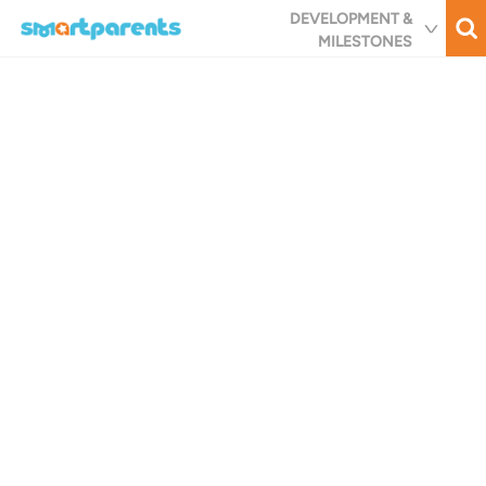
Skip
DEVELOPMENT &
to
MILESTONES
main
content