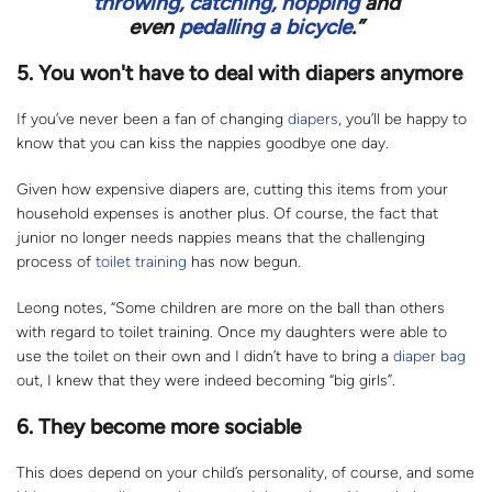
throwing, catching, hopping
and
even
pedalling a bicycle
.”
5. You won't have to deal with diapers anymore
If you’ve never been a fan of changing
diapers
, you’ll be happy to
know that you can kiss the nappies goodbye one day.
Given how expensive diapers are, cutting this items from your
household expenses is another plus. Of course, the fact that
junior no longer needs nappies means that the challenging
process of
toilet training
has now begun.
Leong notes, “Some children are more on the ball than others
with regard to toilet training. Once my daughters were able to
use the toilet on their own and I didn’t have to bring a
diaper bag
out, I knew that they were indeed becoming “big girls”.
6. They become more sociable
This does depend on your child’s personality, of course, and some