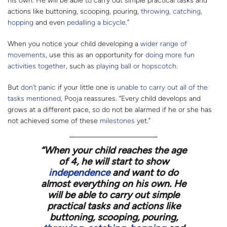
his own. He will be able to carry out simple practical tasks and
actions like buttoning, scooping, pouring,
throwing, catching,
hopping
and even
pedalling a bicycle
.”
When you notice your child developing a
wider range of
movements
, use this as an opportunity for
doing more fun
activities together
, such as
playing ball or hopscotch
.
But
don’t panic
if your little one is
unable to carry out all of the
tasks mentioned
, Pooja reassures. “Every child develops and
grows at a different pace, so do not be alarmed if he or she has
not achieved some of these
milestones
yet.”
“
When your child reaches the age
of 4, he will start to show
independence
and want to do
almost everything on his own. He
will be able to carry out simple
practical tasks and actions like
buttoning, scooping, pouring,