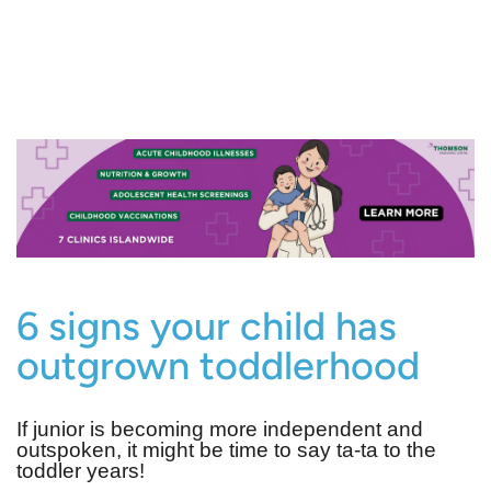
6 signs your child has
outgrown toddlerhood
If junior is becoming more independent and
outspoken, it might be time to say ta-ta to the
toddler years!