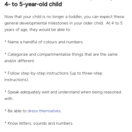
4- to 5-year-old child
Now that your child is no longer a toddler, you can expect these
general developmental milestones in your older child. At 4 to 5
years of age, they would be able to:
* Name a handful of colours and numbers.
* Categorize and compartmentalise things that are the same
and/or different.
* Follow step-by-step instructions (up to three-step
instructions).
* Speak adequately well and understand when being reasoned
with.
* Be able to
dress themselves
.
* Know letters, sounds and numbers.