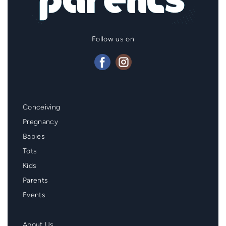
Follow us on
Mainmenu
Conceiving
Footer
Pregnancy
Babies
Tots
Kids
Parents
Events
Second
About Us