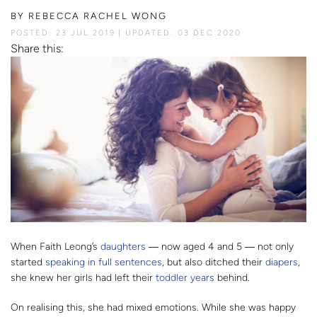
BY
REBECCA RACHEL WONG
POSTED: 23 JUL 2019
UPDATED: 03 DEC 2020
Share this:
When Faith Leong’s
daughters
― now aged 4 and 5 ―
not only
started
speaking in full sentences
, but also ditched their
diapers
,
she knew her girls had left their
toddler years
behind.
On realising this, she had mixed emotions. While she was happy