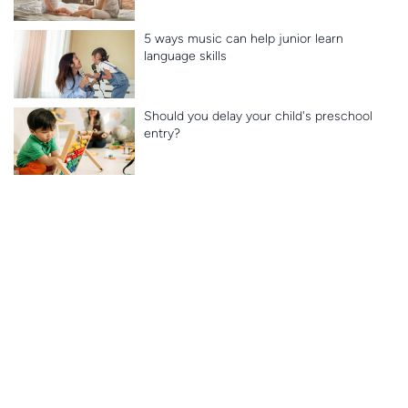
5 ways music can help junior learn
language skills
Should you delay your child's preschool
entry?