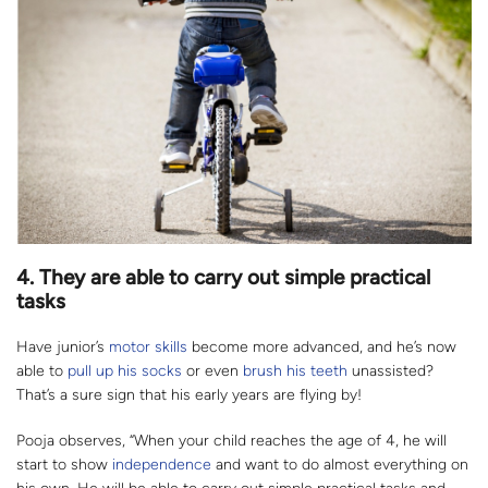
4. They are able to carry out
simple practical
tasks
Have junior’s
motor skills
become more advanced, and he’s now
able to
pull up his socks
or even
brush his teeth
unassisted?
That’s a sure sign that his early years are flying by!
Pooja observes, “When your child reaches the age of 4, he will
start to show
independence
and want to do almost everything on