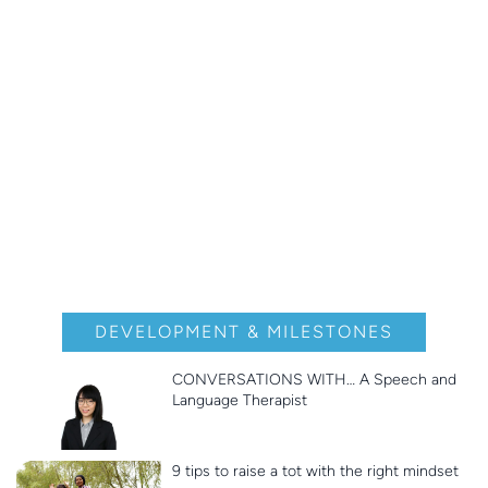
DEVELOPMENT & MILESTONES
CONVERSATIONS WITH… A Speech and
Language Therapist
9 tips to raise a tot with the right mindset