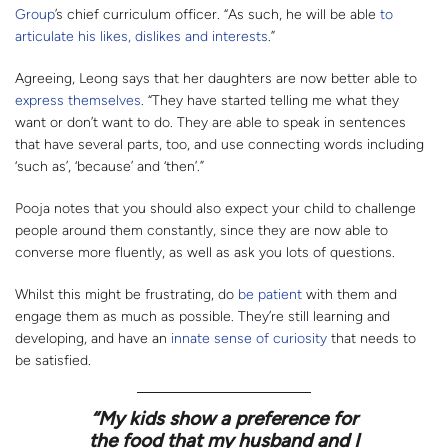
Group
’s chief curriculum officer. “As such, he will be able
to
articulate his likes, dislikes and interests
.”
Agreeing, Leong says that her daughters are now better able to
express themselves
. “They have started telling me what they
want or don’t want to do. They are able to speak in sentences
that have several parts, too, and use connecting words including
‘such as’, ‘because’ and ‘then’.”
Pooja notes that you should also expect your child to challenge
people around them constantly, since they are now able to
converse more fluently, as well as ask you lots of questions.
Whilst this might be frustrating, do
be patient
with them and
engage them as much as possible. They’re still learning and
developing, and have an
innate sense of curiosity
that needs to
be satisfied.
“My kids show a preference for
the food that my husband and I