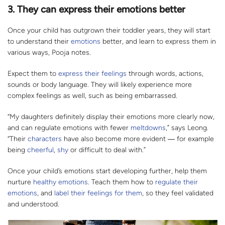
3. They can express their emotions better
Once your child has outgrown their toddler years, they will start
to understand their
emotions
better, and learn to express them in
various ways, Pooja notes.
Expect them to
express their feelings
through words, actions,
sounds or body language. They will likely experience more
complex feelings as well, such as being embarrassed.
“My daughters definitely display their emotions more clearly now,
and can regulate emotions with fewer
meltdowns
,” says Leong.
“Their
characters
have also become more evident
―
for example
being
cheerful
,
shy
or difficult to deal with.”
Once your child’s emotions start developing further, help them
nurture
healthy emotions
. Teach them how to
regulate their
emotions
, and
label their feelings for them
, so they feel validated
and understood.