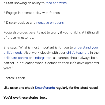
* Start showing an ability to
read and write
.
* Engage in dramatic play with friends.
* Display positive and
negative emotions
.
Pooja also urges parents not to worry if your child isn’t hitting all
of these milestones.
She says, “What is most important is for you to
understand your
child’s needs
. Also, work closely with your
child’s teachers
in their
childcare centre
or
kindergarten
, as parents should always be a
partner-in-education when it comes to their kid’s developmental
years.”
Photos: iStock
Like us on
and check
SmartParents
regularly for the latest reads
!
You’d love these stories, too…