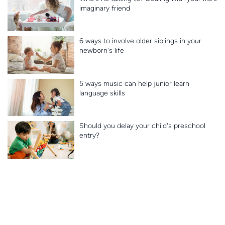
imaginary friend
6 ways to involve older siblings in your
newborn's life
5 ways music can help junior learn
language skills
Should you delay your child's preschool
entry?