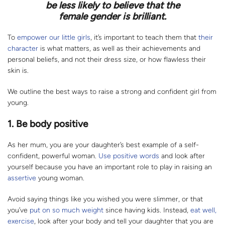
be less likely to believe that the
female gender is brilliant.
To
empower our little girls
, it’s important to teach them that
their
character
is what matters, as well as their achievements and
personal beliefs, and not their dress size, or how flawless their
skin is.
We outline the best ways to raise a strong and confident girl from
young.
1.
Be body positive
As her mum, you are your daughter’s best example of a self-
confident, powerful woman.
Use positive words
and look after
yourself because you have an important role to play in raising an
assertive
young woman.
Avoid saying things like you wished you were slimmer, or that
you’ve
put on so much weight
since having kids. Instead,
eat well,
exercise
, look after your body and tell your daughter that you are