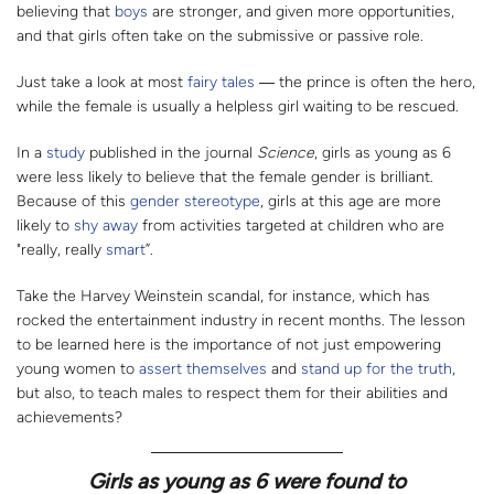
believing that
boys
are stronger, and given more opportunities,
and that girls often take on the submissive or passive role.
Just take a look at most
fairy tales
― the prince is often the hero,
while the female is usually a helpless girl waiting to be rescued.
In a
study
published in the journal
Science
, girls as young as 6
were less likely to believe that the female gender is brilliant.
Because of this
gender stereotype
, girls at this age are more
likely to
shy away
from activities targeted at children who are
"really, really
smart
”.
Take the Harvey Weinstein scandal, for instance, which has
rocked the entertainment industry in recent months. The lesson
to be learned here is the importance of not just empowering
young women to
assert themselves
and
stand up for the truth
,
but also, to teach males to respect them for their abilities and
achievements?
Girls as young as 6 were found to