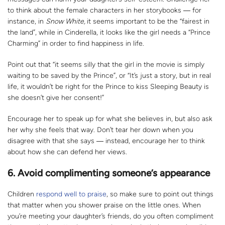
to think about the female characters in her storybooks ― for
instance, in
Snow White,
it seems important to be the “fairest in
the land”, while in Cinderella, it looks like the girl needs a “Prince
Charming” in order to find happiness in life.
Point out that “it seems silly that the girl in the movie is simply
waiting to be saved by the Prince”, or “It’s just a story, but in real
life, it wouldn’t be right for the Prince to kiss Sleeping Beauty is
she doesn’t give her consent!”
Encourage her to speak up for what she believes in, but also ask
her why she feels that way. Don’t tear her down when you
disagree with that she says ― instead, encourage her to think
about how she can defend her views.
6.
Avoid complimenting someone’s appearance
Children
respond well to praise
, so make sure to point out things
that matter when you shower praise on the little ones. When
you’re meeting your daughter’s friends, do you often compliment