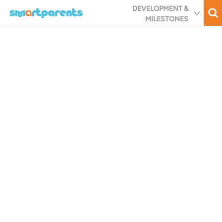
Skip
DEVELOPMENT &
to
MILESTONES
main
content