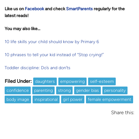
Like us on
Facebook
and check
SmartParents
regularly for the
latest reads
!
You may also like…
10 life skills your child should know by Primary 6
10 phrases to tell your kid instead of “Stop crying!”
Toddler discipline: Do’s and don’ts
Filed Under:
daughters
empowering
self-esteem
confidence
parenting
strong
gender bias
personality
body image
inspirational
girl power
female empowerment
Share this: