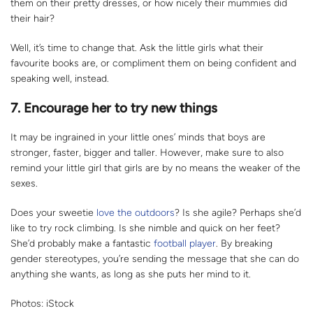
them on their pretty dresses, or how nicely their mummies did
their hair?
Well, it’s time to change that. Ask the little girls what their
favourite books are, or compliment them on being confident and
speaking well, instead.
7.
Encourage her to try new things
It may be ingrained in your little ones’ minds that boys are
stronger, faster, bigger and taller. However, make sure to also
remind your little girl that girls are by no means the weaker of the
sexes.
Does your sweetie
love the outdoors
? Is she agile? Perhaps she’d
like to try rock climbing. Is she nimble and quick on her feet?
She’d probably make a fantastic
football player
. By breaking
gender stereotypes, you’re sending the message that she can do
anything she wants, as long as she puts her mind to it.
Photos: iStock