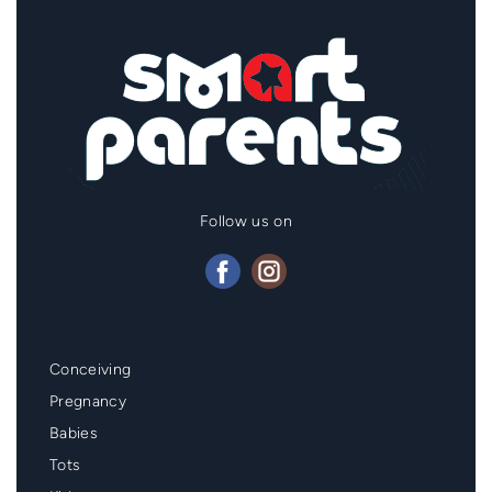
Follow us on
Mainmenu
Conceiving
Footer
Pregnancy
Babies
Tots