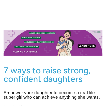
7 ways to raise strong,
confident daughters
Empower your daughter to become a real-life
super girl who can achieve anything she wants.