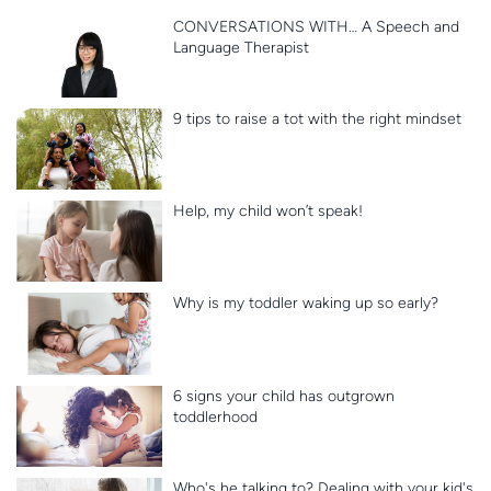
CONVERSATIONS WITH… A Speech and
Language Therapist
9 tips to raise a tot with the right mindset
Help, my child won’t speak!
Why is my toddler waking up so early?
6 signs your child has outgrown
toddlerhood
Who's he talking to? Dealing with your kid's