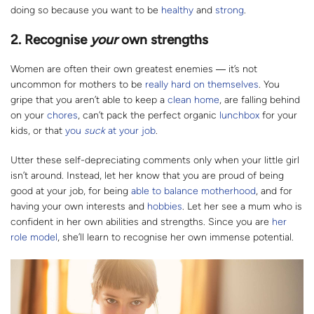
doing so because you want to be
healthy
and
strong
.
2.
Recognise
your
own strengths
Women are often their own greatest enemies ― it’s not
uncommon for mothers to be
really hard on themselves
. You
gripe that you aren’t able to keep a
clean home
, are falling behind
on your
chores
, can’t pack the perfect organic
lunchbox
for your
kids, or that
you
suck
at your job
.
Utter these self-depreciating comments only when your little girl
isn’t around. Instead, let her know that you are proud of being
good at your job, for being
able to balance motherhood
, and for
having your own interests and
hobbies
. Let her see a mum who is
confident in her own abilities and strengths. Since you are
her
role model
, she’ll learn to recognise her own immense potential.