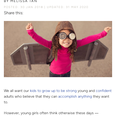
BY
MELISSA TAN
POSTED: 30 JAN 2018
UPDATED: 31 MAY 2020
Share this:
We all want our
kids to grow up to be strong
young and
confident
adults who believe that they can
accomplish anything
they want
to.
However, young girls often think otherwise these days ―