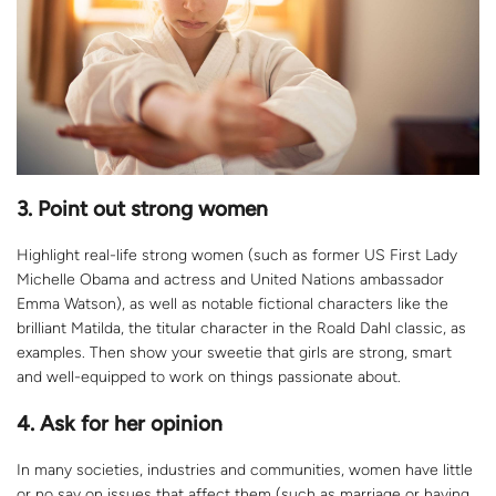
3.
Point out strong women
Highlight real-life strong women (such as former US First Lady
Michelle Obama and actress and United Nations ambassador
Emma Watson), as well as notable fictional characters like the
brilliant Matilda, the titular character in the Roald Dahl classic, as
examples. Then show your sweetie that girls are strong, smart
and well-equipped to work on things passionate about.
4.
Ask for her opinion
In many societies, industries and communities, women have little
or no say on issues that affect them (such as marriage or having