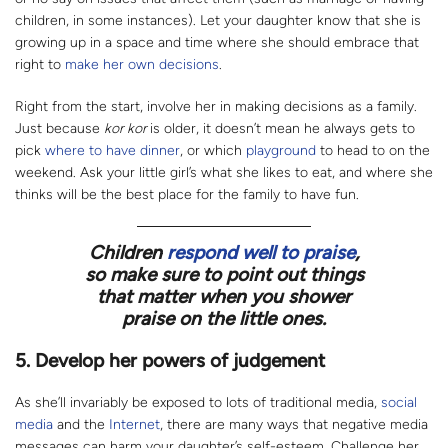
children, in some instances). Let your daughter know that she is
growing up in a space and time where she should embrace that
right to
make her own decisions
.
Right from the start, involve her in making decisions as a family.
Just because
kor kor
is older, it doesn’t mean he always gets to
pick
where to have dinner
, or which
playground
to head to on the
weekend. Ask your little girl’s what she likes to eat, and where she
thinks will be the best place for the family to have fun.
Children
respond well to praise
,
so make sure to point out things
that matter when you shower
praise on the little ones.
5. Develop her powers of judgement
As she’ll invariably be exposed to lots of traditional media,
social
media
and the
Internet
, there are many ways that negative media
messages can harm your daughter’s self-esteem. Challenge her