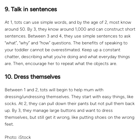
9. Talk in sentences
At 1, tots can use simple words, and by the age of 2, most know
around 50. By 3, they know around 1,000 and can construct short
sentences. Between 3 and 4, they use simple sentences to ask
“what”, “why” and “how” questions. The benefits of speaking to
your toddler cannot be overestimated. Keep up a constant
chatter, describing what you’re doing and what everyday things
are. Then, encourage her to repeat what the objects are.
10. Dress themselves
Between 1 and 2, tots will begin to help mum with
dressing/undressing themselves. They start with easy things, like
socks. At 2, they can pull down their pants but not pull them back
up. By 3, they manage large buttons and want to dress
themselves, but still get it wrong, like putting shoes on the wrong
feet.
Photo: iStock