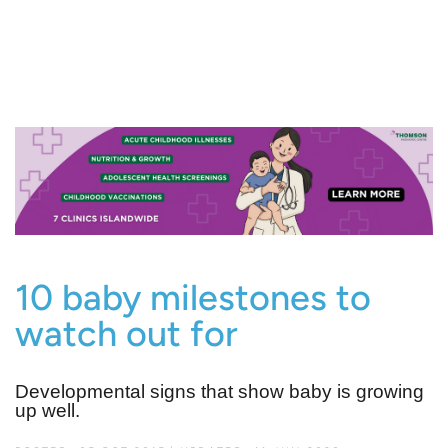
10 baby milestones to
watch out for
Developmental signs that show baby is growing
up well.