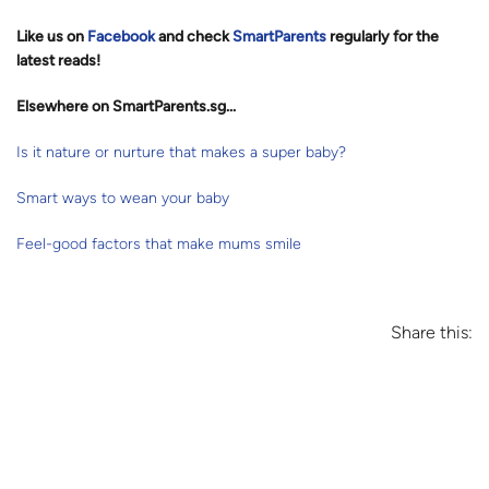
Like us on
Facebook
and check
SmartParents
regularly for the
latest reads
!
Elsewhere on SmartParents.sg...
Is it nature or nurture that makes a super baby?
Smart ways to wean your baby
Feel-good factors that make mums smile
Share this: