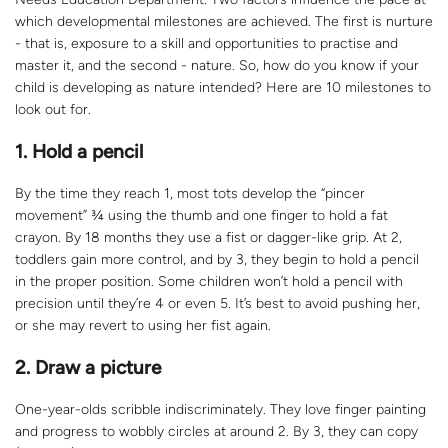
which developmental milestones are achieved. The first is nurture
- that is, exposure to a skill and opportunities to practise and
master it, and the second - nature. So, how do you know if your
child is developing as nature intended? Here are 10 milestones to
look out for.
1. Hold a pencil
By the time they reach 1, most tots develop the “pincer
movement” ¾ using the thumb and one finger to hold a fat
crayon. By 18 months they use a fist or dagger-like grip. At 2,
toddlers gain more control, and by 3, they begin to hold a pencil
in the proper position. Some children won’t hold a pencil with
precision until they’re 4 or even 5. It’s best to avoid pushing her,
or she may revert to using her fist again.
2. Draw a picture
One-year-olds scribble indiscriminately. They love finger painting
and progress to wobbly circles at around 2. By 3, they can copy