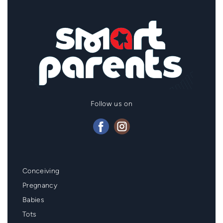
Follow us on
Mainmenu
Conceiving
Footer
Pregnancy
Babies
Tots