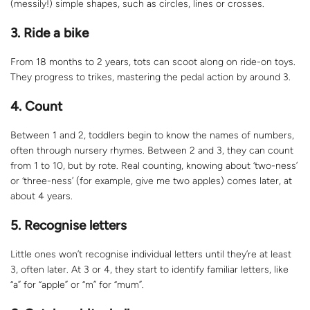
(messily!) simple shapes, such as circles, lines or crosses.
3. Ride a bike
From 18 months to 2 years, tots can scoot along on ride-on toys.
They progress to trikes, mastering the pedal action by around 3.
4. Count
Between 1 and 2, toddlers begin to know the names of numbers,
often through nursery rhymes. Between 2 and 3, they can count
from 1 to 10, but by rote. Real counting, knowing about ‘two-ness’
or ‘three-ness’ (for example, give me two apples) comes later, at
about 4 years.
5. Recognise letters
Little ones won’t recognise individual letters until they’re at least
3, often later. At 3 or 4, they start to identify familiar letters, like
“a” for “apple” or “m” for “mum”.