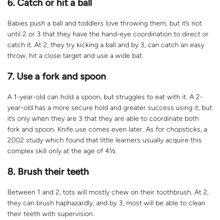
6. Catch or hit a ball
Babies push a ball and toddlers love throwing them, but it’s not
until 2 or 3 that they have the hand-eye coordination to direct or
catch it. At 2, they try kicking a ball and by 3, can catch an easy
throw, hit a close target and use a wide bat.
7. Use a fork and spoon
A 1-year-old can hold a spoon, but struggles to eat with it. A 2-
year-old has a more secure hold and greater success using it, but
it’s only when they are 3 that they are able to coordinate both
fork and spoon. Knife use comes even later. As for chopsticks, a
2002 study which found that little learners usually acquire this
complex skill only at the age of 4½.
8. Brush their teeth
Between 1 and 2, tots will mostly chew on their toothbrush. At 2,
they can brush haphazardly, and by 3, most will be able to clean
their teeth with supervision.