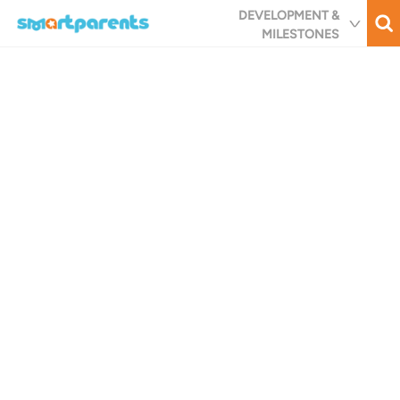
Skip
DEVELOPMENT &
to
MILESTONES
main
content