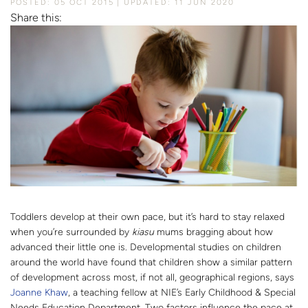
POSTED: 05 OCT 2015
UPDATED: 11 JUN 2020
Share this:
Toddlers develop at their own pace, but it’s hard to stay relaxed
when you’re surrounded by
kiasu
mums bragging about how
advanced their little one is. Developmental studies on children
around the world have found that children show a similar pattern
of development across most, if not all, geographical regions, says
Joanne Khaw
, a teaching fellow at NIE’s Early Childhood & Special
Needs Education Department. Two factors influence the pace at