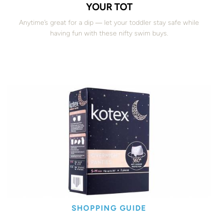
YOUR TOT
Anytime’s great for a dip ― let your toddler stay safe while
having fun with these nifty swim buys.
SHOPPING GUIDE