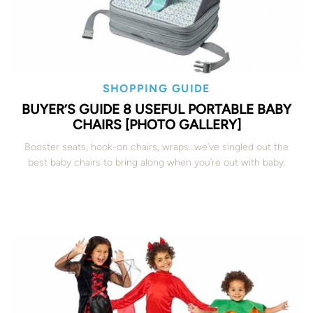
SHOPPING GUIDE
BUYER’S GUIDE 8 USEFUL PORTABLE BABY
CHAIRS [PHOTO GALLERY]
Booster seats, hook-on chairs, wraps…we’ve singled out the
best baby chairs to bring along when you’re out with baby.