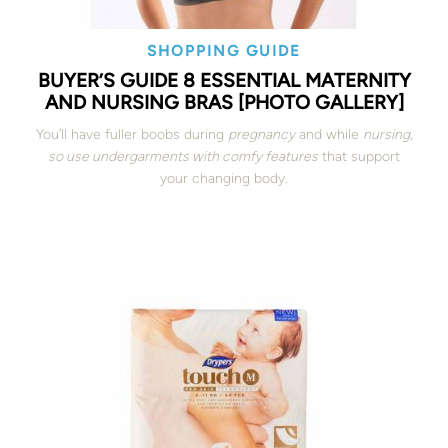
SHOPPING GUIDE
BUYER’S GUIDE 8 ESSENTIAL MATERNITY
AND NURSING BRAS [PHOTO GALLERY]
You’ll have fuller boobs during
pregnancy
and while
nursing,
so use undergarments with comfy features
that support
your changing body.