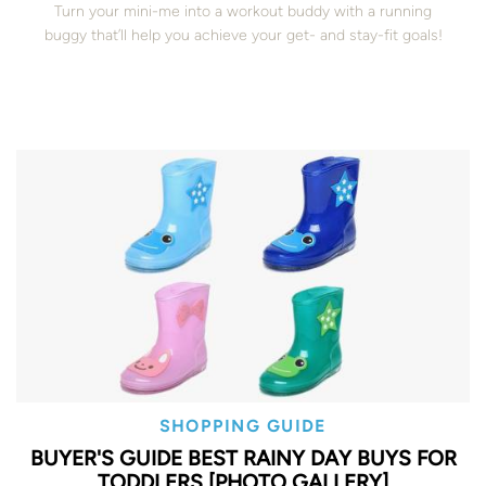
Turn your mini-me into a workout buddy with a running
buggy that’ll help you achieve your get- and stay-fit goals!
SHOPPING GUIDE
BUYER'S GUIDE BEST RAINY DAY BUYS FOR
TODDLERS [PHOTO GALLERY]