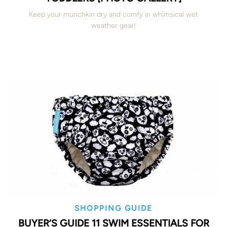
Keep your munchkin dry and comfy in whimsical wet
weather gear!
SHOPPING GUIDE
BUYER’S GUIDE 11 SWIM ESSENTIALS FOR