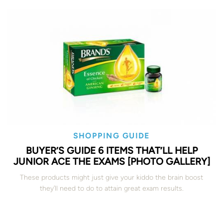
SHOPPING GUIDE
BUYER’S GUIDE 6 ITEMS THAT’LL HELP
JUNIOR ACE THE EXAMS [PHOTO GALLERY]
These products might just give your kiddo the brain boost
they’ll need to do to attain great exam results.