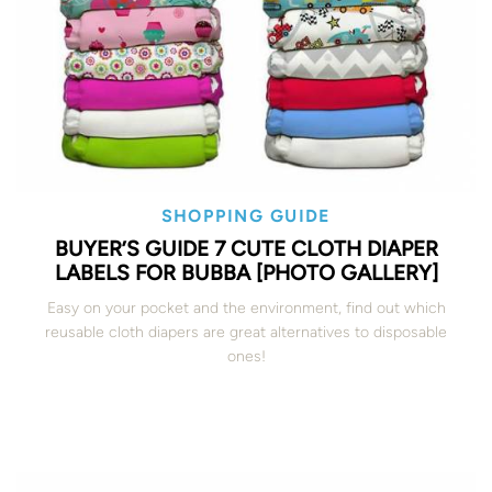
SHOPPING GUIDE
BUYER’S GUIDE 7 CUTE CLOTH DIAPER
LABELS FOR BUBBA [PHOTO GALLERY]
Easy on your pocket and the environment, find out which
reusable cloth diapers are great alternatives to disposable
ones!