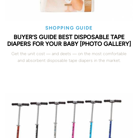
SHOPPING GUIDE
BUYER’S GUIDE BEST DISPOSABLE TAPE
DIAPERS FOR YOUR BABY [PHOTO GALLERY]
Get the unit cost ― and deets ― on the most comfortable
and absorbent disposable tape diapers in the market.