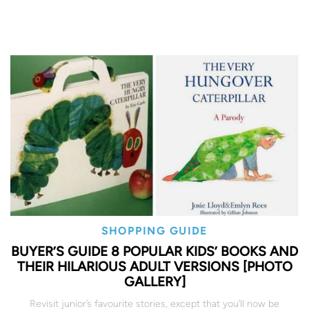
SHOPPING GUIDE
BUYER’S GUIDE 8 POPULAR KIDS’ BOOKS AND
THEIR HILARIOUS ADULT VERSIONS [PHOTO
GALLERY]
Revisit junior’s favourite stories, except that you’ll now be