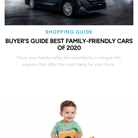
SHOPPING GUIDE
BUYER’S GUIDE BEST FAMILY-FRIENDLY CARS
OF 2020
Move your family safely and seamlessly in torque-rific
wagons that offer the most bang for your buck.