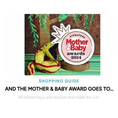
SHOPPING GUIDE
AND THE MOTHER & BABY AWARD GOES TO…
60 brilliant buys and services that made the cut!