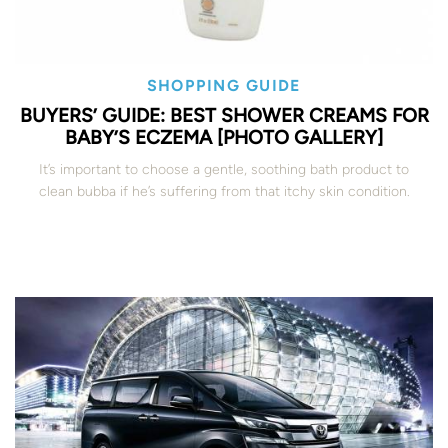
SHOPPING GUIDE
BUYERS’ GUIDE: BEST SHOWER CREAMS FOR
BABY’S ECZEMA [PHOTO GALLERY]
It’s important to choose a gentle, soothing bath product to
clean bubba if he’s suffering from that itchy skin condition.