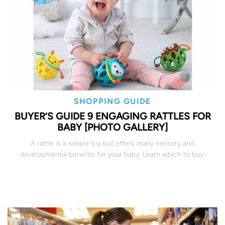
SHOPPING GUIDE
BUYER’S GUIDE 9 ENGAGING RATTLES FOR
BABY [PHOTO GALLERY]
A rattle is a simple toy but offers many sensory and
developmental benefits for your baby. Learn which to buy.