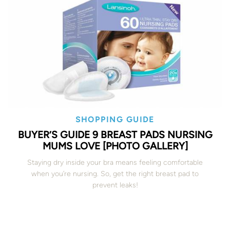
SHOPPING GUIDE
BUYER’S GUIDE 9 BREAST PADS NURSING
MUMS LOVE [PHOTO GALLERY]
Staying dry inside your bra means feeling comfortable
when you’re nursing. So, get the right breast pad to
prevent leaks!