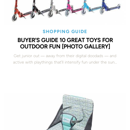
SHOPPING GUIDE
BUYER'S GUIDE 10 GREAT TOYS FOR
OUTDOOR FUN [PHOTO GALLERY]
Get junior out ― away from their digital doodads ― and
active with playthings that’ll intensify fun under the sun…