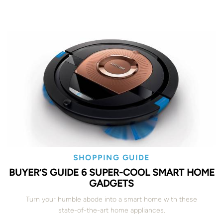
SHOPPING GUIDE
BUYER’S GUIDE 6 SUPER-COOL SMART HOME
GADGETS
Turn your humble abode into a smart home with these
state-of-the-art home appliances.