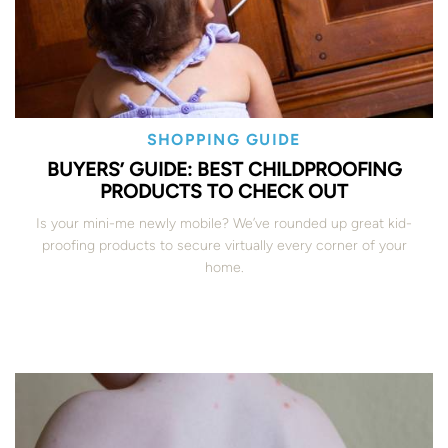
SHOPPING GUIDE
BUYERS’ GUIDE: BEST CHILDPROOFING
PRODUCTS TO CHECK OUT
Is your mini-me newly mobile? We’ve rounded up great kid-
proofing products to secure virtually every corner of your
home.