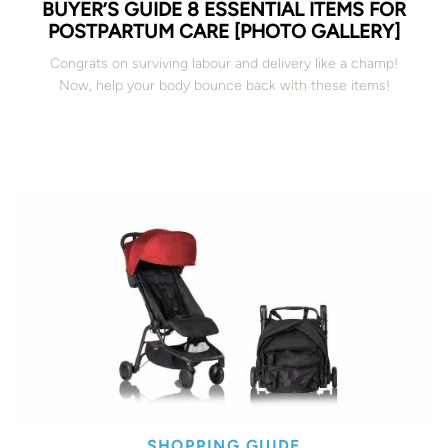
BUYER’S GUIDE 8 ESSENTIAL ITEMS FOR
POSTPARTUM CARE [PHOTO GALLERY]
Congrats on surviving labour and delivery like a champ!
Now, help your body bounce back with these items!
SHOPPING GUIDE