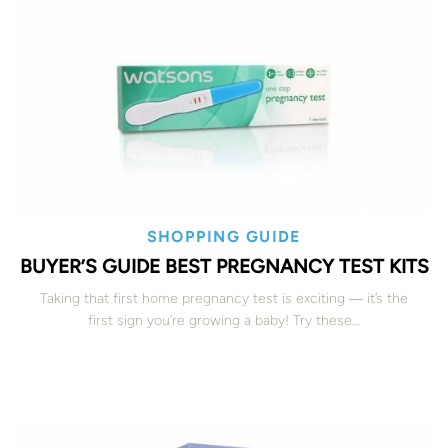
SHOPPING GUIDE
BUYER’S GUIDE BEST PREGNANCY TEST KITS
Taking that first home pregnancy test is exciting ― it’s the
first sign you’re growing a baby! Try these…