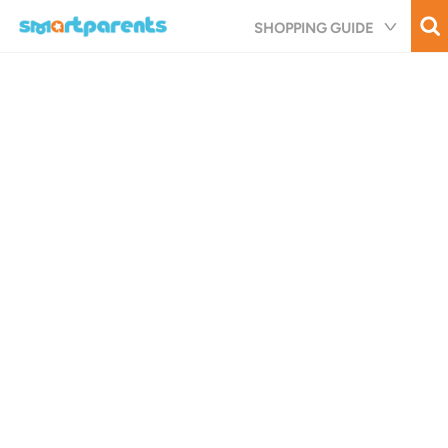
Skip
SHOPPING GUIDE
to
main
content