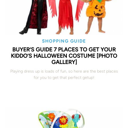
SHOPPING GUIDE
BUYER’S GUIDE 7 PLACES TO GET YOUR
KIDDO’S HALLOWEEN COSTUME [PHOTO
GALLERY]
Playing dress up is loads of fun, so here are the best places
for you to get that perfect getup!