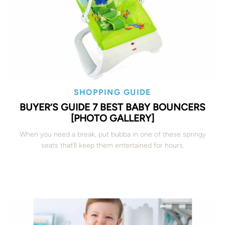
SHOPPING GUIDE
BUYER’S GUIDE 7 BEST BABY BOUNCERS
[PHOTO GALLERY]
When you need a break, put bubba in one of these springy
seats that’ll keep them entertained for hours.