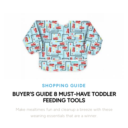
SHOPPING GUIDE
BUYER'S GUIDE 8 MUST-HAVE TODDLER
FEEDING TOOLS
Make mealtimes fun and cleanup a breeze with these
weaning essentials that are a winner.