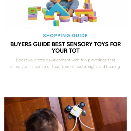
SHOPPING GUIDE
BUYERS GUIDE BEST SENSORY TOYS FOR
YOUR TOT
Boost your tot’s development with fun playthings that
stimulate his sense of touch, smell, taste, sight and hearing.