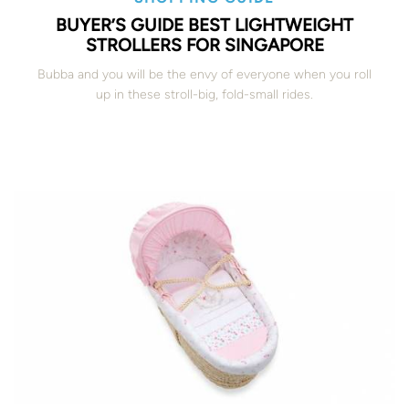
BUYER’S GUIDE BEST LIGHTWEIGHT
STROLLERS FOR SINGAPORE
Bubba and you will be the envy of everyone when you roll
up in these stroll-big, fold-small rides.