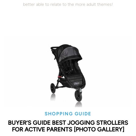
better able to relate to the more adult themes!
SHOPPING GUIDE
BUYER’S GUIDE BEST JOGGING STROLLERS
FOR ACTIVE PARENTS [PHOTO GALLERY]