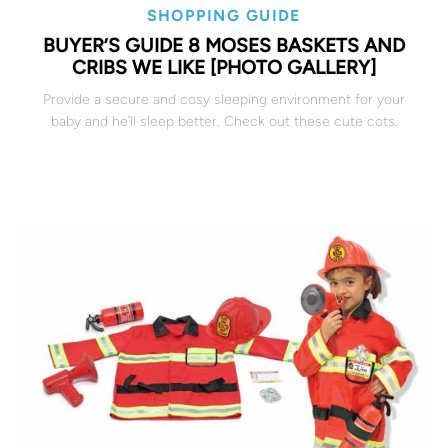
SHOPPING GUIDE
BUYER’S GUIDE 8 MOSES BASKETS AND
CRIBS WE LIKE [PHOTO GALLERY]
Provide a secure and cosy sleeping environment for your
baby and he’ll sleep better. Check out these cute cots.