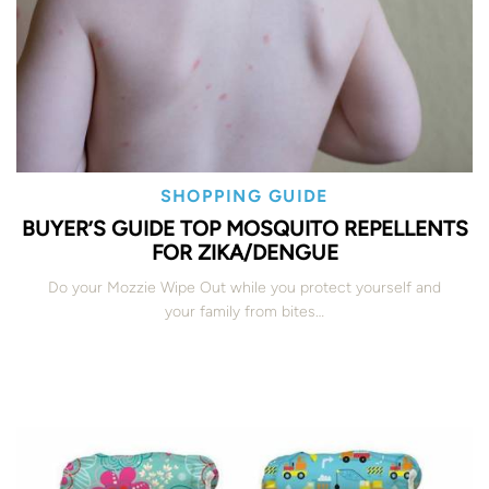
SHOPPING GUIDE
BUYER’S GUIDE TOP MOSQUITO REPELLENTS
FOR ZIKA/DENGUE
Do your Mozzie Wipe Out while you protect yourself and
your family from bites…