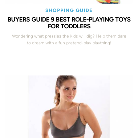
SHOPPING GUIDE
BUYERS GUIDE 9 BEST ROLE-PLAYING TOYS
FOR TODDLERS
Wondering what pressies the kids will dig? Help them dare
to dream with a fun pretend-play plaything!