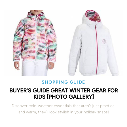
SHOPPING GUIDE
BUYER’S GUIDE GREAT WINTER GEAR FOR
KIDS [PHOTO GALLERY]
Discover cold-weather essentials that aren’t just practical
and warm, they’ll look stylish in your holiday snaps!