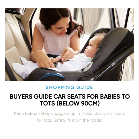
SHOPPING GUIDE
BUYERS GUIDE CAR SEATS FOR BABIES TO
TOTS (BELOW 90CM)
Keep bubba safely snuggled up in these classy car seats
for tots. Safety first on the roads!