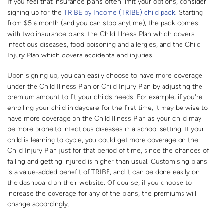
If you feel that insurance plans often limit your options, consider
signing up for the
TRIBE by Income (TRIBE) child pack
. Starting
from $5 a month (and you can stop anytime), the pack comes
with two insurance plans: the Child Illness Plan which covers
infectious diseases, food poisoning and allergies, and the Child
Injury Plan which covers accidents and injuries.
Upon signing up, you can easily choose to have more coverage
under the Child Illness Plan or Child Injury Plan by adjusting the
premium amount to fit your child’s needs. For example, if you're
enrolling your child in daycare for the first time, it may be wise to
have more coverage on the Child Illness Plan as your child may
be more prone to infectious diseases in a school setting. If your
child is learning to cycle, you could get more coverage on the
Child Injury Plan just for that period of time, since the chances of
falling and getting injured is higher than usual. Customising plans
is a value-added benefit of TRIBE, and it can be done easily on
the dashboard on their website. Of course, if you choose to
increase the coverage for any of the plans, the premiums will
change accordingly.