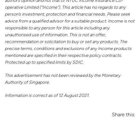
author’s opinion and not that of NTUC Income Insurance Co-
operative Limited (“Income”). This article has no regards to any
person’s investment, protection and financial needs. Please seek
advice from a qualified advisor for a suitable product. Income is not
responsible to any person for this article including any
unauthorised use of information. This is not an offer,
recommendation or solicitation to buy or sell any products. The
precise terms, conditions and exclusions of any Income products
mentioned are specified in their respective policy contracts.
Protected up to specified limits by SDIC.
This advertisement has not been reviewed by the Monetary
Authority of Singapore.
Information is correct as of 12 August 2021.
Share this: