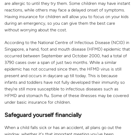
are allergic to until they try them. Some children may have instant
reactions, while others may face a delayed onset of symptoms.
Having insurance for children will allow you to focus on your kids
during an emergency, so you can give them the best care
without worrying about the cost.
According to the National Centre of Infectious Disease (NCID) in
Singapore, a hand, foot and mouth disease (HFMD) epidemic that
occurred between September and October 2000, had a total of
3790 cases over a span of just two months. While a similar
epidemic has not occurred since then, the HFMD virus is still
present and occurs in daycare up till today. This is because
infants and toddlers have not fully developed their immunity so
they’re still more susceptible to infectious diseases such as
HFMD and stomach flu. Some of these illnesses may be covered
under basic insurance for children.
Safeguard yourself financially
When a child falls sick or has an accident, all plans go out the
window, whether it's that important meeting you've been