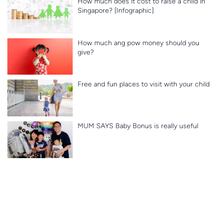
How much does it cost to raise a child in
Singapore? [Infographic]
How much ang pow money should you
give?
Free and fun places to visit with your child
MUM SAYS Baby Bonus is really useful