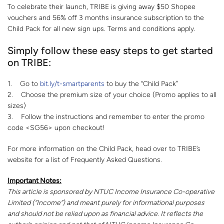
To celebrate their launch, TRIBE is giving away $50 Shopee
vouchers and 56% off 3 months insurance subscription to the
Child Pack for all new sign ups. Terms and conditions apply.
Simply follow these easy steps to get started
on TRIBE:
1. Go to
bit.ly/t-smartparents
to buy the “Child Pack”
2. Choose the premium size of your choice (Promo applies to all
sizes)
3. Follow the instructions and remember to enter the promo
code <SG56> upon checkout!
For more information on the Child Pack, head over to TRIBE’s
website for a list of Frequently Asked Questions.
Important Notes:
This article is sponsored by NTUC Income Insurance Co-operative
Limited (“Income”) and meant purely for informational purposes
and should not be relied upon as financial advice. It reflects the