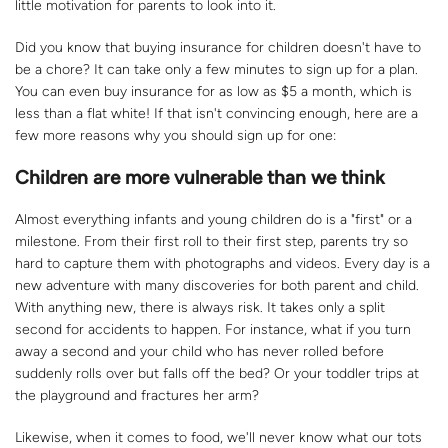
little motivation for parents to look into it.
Did you know that buying insurance for children doesn't have to
be a chore? It can take only a few minutes to sign up for a plan.
You can even buy insurance for as low as $5 a month, which is
less than a flat white! If that isn't convincing enough, here are a
few more reasons why you should sign up for one:
Children are more vulnerable than we think
Almost everything infants and young children do is a "first" or a
milestone. From their first roll to their first step, parents try so
hard to capture them with photographs and videos. Every day is a
new adventure with many discoveries for both parent and child.
With anything new, there is always risk. It takes only a split
second for accidents to happen. For instance, what if you turn
away a second and your child who has never rolled before
suddenly rolls over but falls off the bed? Or your toddler trips at
the playground and fractures her arm?
Likewise, when it comes to food, we'll never know what our tots