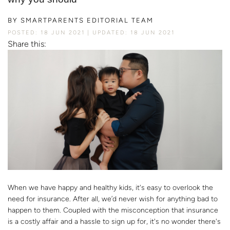
BY
SMARTPARENTS EDITORIAL TEAM
POSTED: 18 JUN 2021
UPDATED: 18 JUN 2021
Share this:
When we have happy and healthy kids, it's easy to overlook the
need for insurance. After all, we’d never wish for anything bad to
happen to them. Coupled with the misconception that insurance
is a costly affair and a hassle to sign up for, it's no wonder there's