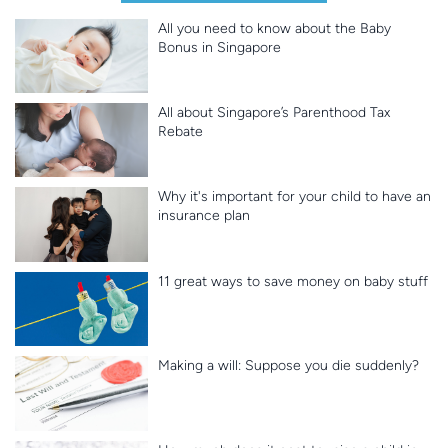
All you need to know about the Baby
Bonus in Singapore
All about Singapore’s Parenthood Tax
Rebate
Why it's important for your child to have an
insurance plan
11 great ways to save money on baby stuff
Making a will: Suppose you die suddenly?