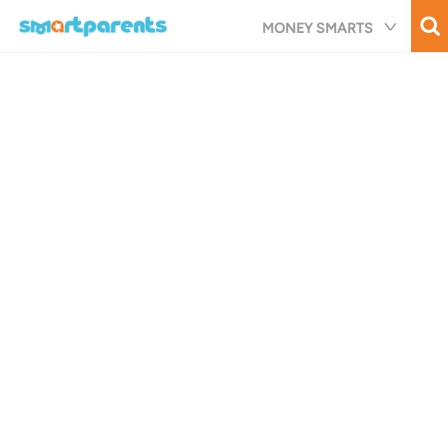
Skip
MONEY SMARTS
to
main
content