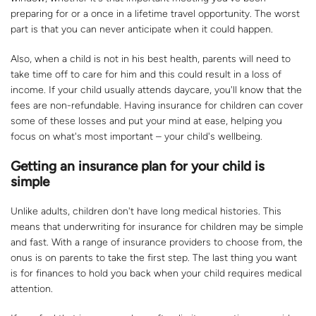
preparing for or a once in a lifetime travel opportunity. The worst
part is that you can never anticipate when it could happen.
Also, when a child is not in his best health, parents will need to
take time off to care for him and this could result in a loss of
income. If your child usually attends daycare, you'll know that the
fees are non-refundable. Having insurance for children can cover
some of these losses and put your mind at ease, helping you
focus on what's most important – your child's wellbeing.
Getting an insurance plan for your child is
simple
Unlike adults, children don't have long medical histories. This
means that underwriting for insurance for children may be simple
and fast. With a range of insurance providers to choose from, the
onus is on parents to take the first step. The last thing you want
is for finances to hold you back when your child requires medical
attention.