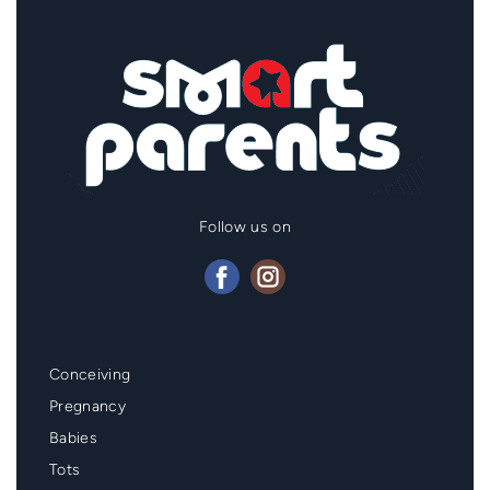
Follow us on
Mainmenu
Conceiving
Footer
Pregnancy
Babies
Tots