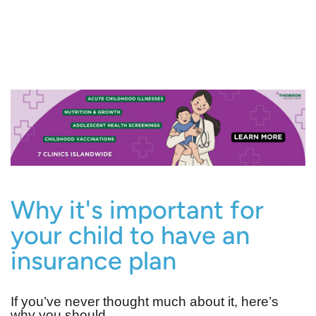
Why it's important for
your child to have an
insurance plan
If you’ve never thought much about it, here’s
why you should