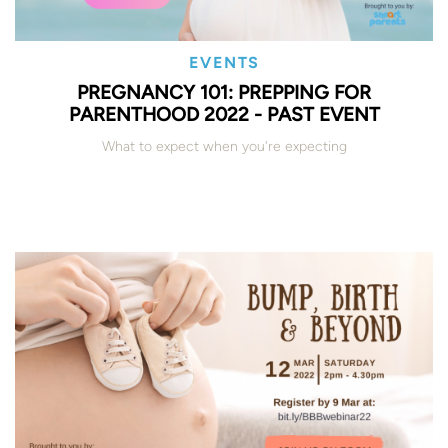
EVENTS
PREGNANCY 101: PREPPING FOR
PARENTHOOD 2022 - PAST EVENT
What to expect when you're expecting