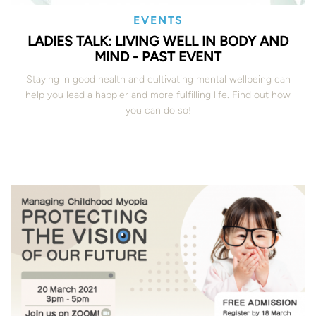
EVENTS
LADIES TALK: LIVING WELL IN BODY AND
MIND - PAST EVENT
Staying in good health and cultivating mental wellbeing can
help you lead a happier and more fulfilling life. Find out how
you can do so!