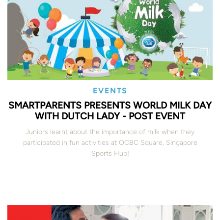
EVENTS
SMARTPARENTS PRESENTS WORLD MILK DAY
WITH DUTCH LADY - POST EVENT
Juniors learnt about the importance of milk when they
participated in fun activities at OCBC Square, Singapore
Sports Hub!