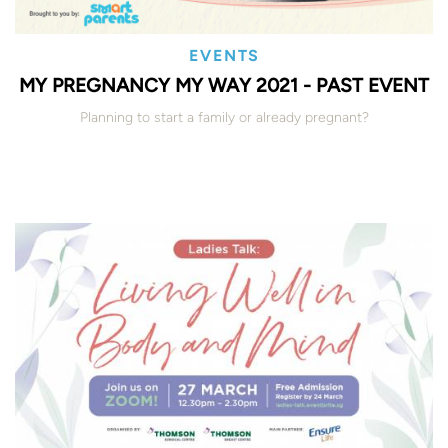
EVENTS
MY PREGNANCY MY WAY 2021 - PAST EVENT
Planning to start a family or already pregnant?