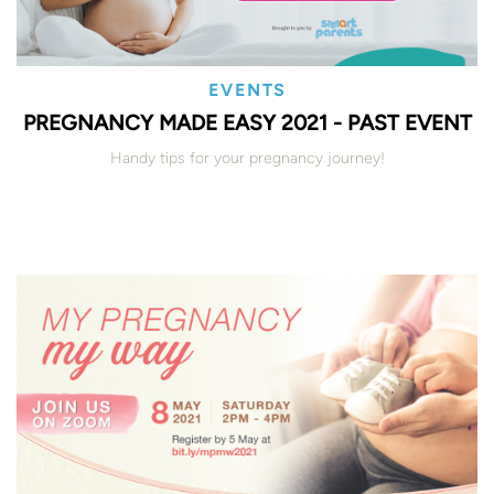
EVENTS
PREGNANCY MADE EASY 2021 - PAST EVENT
Handy tips for your pregnancy journey!