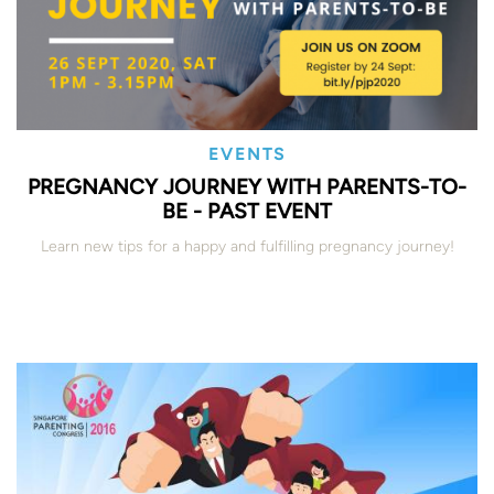
EVENTS
PREGNANCY JOURNEY WITH PARENTS-TO-
BE - PAST EVENT
Learn new tips for a happy and fulfilling pregnancy journey!