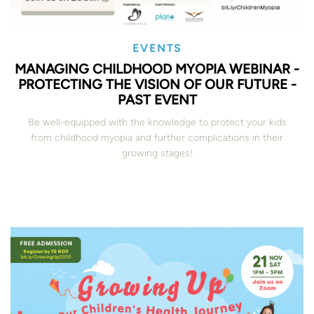
EVENTS
MANAGING CHILDHOOD MYOPIA WEBINAR -
PROTECTING THE VISION OF OUR FUTURE -
PAST EVENT
Be well-equipped with the knowledge to protect your kids
from childhood myopia and further complications in their
growing stages!