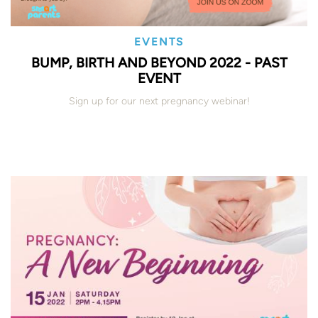
EVENTS
BUMP, BIRTH AND BEYOND 2022 - PAST
EVENT
Sign up for our next pregnancy webinar!