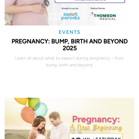
EVENTS
PREGNANCY: BUMP, BIRTH AND BEYOND
2025
Learn all about what to expect during pregnancy - from
bump, birth and beyond.