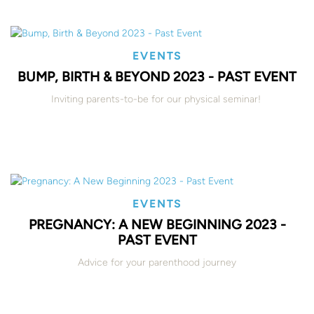
EVENTS
BUMP, BIRTH & BEYOND 2023 - PAST EVENT
Inviting parents-to-be for our physical seminar!
EVENTS
PREGNANCY: A NEW BEGINNING 2023 -
PAST EVENT
Advice for your parenthood journey