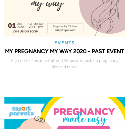
EVENTS
MY PREGNANCY MY WAY 2020 - PAST EVENT
Sign up for this must-attend Webinar to pick up pregnancy
tips and more!