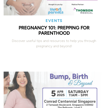
EVENTS
PREGNANCY 101: PREPPING FOR
PARENTHOOD
Discover useful tips and resources to help you through
pregnancy and beyond!