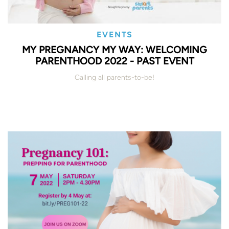
EVENTS
MY PREGNANCY MY WAY: WELCOMING
PARENTHOOD 2022 - PAST EVENT
Calling all parents-to-be!