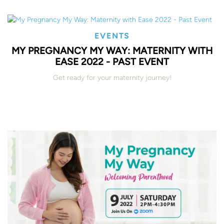
EVENTS
MY PREGNANCY MY WAY: MATERNITY WITH
EASE 2022 - PAST EVENT
Get ready for your maternity journey!