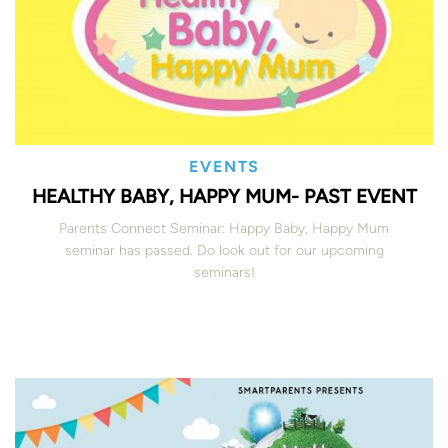
EVENTS
HEALTHY BABY, HAPPY MUM- PAST EVENT
Parents Connect Seminar: Happy Baby, Happy Mum
seminar has passed. Do look out for our upcoming
seminars!