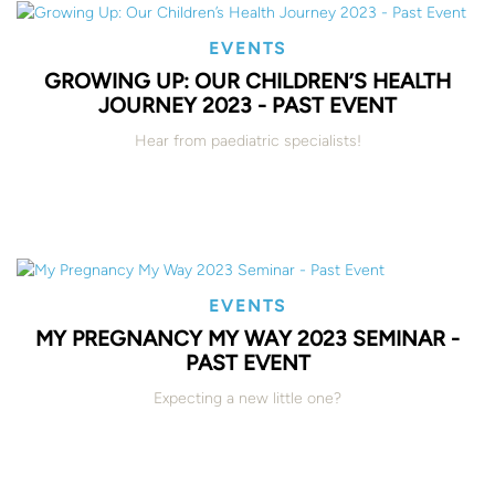
EVENTS
GROWING UP: OUR CHILDREN’S HEALTH
JOURNEY 2023 - PAST EVENT
Hear from paediatric specialists!
EVENTS
MY PREGNANCY MY WAY 2023 SEMINAR -
PAST EVENT
Expecting a new little one?