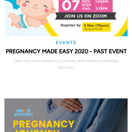
EVENTS
PREGNANCY MADE EASY 2020 - PAST EVENT
Ease into your pregnancy journey with these knowledge
and tips!