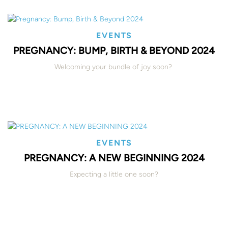
EVENTS
PREGNANCY: BUMP, BIRTH & BEYOND 2024
Welcoming your bundle of joy soon?
EVENTS
PREGNANCY: A NEW BEGINNING 2024
Expecting a little one soon?