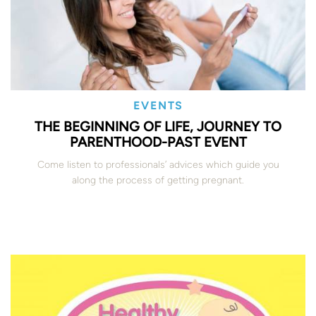
EVENTS
THE BEGINNING OF LIFE, JOURNEY TO
PARENTHOOD-PAST EVENT
Come listen to professionals’ advices which guide you
along the process of getting pregnant.