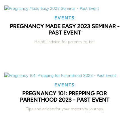
EVENTS
PREGNANCY MADE EASY 2023 SEMINAR -
PAST EVENT
Helpful advice for parents-to-be!
EVENTS
PREGNANCY 101: PREPPING FOR
PARENTHOOD 2023 - PAST EVENT
Tips and advice for your maternity journey