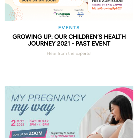
EVENTS
GROWING UP: OUR CHILDREN’S HEALTH
JOURNEY 2021 - PAST EVENT
Hear from the experts!