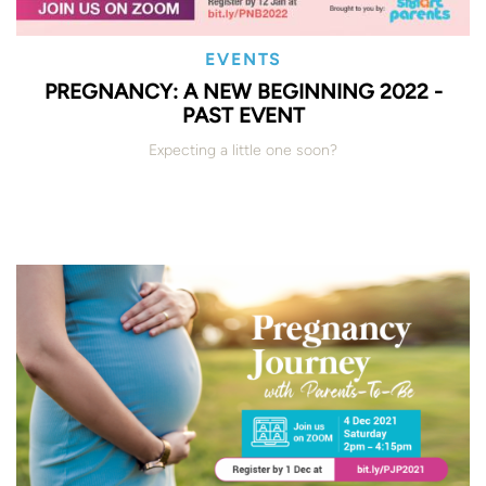
EVENTS
PREGNANCY: A NEW BEGINNING 2022 -
PAST EVENT
Expecting a little one soon?