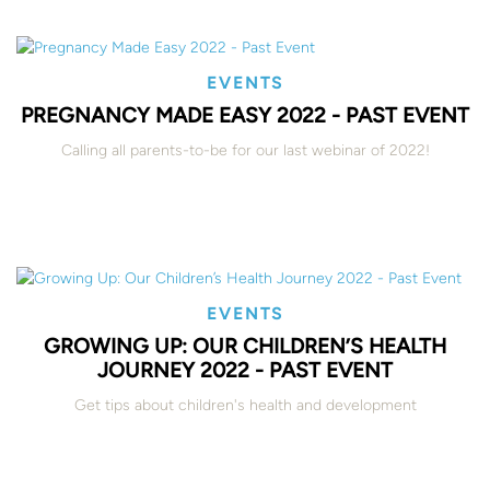
EVENTS
PREGNANCY MADE EASY 2022 - PAST EVENT
Calling all parents-to-be for our last webinar of 2022!
EVENTS
GROWING UP: OUR CHILDREN’S HEALTH
JOURNEY 2022 - PAST EVENT
Get tips about children's health and development