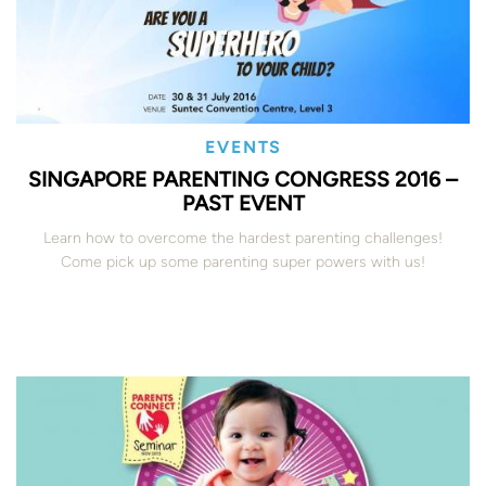
EVENTS
SINGAPORE PARENTING CONGRESS 2016 –
PAST EVENT
Learn how to overcome the hardest parenting challenges!
Come pick up some parenting super powers with us!