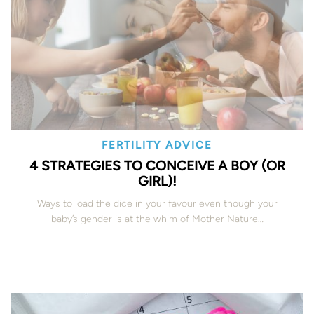
FERTILITY ADVICE
4 STRATEGIES TO CONCEIVE A BOY (OR
GIRL)!
Ways to load the dice in your favour even though your
baby’s gender is at the whim of Mother Nature…