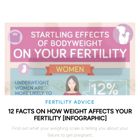
FERTILITY ADVICE
12 FACTS ON HOW WEIGHT AFFECTS YOUR
FERTILITY [INFOGRAPHIC]
Find out what your weighing scale is telling you about your
failure to get pregnant.