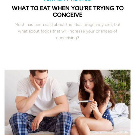
WHAT TO EAT WHEN YOU’RE TRYING TO
CONCEIVE
Much has been said about the ideal pregnancy diet, but
what about foods that will increase your chances of
conceiving?