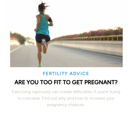
FERTILITY ADVICE
ARE YOU TOO FIT TO GET PREGNANT?
Exercising vigorously can create difficulties if you’re trying
to conceive. Find out why and how to increase your
pregnancy chances.