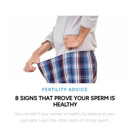
FERTILITY ADVICE
8 SIGNS THAT PROVE YOUR SPERM IS
HEALTHY
You can tell if your semen is healthy by looking at your
ejaculate. Learn the other signs of strong sperm.