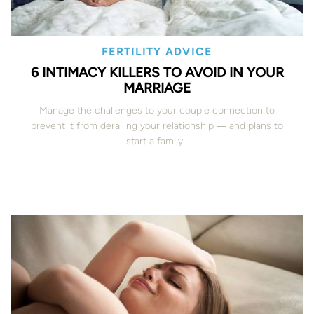
FERTILITY ADVICE
6 INTIMACY KILLERS TO AVOID IN YOUR
MARRIAGE
Manage the challenges to your couple connection to
prevent it from derailing your relationship ― and plans to
start a family…