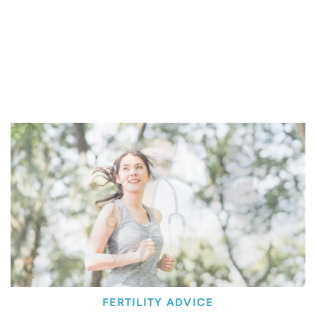
FERTILITY ADVICE