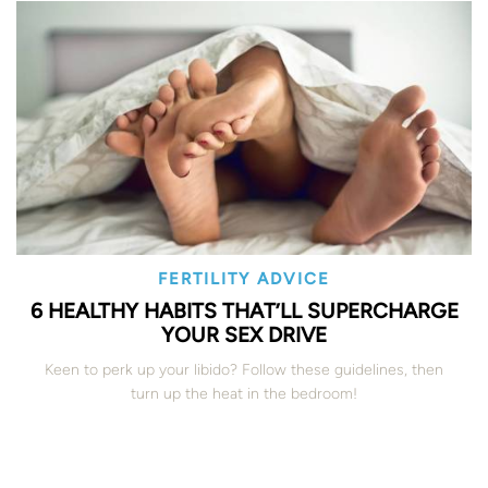
FERTILITY ADVICE
6 HEALTHY HABITS THAT’LL SUPERCHARGE
YOUR SEX DRIVE
Keen to perk up your libido? Follow these guidelines, then
turn up the heat in the bedroom!