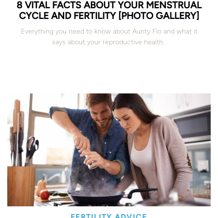
8 VITAL FACTS ABOUT YOUR MENSTRUAL
CYCLE AND FERTILITY [PHOTO GALLERY]
Everything you need to know about Aunty Flo and what it
says about your reproductive health.
FERTILITY ADVICE