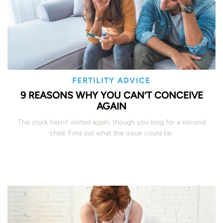
FERTILITY ADVICE
9 REASONS WHY YOU CAN’T CONCEIVE
AGAIN
The stork hasn’t visited again, though you long for a second
child. Find out what the issue could be.