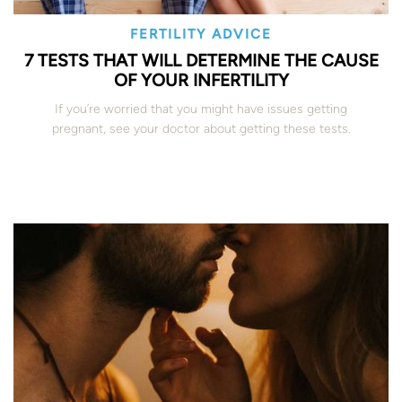
FERTILITY ADVICE
7 TESTS THAT WILL DETERMINE THE CAUSE
OF YOUR INFERTILITY
If you’re worried that you might have issues getting
pregnant, see your doctor about getting these tests.