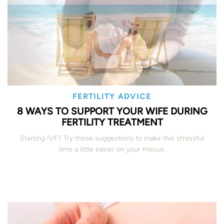
FERTILITY ADVICE
8 WAYS TO SUPPORT YOUR WIFE DURING
FERTILITY TREATMENT
Starting IVF? Try these suggestions to make this stressful
time a little easier on your missus.