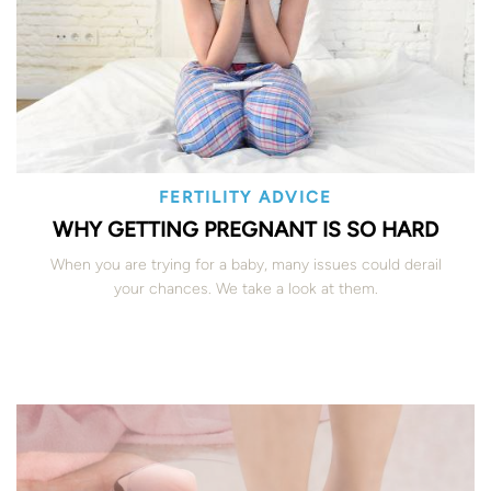
FERTILITY ADVICE
WHY GETTING PREGNANT IS SO HARD
When you are trying for a baby, many issues could derail
your chances. We take a look at them.