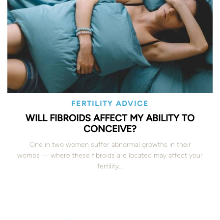
FERTILITY ADVICE
WILL FIBROIDS AFFECT MY ABILITY TO
CONCEIVE?
One in two women suffer abnormal growths in their
wombs ― where these fibroids are located may affect your
fertility…