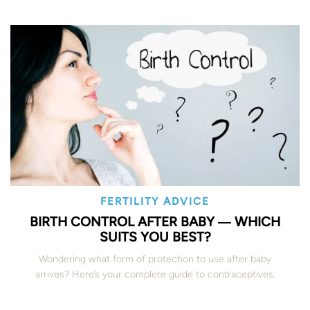
FERTILITY ADVICE
BIRTH CONTROL AFTER BABY ― WHICH
SUITS YOU BEST?
Wondering what form of protection to use after baby
arrives? Here’s your complete guide to contraceptives.