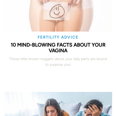
FERTILITY ADVICE
10 MIND-BLOWING FACTS ABOUT YOUR
VAGINA
These little known nuggets about your lady parts are bound
to surprise you!