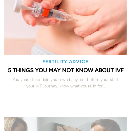
FERTILITY ADVICE
5 THINGS YOU MAY NOT KNOW ABOUT IVF
You yearn to cuddle your own baby, but before your start
your IVF journey, know what you’re in for…