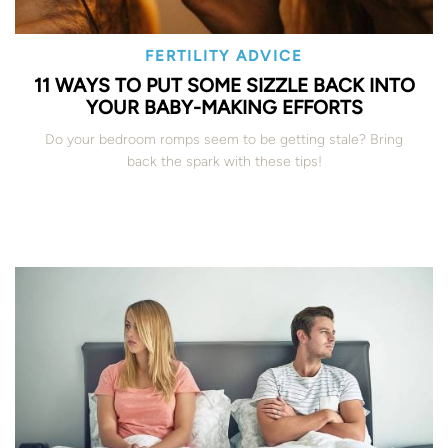
FERTILITY ADVICE
11 WAYS TO PUT SOME SIZZLE BACK INTO
YOUR BABY-MAKING EFFORTS
Do your bedroom romps seem to be getting stale? Bring
back the spark with these tips!