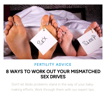
FERTILITY ADVICE
8 WAYS TO WORK OUT YOUR MISMATCHED
SEX DRIVES
Don’t let libido problems stand in the way of your baby-
making efforts. Work through them with our expert tips.