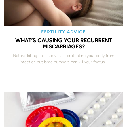
FERTILITY ADVICE
WHAT’S CAUSING YOUR RECURRENT
MISCARRIAGES?
Natural killing cells are vital in protecting your body from
infection but large numbers can kill your foetus…