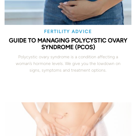
FERTILITY ADVICE
GUIDE TO MANAGING POLYCYSTIC OVARY
SYNDROME (PCOS)
Polycystic ovary syndrome is a condition affecting a
woman’s hormone levels. We give you the lowdown on
signs, symptoms and treatment options.