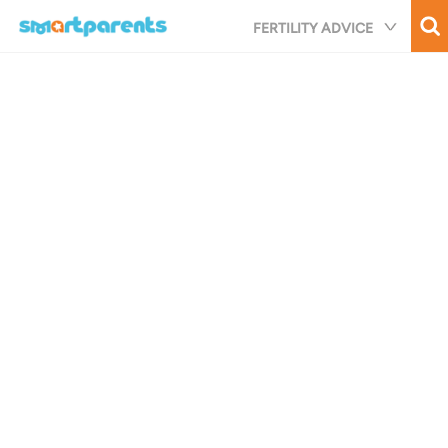
Skip
FERTILITY ADVICE
to
main
content