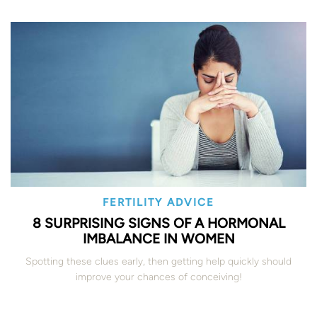
FERTILITY ADVICE
8 SURPRISING SIGNS OF A HORMONAL
IMBALANCE IN WOMEN
Spotting these clues early, then getting help quickly should
improve your chances of conceiving!