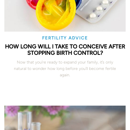
FERTILITY ADVICE
HOW LONG WILL I TAKE TO CONCEIVE AFTER
STOPPING BIRTH CONTROL?
Now that you’re ready to expand your family, it’s only
natural to wonder how long before you’ll become fertile
again.