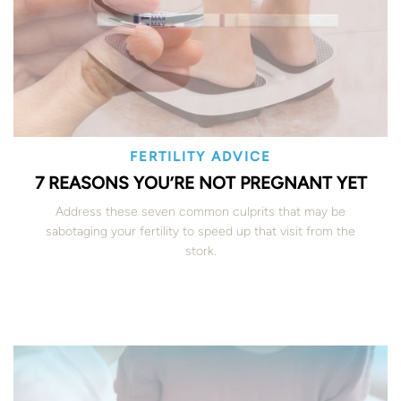
FERTILITY ADVICE
7 REASONS YOU’RE NOT PREGNANT YET
Address these seven common culprits that may be
sabotaging your fertility to speed up that visit from the
stork.