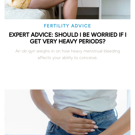
FERTILITY ADVICE
EXPERT ADVICE: SHOULD I BE WORRIED IF I
GET VERY HEAVY PERIODS?
An ob-gyn weighs in on how heavy menstrual bleeding
affects your ability to conceive.