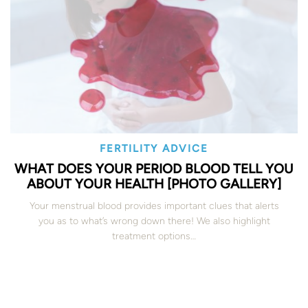
FERTILITY ADVICE
WHAT DOES YOUR PERIOD BLOOD TELL YOU
ABOUT YOUR HEALTH [PHOTO GALLERY]
Your menstrual blood provides important clues that alerts
you as to what’s wrong down there! We also highlight
treatment options…