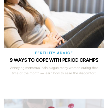
FERTILITY ADVICE
9 WAYS TO COPE WITH PERIOD CRAMPS
Annoying menstrual pain plague many women during that
time of the month ― learn how to ease the discomfort.