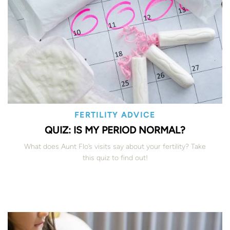
FERTILITY ADVICE
QUIZ: IS MY PERIOD NORMAL?
What does Aunt Flo’s visits say about your fertility? Take
this quiz to find out!