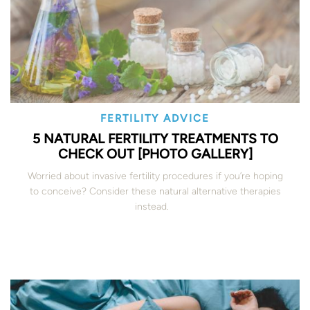
FERTILITY ADVICE
5 NATURAL FERTILITY TREATMENTS TO
CHECK OUT [PHOTO GALLERY]
Worried about invasive fertility procedures if you’re hoping
to conceive? Consider these natural alternative therapies
instead.