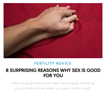
FERTILITY ADVICE
8 SURPRISING REASONS WHY SEX IS GOOD
FOR YOU
Here are great reasons to make sex a regular fixture on
your schedule (even when you aren’t in the mood).