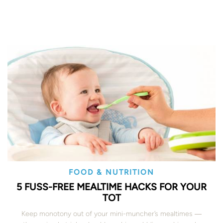
FOOD & NUTRITION
5 FUSS-FREE MEALTIME HACKS FOR YOUR
TOT
Keep monotony out of your mini-muncher’s mealtimes ―