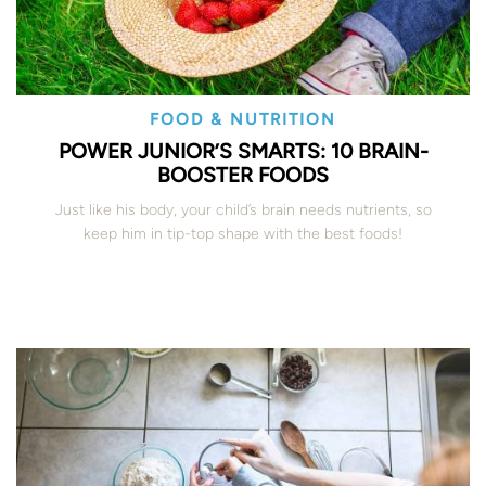
FOOD & NUTRITION
POWER JUNIOR’S SMARTS: 10 BRAIN-
BOOSTER FOODS
Just like his body, your child’s brain needs nutrients, so
keep him in tip-top shape with the best foods!