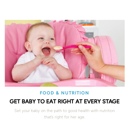
FOOD & NUTRITION
GET BABY TO EAT RIGHT AT EVERY STAGE
Set your baby on the path to good health with nutrition
that’s right for her age.