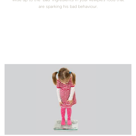
are sparking his bad behaviour.