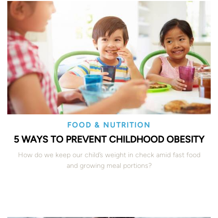
FOOD & NUTRITION
5 WAYS TO PREVENT CHILDHOOD OBESITY
How do we keep our child’s weight in check amid fast food
and growing meal portions?