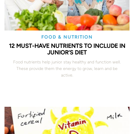
FOOD & NUTRITION
12 MUST-HAVE NUTRIENTS TO INCLUDE IN
JUNIOR’S DIET
Food nutrients help junior stay healthy and function well.
These provide them the energy to grow, learn and be
active.