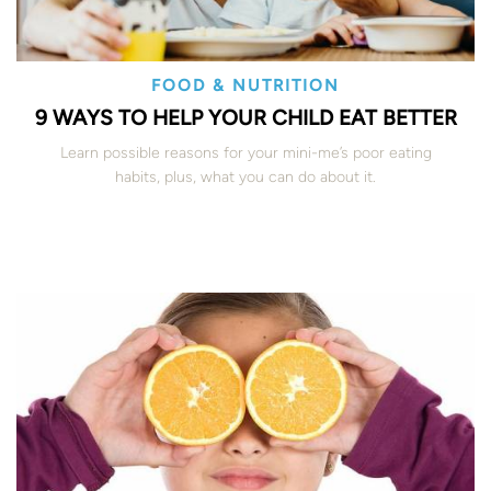
FOOD & NUTRITION
9 WAYS TO HELP YOUR CHILD EAT BETTER
Learn possible reasons for your mini-me’s poor eating
habits, plus, what you can do about it.