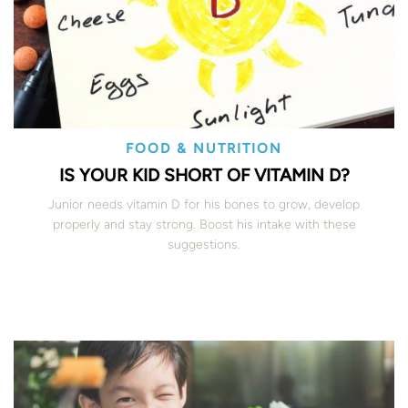
FOOD & NUTRITION
IS YOUR KID SHORT OF VITAMIN D?
Junior needs vitamin D for his bones to grow, develop
properly and stay strong. Boost his intake with these
suggestions.