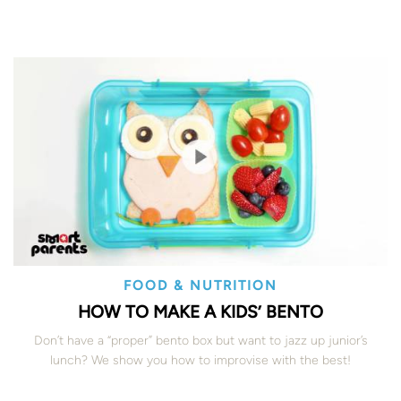
FOOD & NUTRITION
HOW TO MAKE A KIDS’ BENTO
Don’t have a “proper” bento box but want to jazz up junior’s
lunch? We show you how to improvise with the best!