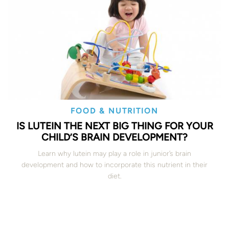
FOOD & NUTRITION
IS LUTEIN THE NEXT BIG THING FOR YOUR
CHILD’S BRAIN DEVELOPMENT?
Learn why lutein may play a role in junior’s brain
development and how to incorporate this nutrient in their
diet.