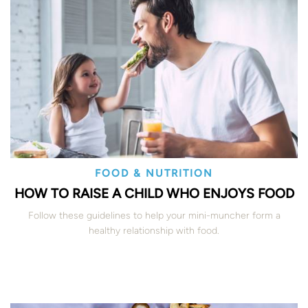
FOOD & NUTRITION
HOW TO RAISE A CHILD WHO ENJOYS FOOD
Follow these guidelines to help your mini-muncher form a
healthy relationship with food.