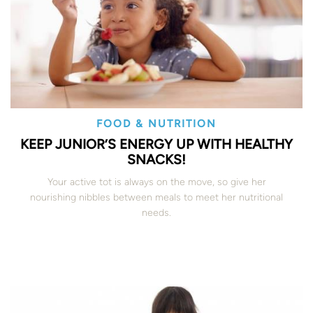
FOOD & NUTRITION
KEEP JUNIOR’S ENERGY UP WITH HEALTHY
SNACKS!
Your active tot is always on the move, so give her
nourishing nibbles between meals to meet her nutritional
needs.