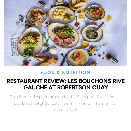
FOOD & NUTRITION
RESTAURANT REVIEW: LES BOUCHONS RIVE
GAUCHE AT ROBERTSON QUAY
This French-inspired brunch by the Singapore River doesn’t
just boast delightful eats, your mini-me will like their fun
options, too!