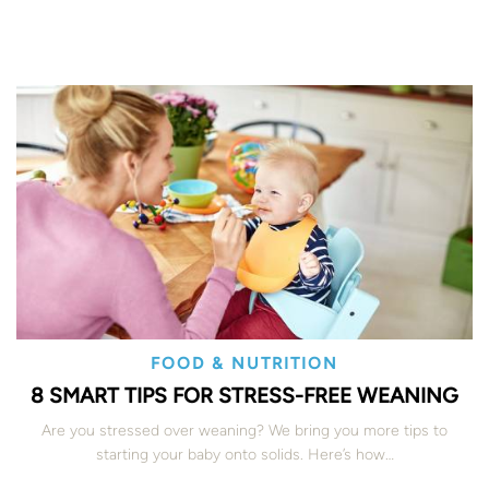
FOOD & NUTRITION
8 SMART TIPS FOR STRESS-FREE WEANING
Are you stressed over weaning? We bring you more tips to
starting your baby onto solids. Here’s how…