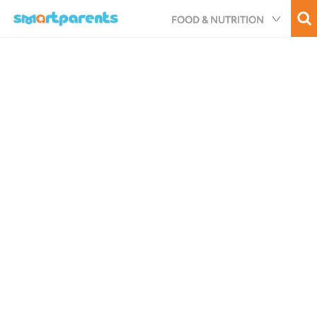
Skip
FOOD & NUTRITION
to
main
content