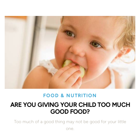
FOOD & NUTRITION
ARE YOU GIVING YOUR CHILD TOO MUCH
GOOD FOOD?
Too much of a good thing may not be good for your little
one.