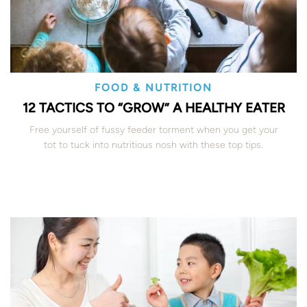
FOOD & NUTRITION
12 TACTICS TO “GROW” A HEALTHY EATER
Free yourself of fussy feeder torment when you get your
tot to tuck into nutritious nosh with these top tips.