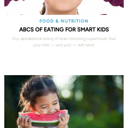
FOOD & NUTRITION
ABCS OF EATING FOR SMART KIDS
Our alphabetical listing of brain-boosting superfoods that
your kids — and you! — will need.