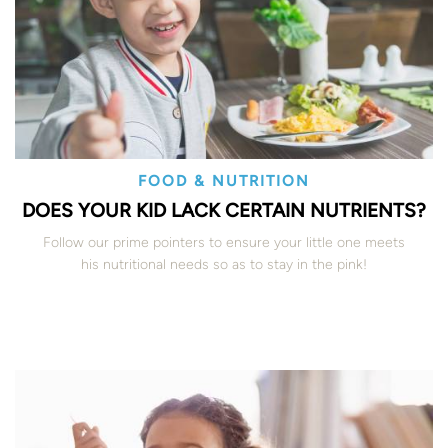
FOOD & NUTRITION
DOES YOUR KID LACK CERTAIN NUTRIENTS?
Follow our prime pointers to ensure your little one meets
his nutritional needs so as to stay in the pink!