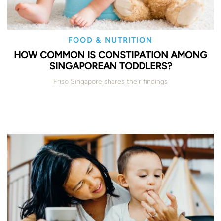
FOOD & NUTRITION
HOW COMMON IS CONSTIPATION AMONG
SINGAPOREAN TODDLERS?
Friso Singapore shares their findings