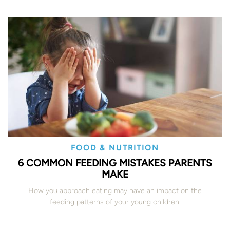
FOOD & NUTRITION
6 COMMON FEEDING MISTAKES PARENTS
MAKE
How you approach eating may have an impact on the
feeding patterns of your young children.