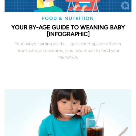
FOOD & NUTRITION
YOUR BY-AGE GUIDE TO WEANING BABY
[INFOGRAPHIC]
Your baby’s starting solids ― get expert tips on offering
new tastes and textures, plus how much to feed your
munchkin.