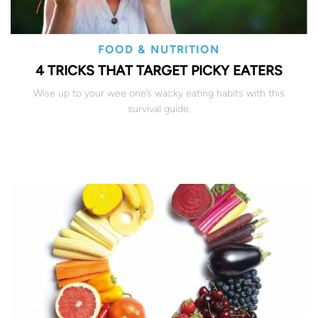
FOOD & NUTRITION
4 TRICKS THAT TARGET PICKY EATERS
Wise up to your wee one’s wacky eating habits with this
survival guide.