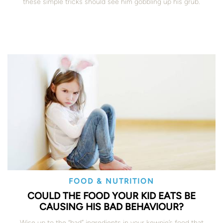
these simple tricks should see him gobbling up his grub.
FOOD & NUTRITION
COULD THE FOOD YOUR KID EATS BE
CAUSING HIS BAD BEHAVIOUR?
Wise up to the “bad” ingredients in your kewpie’s food that