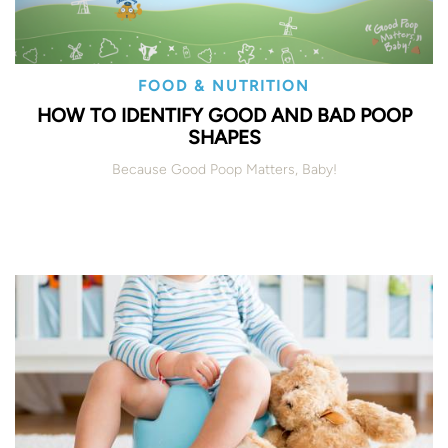
FOOD & NUTRITION
HOW TO IDENTIFY GOOD AND BAD POOP
SHAPES
Because Good Poop Matters, Baby!