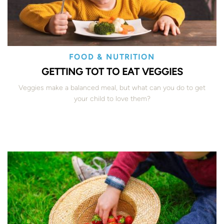
FOOD & NUTRITION
GETTING TOT TO EAT VEGGIES
Veggies make a balanced meal, but what can you do to get
your child to love them?