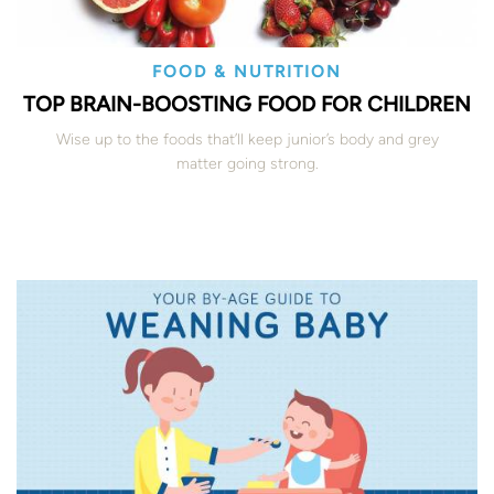
FOOD & NUTRITION
TOP BRAIN-BOOSTING FOOD FOR CHILDREN
Wise up to the foods that’ll keep junior’s body and grey
matter going strong.