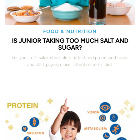
FOOD & NUTRITION
IS JUNIOR TAKING TOO MUCH SALT AND
SUGAR?
For your tot’s sake, steer clear of fast and processed foods
and start paying closer attention to his diet.