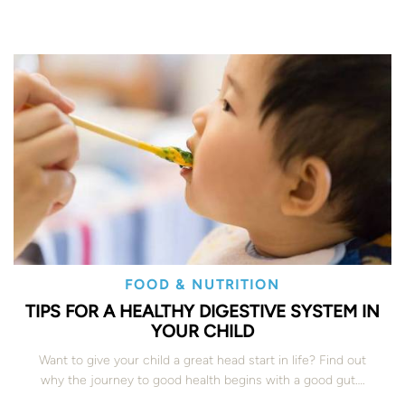
FOOD & NUTRITION
TIPS FOR A HEALTHY DIGESTIVE SYSTEM IN
YOUR CHILD
Want to give your child a great head start in life? Find out
why the journey to good health begins with a good gut….