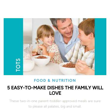
FOOD & NUTRITION
5 EASY-TO-MAKE DISHES THE FAMILY WILL
LOVE
These two-in-one parent-toddler-approved meals are sure
to please all palates, big and small.