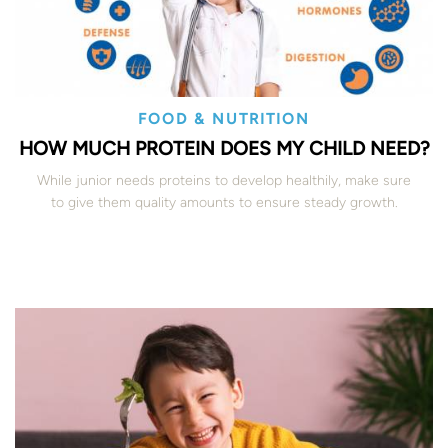
FOOD & NUTRITION
HOW MUCH PROTEIN DOES MY CHILD NEED?
While junior needs proteins to develop healthily, make sure
to give them quality amounts to ensure steady growth.