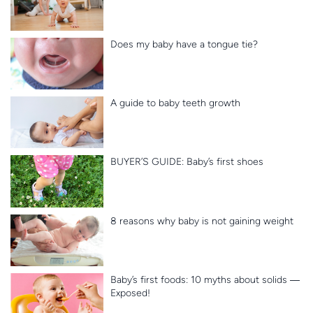
Does my baby have a tongue tie?
A guide to baby teeth growth
BUYER’S GUIDE: Baby’s first shoes
8 reasons why baby is not gaining weight
Baby’s first foods: 10 myths about solids ―
Exposed!