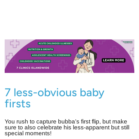
7 less-obvious baby
firsts
You rush to capture bubba’s first flip, but make
sure to also celebrate his less-apparent but still
special moments!