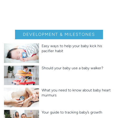
DEVELOPMENT & MILESTONES
Easy ways to help your baby kick his
pacifier habit
Should your baby use a baby walker?
What you need to know about baby heart
murmurs
Your guide to tracking baby’s growth