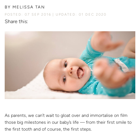
BY
MELISSA TAN
POSTED: 07 SEP 2016
UPDATED: 01 DEC 2020
Share this:
As parents, we can’t wait to gloat over and immortalise on film
those big milestones in our baby’s life — from their first smile to
the first tooth and of course, the first steps.