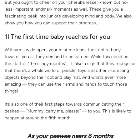
But you ought to cheer on your cherub’s lesser known but no-
less-important landmark moments as well. These give you a
fascinating peek into junior’s developing mind and body. We also
show you how you can support their progress…
1) The first time baby reaches for you
With arms wide open, your mini-me leans their entire body
towards you as they demand to be carried. While this could be
the start of “the clingy months”, it’s also a sign that they recognise
that there’s a whole world of people, toys and other interesting
objects beyond their cot and play mat. And what’s even more
amazing — they can use their arms and hands to touch those
things!
It’s also one of their first steps towards communicating their
desires — “Mummy, carry me, please!” — to you. This is likely to
happen at around the fifth month.
As your peewee nears 6 months