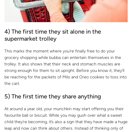
4) The first time they sit alone in the
supermarket trolley
This marks the moment where you’re finally free to do your
grocery shopping while bubba can entertain themselves in the
trolley. It also shows that their neck and stomach muscles are
strong enough for them to sit upright. Before you know it, they’ll
be reaching for the packets of Milo and Oreo cookies to toss into
the cart.
5) The first time they share anything
At around a year old, your munchkin may start offering you their
favourite ball or biscuit. While you may gush over what a sweet
child they’re becoming, it’s also a sign that they have made a huge
leap and now can think about others. Instead of thinking only of