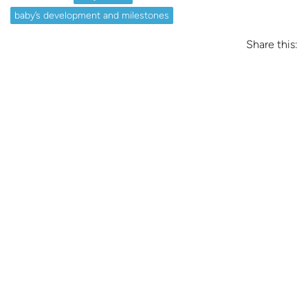
baby’s development and milestones
Share this: