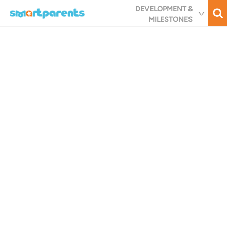
Skip
DEVELOPMENT &
to
MILESTONES
main
content