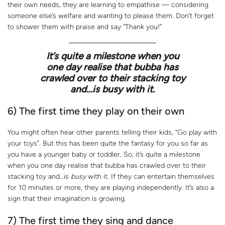
their own needs, they are learning to empathise — considering
someone else’s welfare and wanting to please them. Don’t forget
to shower them with praise and say “Thank you!”
It’s quite a milestone when you
one day realise that bubba has
crawled over to their stacking toy
and…is
busy
with it.
6) The first time they play on their own
You might often hear other parents telling their kids, “Go play with
your toys”. But this has been quite the fantasy for you so far as
you have a younger baby or toddler. So, it’s quite a milestone
when you one day realise that bubba has crawled over to their
stacking toy and…is
busy
with it. If they can entertain themselves
for 10 minutes or more, they are playing independently. It’s also a
sign that their imagination is growing.
7) The first time they sing and dance