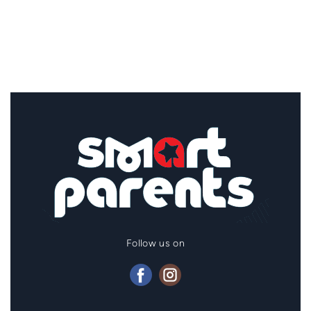
Follow us on