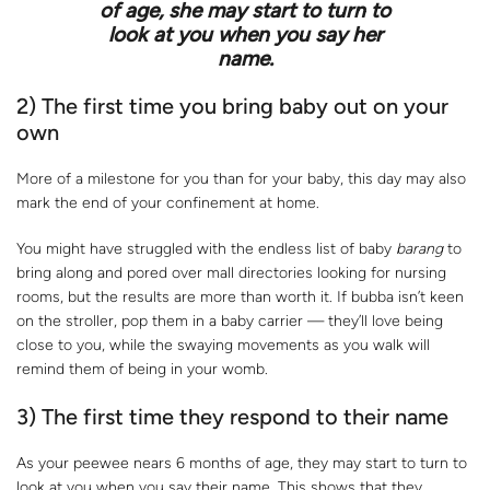
of age, she may start to turn to
look at you when you say her
name.
2) The first time you bring baby out on your
own
More of a milestone for you than for your baby, this day may also
mark the end of your confinement at home.
You might have struggled with the endless list of baby
barang
to
bring along and pored over mall directories looking for nursing
rooms, but the results are more than worth it. If bubba isn’t keen
on the stroller, pop them in a baby carrier — they’ll love being
close to you, while the swaying movements as you walk will
remind them of being in your womb.
3) The first time they respond to their name
As your peewee nears 6 months of age, they may start to turn to
look at you when you say their name. This shows that they