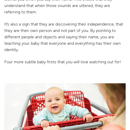
understand that when those sounds are uttered, they are
referring to them.
It’s also a sign that they are discovering their independence, that
they are their own person and not part of you. By pointing to
different people and objects and saying their name, you are
teaching your baby that everyone and everything has their own
identity.
Four more subtle baby firsts that you will love watching out for!