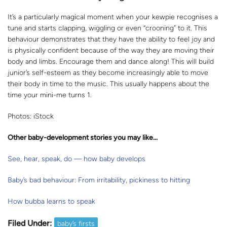
It’s a particularly magical moment when your kewpie recognises a
tune and starts clapping, wiggling or even “crooning” to it. This
behaviour demonstrates that they have the ability to feel joy and
is physically confident because of the way they are moving their
body and limbs. Encourage them and dance along! This will build
junior’s self-esteem as they become increasingly able to move
their body in time to the music. This usually happens about the
time your mini-me turns 1.
Photos: iStock
Other baby-development stories you may like...
See, hear, speak, do — how baby develops
Baby’s bad behaviour: From irritability, pickiness to hitting
How bubba learns to speak
Filed Under:
baby’s firsts