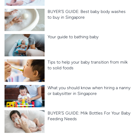
BUYER’S GUIDE: Best baby body washes
to buy in Singapore
Your guide to bathing baby
Tips to help your baby transition from milk
to solid foods
What you should know when hiring a nanny
or babysitter in Singapore
BUYER’S GUIDE: Milk Bottles For Your Baby
Feeding Needs