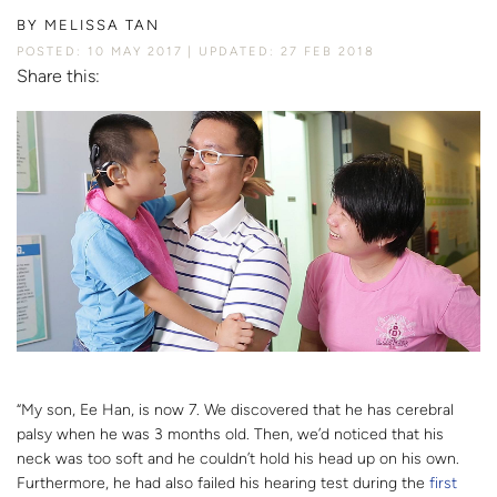
BY
MELISSA TAN
POSTED: 10 MAY 2017
UPDATED: 27 FEB 2018
Share this:
“My son, Ee Han, is now 7. We discovered that he has cerebral
palsy when he was 3 months old. Then, we’d noticed that his
neck was too soft and he couldn’t hold his head up on his own.
Furthermore, he had also failed his hearing test during the
first