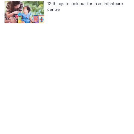
12 things to look out for in an infantcare
centre