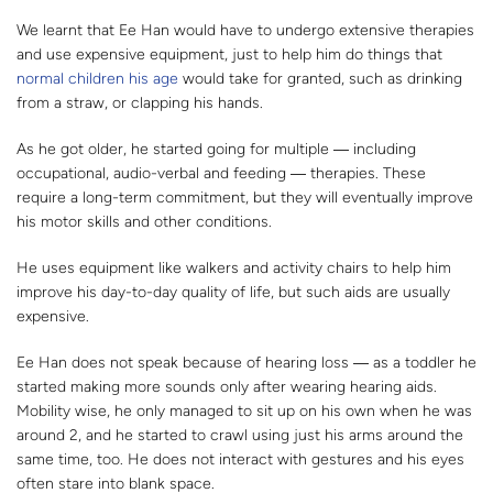
We learnt that Ee Han would have to undergo extensive therapies
and use expensive equipment, just to help him do things that
normal children his age
would take for granted, such as drinking
from a straw, or clapping his hands.
As he got older, he started going for multiple ― including
occupational, audio-verbal and feeding ― therapies. These
require a long-term commitment, but they will eventually improve
his motor skills and other conditions.
He uses equipment like walkers and activity chairs to help him
improve his day-to-day quality of life, but such aids are usually
expensive.
Ee Han does not speak because of hearing loss ― as a toddler he
started making more sounds only after wearing hearing aids.
Mobility wise, he only managed to sit up on his own when he was
around 2, and he started to crawl using just his arms around the
same time, too. He does not interact with gestures and his eyes
often stare into blank space.