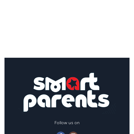
Follow us on