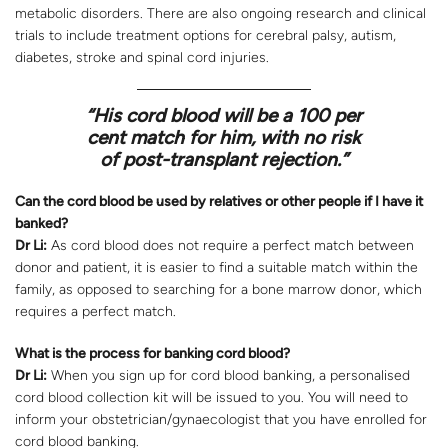
metabolic disorders. There are also ongoing research and clinical
trials to include treatment options for cerebral palsy, autism,
diabetes, stroke and spinal cord injuries.
“
His cord blood will be a 100 per
cent match for him, with no risk
of post-transplant rejection.”
Can the cord blood be used by relatives or other people if I have it
banked?
Dr Li:
As cord blood does not require a perfect match between
donor and patient, it is easier to find a suitable match within the
family, as opposed to searching for a bone marrow donor, which
requires a perfect match.
What is the process for banking cord blood?
Dr Li:
When you sign up for cord blood banking, a personalised
cord blood collection kit will be issued to you. You will need to
inform your obstetrician/gynaecologist that you have enrolled for
cord blood banking.