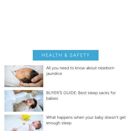
HEALTH & SAFETY
All you need to know about newborn
jaundice
BUYER’S GUIDE: Best sleep sacks for
babies
What happens when your baby doesn't get
enough sleep