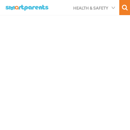
Skip
HEALTH & SAFETY
to
main
content