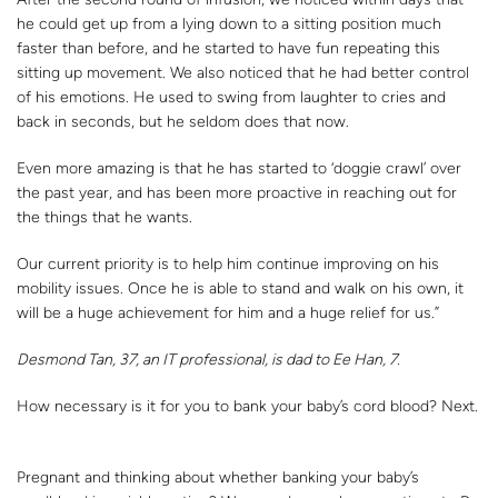
he could get up from a lying down to a sitting position much
faster than before, and he started to have fun repeating this
sitting up movement. We also noticed that he had better control
of his emotions. He used to swing from laughter to cries and
back in seconds, but he seldom does that now.
Even more amazing is that he has started to ‘doggie crawl’ over
the past year, and has been more proactive in reaching out for
the things that he wants.
Our current priority is to help him continue improving on his
mobility issues. Once he is able to stand and walk on his own, it
will be a huge achievement for him and a huge relief for us.”
Desmond Tan, 37, an IT professional, is dad to Ee Han, 7.
How necessary is it for you to bank your baby’s cord blood? Next.
Pregnant and thinking about whether banking your baby’s