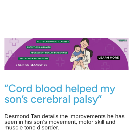
“Cord blood helped my
son’s cerebral palsy”
Desmond Tan details the improvements he has
seen in his son’s movement, motor skill and
muscle tone disorder.