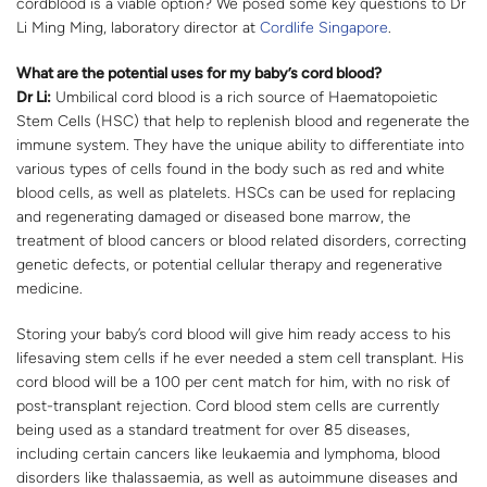
cordblood is a viable option? We posed some key questions to Dr
Li Ming Ming, laboratory director at
Cordlife Singapore
.
What are the potential uses for my baby’s cord blood?
Dr Li:
Umbilical cord blood is a rich source of Haematopoietic
Stem Cells (HSC) that help to replenish blood and regenerate the
immune system. They have the unique ability to differentiate into
various types of cells found in the body such as red and white
blood cells, as well as platelets. HSCs can be used for replacing
and regenerating damaged or diseased bone marrow, the
treatment of blood cancers or blood related disorders, correcting
genetic defects, or potential cellular therapy and regenerative
medicine.
Storing your baby’s cord blood will give him ready access to his
lifesaving stem cells if he ever needed a stem cell transplant. His
cord blood will be a 100 per cent match for him, with no risk of
post-transplant rejection. Cord blood stem cells are currently
being used as a standard treatment for over 85 diseases,
including certain cancers like leukaemia and lymphoma, blood
disorders like thalassaemia, as well as autoimmune diseases and