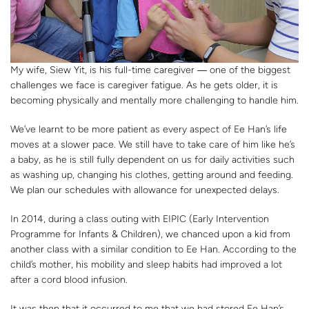
My wife, Siew Yit, is his full-time caregiver ― one of the biggest
challenges we face is caregiver fatigue. As he gets older, it is
becoming physically and mentally more challenging to handle him.
We’ve learnt to be more patient as every aspect of Ee Han’s life
moves at a slower pace. We still have to take care of him like he’s
a baby, as he is still fully dependent on us for daily activities such
as washing up, changing his clothes, getting around and feeding.
We plan our schedules with allowance for unexpected delays.
In 2014, during a class outing with EIPIC (Early Intervention
Programme for Infants & Children), we chanced upon a kid from
another class with a similar condition to Ee Han. According to the
child’s mother, his mobility and sleep habits had improved a lot
after a cord blood infusion.
It was then that it occurred to me that we had stored Ee Han’s