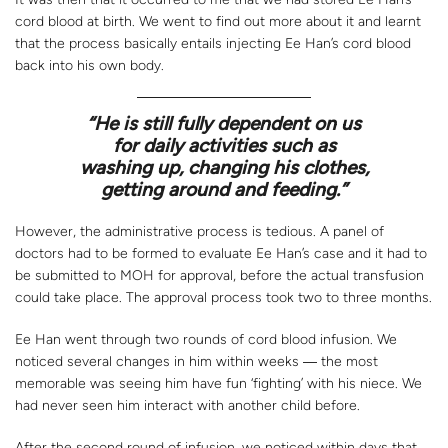
cord blood at birth. We went to find out more about it and learnt
that the process basically entails injecting Ee Han’s cord blood
back into his own body.
“
He is still fully dependent on us
for daily activities such as
washing up, changing his clothes,
getting around and feeding.”
However, the administrative process is tedious. A panel of
doctors had to be formed to evaluate Ee Han’s case and it had to
be submitted to MOH for approval, before the actual transfusion
could take place. The approval process took two to three months.
Ee Han went through two rounds of cord blood infusion. We
noticed several changes in him within weeks ― the most
memorable was seeing him have fun ‘fighting’ with his niece. We
had never seen him interact with another child before.
After the second round of infusion, we noticed within days that