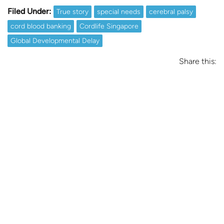
Filed Under:
True story
special needs
cerebral palsy
cord blood banking
Cordlife Singapore
Global Developmental Delay
Share this: