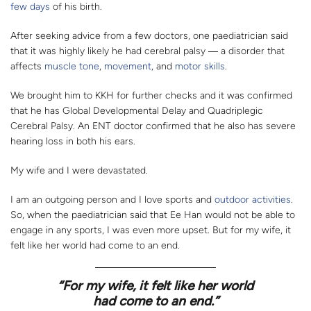
few days
of his birth.
After seeking advice from a few doctors, one paediatrician said
that it was highly likely he had cerebral palsy ― a disorder that
affects
muscle tone
,
movement
, and
motor skills
.
We brought him to KKH for further checks and it was confirmed
that he has Global Developmental Delay and Quadriplegic
Cerebral Palsy. An ENT doctor confirmed that he also has severe
hearing loss in both his ears.
My wife and I were devastated.
I am an outgoing person and I love sports and
outdoor activities
.
So, when the paediatrician said that Ee Han would not be able to
engage in any sports, I was even more upset. But for my wife, it
felt like her world had come to an end.
“
For my wife, it felt like her world
had come to an end.”