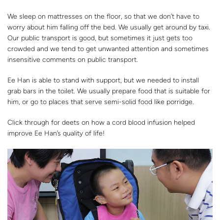
We sleep on mattresses on the floor, so that we don’t have to
worry about him falling off the bed. We usually get around by taxi.
Our public transport is good, but sometimes it just gets too
crowded and we tend to get unwanted attention and sometimes
insensitive comments on public transport.
Ee Han is able to stand with support, but we needed to install
grab bars in the toilet. We usually prepare food that is suitable for
him, or go to places that serve semi-solid food like porridge.
Click through for deets on how a cord blood infusion helped
improve Ee Han’s quality of life!