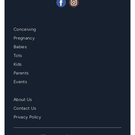
Mainmenu
Conceiving
Footer
Pregnancy
Babies
Tots
Kids
Parents
Events
Second
About Us
Menu
Contact Us
Footer
Privacy Policy