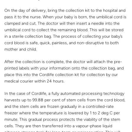
On the day of delivery, bring the collection kit to the hospital and
pass it to the nurse. When your baby is born, the umbilical cord is
clamped and cut. The doctor will then insert a needle into the
umbilical cord to collect the remaining blood. This will be stored
in a sterile collection bag. The process of collecting your baby’s
cord blood is safe, quick, painless, and non-disruptive to both
mother and child.
After the collection is complete, the doctor will attach the pre-
printed labels with your information onto the collection bag, and
place this into the Cordlife collection kit for collection by our
medical courier within 24 hours.
In the case of Cordlife, a fully automated processing technology
harvests up to 99.88 per cent of stem cells from the cord blood,
and the stem cells are frozen gradually in a controlled-rate
freezer where the temperature is lowered by 1 to 2 deg C per
minute. This gradual process protects the viability of the stem
cells. They are then transferred into a vapour-phase liquid