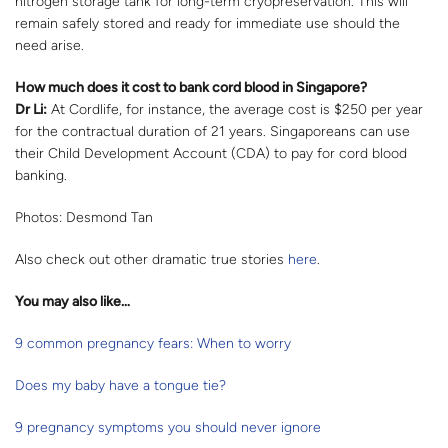
nitrogen storage tank for long-term cryopreservation. This will
remain safely stored and ready for immediate use should the
need arise.
How much does it cost to bank cord blood in Singapore?
Dr Li:
At Cordlife, for instance, the average cost is $250 per year
for the contractual duration of 21 years. Singaporeans can use
their Child Development Account (CDA) to pay for cord blood
banking.
Photos: Desmond Tan
Also check out other dramatic true stories
here
.
You may also like…
9 common pregnancy fears: When to worry
Does my baby have a tongue tie?
9 pregnancy symptoms you should never ignore