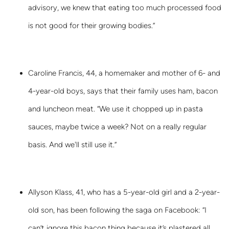
advisory, we knew that eating too much processed food
is not good for their growing bodies.”
Caroline Francis, 44, a homemaker and mother of 6- and
4-year-old boys, says that their family uses ham, bacon
and luncheon meat. “We use it chopped up in pasta
sauces, maybe twice a week? Not on a really regular
basis. And we'll still use it.”
Allyson Klass, 41, who has a 5-year-old girl and a 2-year-
old son, has been following the saga on Facebook: “I
can’t ignore this bacon thing because it’s plastered all