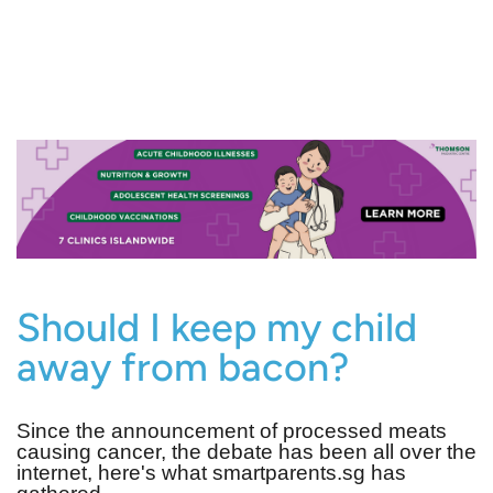
Should I keep my child
away from bacon?
Since the announcement of processed meats
causing cancer, the debate has been all over the
internet, here's what smartparents.sg has