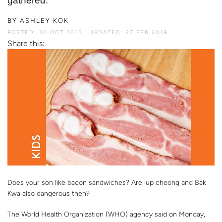
gathered.
BY
ASHLEY KOK
POSTED: 30 OCT 2015
UPDATED: 27 FEB 2018
Share this:
Does your son like bacon sandwiches? Are lup cheong and Bak
Kwa also dangerous then?
The World Health Organization (WHO) agency said on Monday,