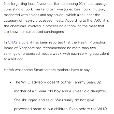
Not forgetting local favourites like lup cheong (Chinese sausage
consisting of pork liver) and bah kwa (dried beef, pork, mutton,
marinated with spices and soy sauce), which also under the
category of heavily processed meats. According to the IARC, it is
the chemicals involved in processing or cooking the meat that
are known or suspected carcinogens.
In
CNA’s article
, it has been reported that the Health Promotion
Board of Singapore has recommended no more than two
servings of processed meat a week, with each serving equivalent
to a hot dog.
Here’s what some Smartparents mothers have to say:
The WHO advisory doesn’t bother Tammy Seah, 32,
mother of a 5-year-old boy and a 1-year-old daughter.
She shrugged and said: “We usually do not give
processed meat to our children. Even before the WHO