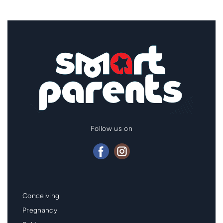
Follow us on
Mainmenu
Conceiving
Footer
Pregnancy