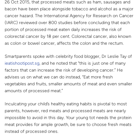
26 Oct 2015, that processed meats such as ham, sausages and
bacon have been place alongside tobacco and alcohol as a major
cancer hazard. The International Agency for Research on Cancer
(IARC) reviewed over 800 studies before concluding that each
portion of processed meat eaten daily increases the risk of
colorectal cancer by 18 per cent. Colorectal cancer, also known
as colon or bowel cancer, affects the colon and the rectum.
Smartparents spoke with celebrity food blogger, Dr Leslie Tay of
ieatishootipost.sg
, and he noted that "this is just one of many
factors that can increase the risk of developing cancer.” He
advises us on what we can do instead, “Eat more fresh
vegetables and fruits, smaller amounts of meat and even smaller
amounts of processed meat.”
Inculcating your child’s healthy eating habits is pivotal to most
parents, however, red meats and processed meats are nearly
impossible to avoid in this day. Your young tot needs the protein
meat provides for ample growth, be sure to choose fresh meats
instead of processed ones.