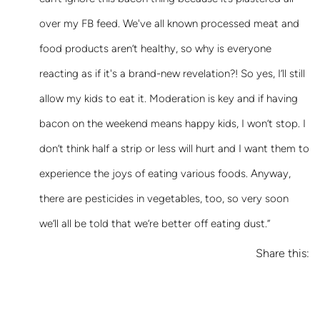
over my FB feed. We've all known processed meat and
food products aren’t healthy, so why is everyone
reacting as if it's a brand-new revelation?! So yes, I’ll still
allow my kids to eat it. Moderation is key and if having
bacon on the weekend means happy kids, I won’t stop. I
don’t think half a strip or less will hurt and I want them to
experience the joys of eating various foods. Anyway,
there are pesticides in vegetables, too, so very soon
we’ll all be told that we’re better off eating dust.”
Share this: