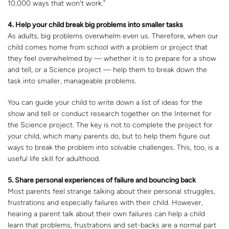
10,000 ways that won't work.”
4. Help your child break big problems into smaller tasks
As adults, big problems overwhelm even us. Therefore, when our
child comes home from school with a problem or project that
they feel overwhelmed by — whether it is to prepare for a show
and tell, or a Science project — help them to break down the
task into smaller, manageable problems.
You can guide your child to write down a list of ideas for the
show and tell or conduct research together on the Internet for
the Science project. The key is not to complete the project for
your child, which many parents do, but to help them figure out
ways to break the problem into solvable challenges. This, too, is a
useful life skill for adulthood.
5. Share personal experiences of failure and bouncing back
Most parents feel strange talking about their personal struggles,
frustrations and especially failures with their child. However,
hearing a parent talk about their own failures can help a child
learn that problems, frustrations and set-backs are a normal part