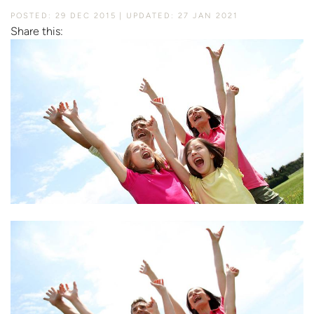
POSTED: 29 DEC 2015
UPDATED: 27 JAN 2021
Share this: