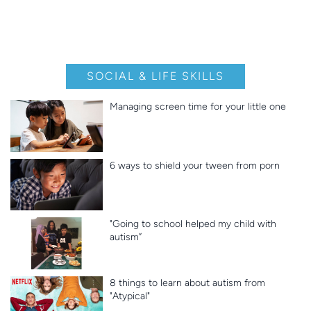
SOCIAL & LIFE SKILLS
Managing screen time for your little one
6 ways to shield your tween from porn
"Going to school helped my child with
autism”
8 things to learn about autism from
"Atypical"