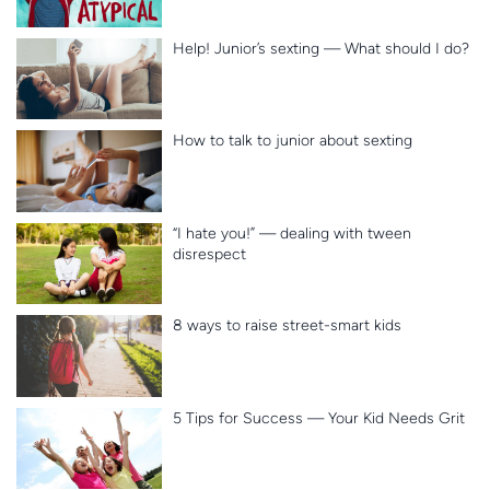
Help! Junior’s sexting — What should I do?
How to talk to junior about sexting
“I hate you!” — dealing with tween
disrespect
8 ways to raise street-smart kids
5 Tips for Success — Your Kid Needs Grit