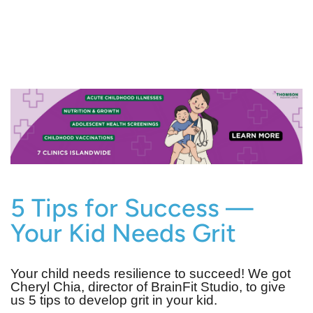
5 Tips for Success —
Your Kid Needs Grit
Your child needs resilience to succeed! We got
Cheryl Chia, director of BrainFit Studio, to give
us 5 tips to develop grit in your kid.