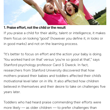
1. Praise effort, not the child or the result
If you praise a child for their ability, talent or intelligence, it makes
them focus on looking “good” (however you define it, in looks or
in good marks) and not on the learning process.
“It's better to focus on effort and the action your baby is doing.
‘You worked hard on that’ versus ‘you're so good at that’,” says
Stanford psychology professor Carol S Dweck. In fact,
researchers from Stanford University discovered that how
mothers praised their babies and toddlers affected their child’s
motivational level later on in life. It also affected how children
believed in themselves and their desire to take on challenges five
years later.
Toddlers who had heard praise commending their efforts were
more likely — as older children — to prefer challenges than