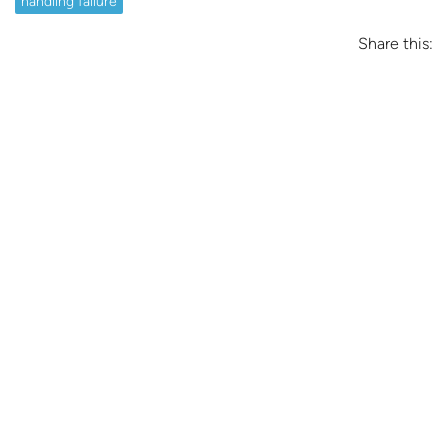
handling failure
Share this: