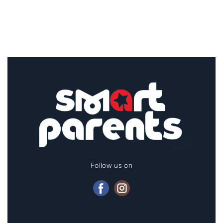
Follow us on