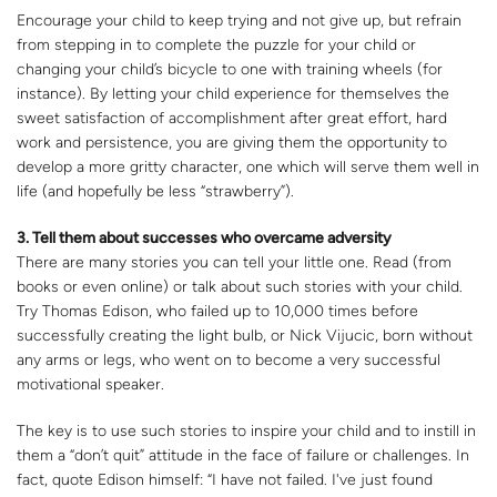
Encourage your child to keep trying and not give up, but refrain
from stepping in to complete the puzzle for your child or
changing your child’s bicycle to one with training wheels (for
instance). By letting your child experience for themselves the
sweet satisfaction of accomplishment after great effort, hard
work and persistence, you are giving them the opportunity to
develop a more gritty character, one which will serve them well in
life (and hopefully be less “strawberry”).
3. Tell them about successes who overcame adversity
There are many stories you can tell your little one. Read (from
books or even online) or talk about such stories with your child.
Try Thomas Edison, who failed up to 10,000 times before
successfully creating the light bulb, or Nick Vijucic, born without
any arms or legs, who went on to become a very successful
motivational speaker.
The key is to use such stories to inspire your child and to instill in
them a “don’t quit” attitude in the face of failure or challenges. In
fact, quote Edison himself: “I have not failed. I've just found