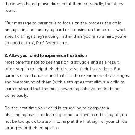
those who heard praise directed at them personally, the study
found.
“Our message to parents is to focus on the process the child
engages in, such as trying hard or focusing on the task — what
specific things they're doing, rather than ‘you’re so smart, you’re
so good at this”, Prof Dweck said.
2. Allow your child to experience frustration
Most parents hate to see their child struggle and as a result,
often step in to help their child resolve their frustrations. But
parents should understand that it is the experience of challenges
and overcoming of them (with a struggle) that allows a child to
learn firsthand that the most rewarding achievements do not
come easily.
So, the next time your child is struggling to complete a
challenging puzzle or learning to ride a bicycle and falling off, do
not be too quick to step in to help at the first sign of your child’s
struggles or their complaints.