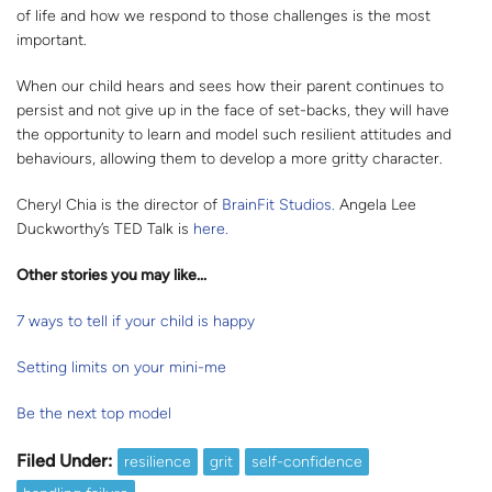
of life and how we respond to those challenges is the most
important.
When our child hears and sees how their parent continues to
persist and not give up in the face of set-backs, they will have
the opportunity to learn and model such resilient attitudes and
behaviours, allowing them to develop a more gritty character.
Cheryl Chia is the director of
BrainFit Studios.
Angela Lee
Duckworthy’s TED Talk is
here.
Other stories you may like...
7 ways to tell if your child is happy
Setting limits on your mini-me
Be the next top model
Filed Under:
resilience
grit
self-confidence