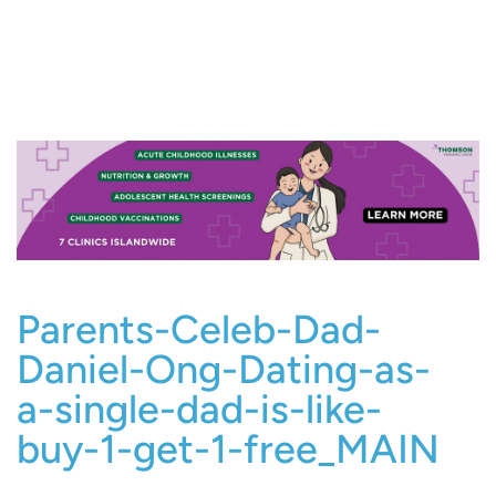
Parents-Celeb-Dad-
Daniel-Ong-Dating-as-
a-single-dad-is-like-
buy-1-get-1-free_MAIN