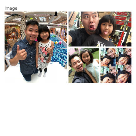
Image