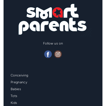
Follow us on
Mainmenu
Conceiving
Footer
Pregnancy
Babies
Tots
Kids