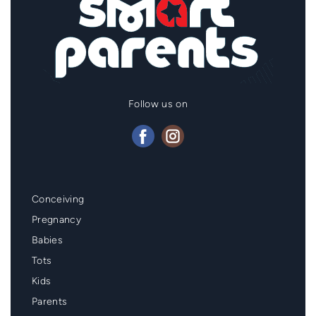
Follow us on
Mainmenu
Conceiving
Footer
Pregnancy
Babies
Tots
Kids
Parents