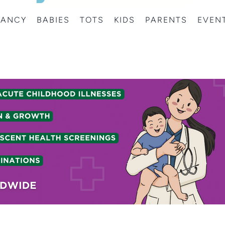
NANCY
BABIES
TOTS
KIDS
PARENTS
EVEN