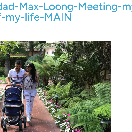
-dad-Max-Loong-Meeting-m
f-my-life-MAIN