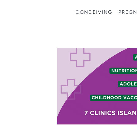
CONCEIVING
PREG