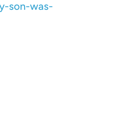
y-son-was-