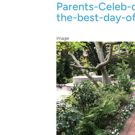
Parents-Celeb
the-best-day-o
Image