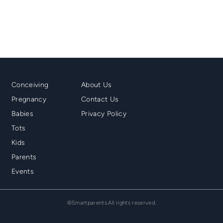
Mainmenu
Second
Conceiving
About Us
Footer
Menu
Pregnancy
Contact Us
Footer
Babies
Privacy Policy
Tots
Kids
Parents
Events
©Smartparents.All rights reserved.