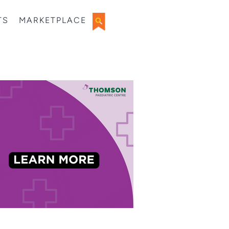
TS
MARKETPLACE