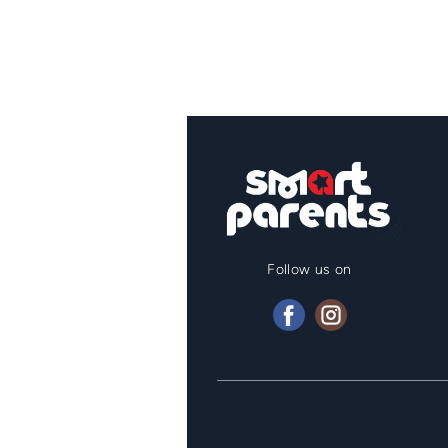
Follow us on