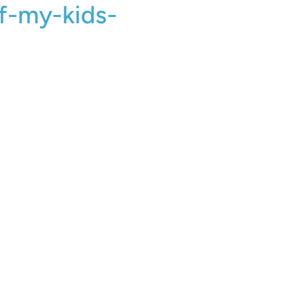
f-my-kids-