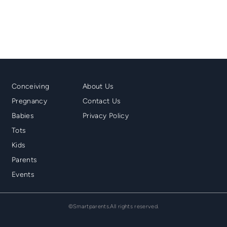
Mainmenu
Second
Conceiving
About Us
Footer
Menu
Pregnancy
Contact Us
Footer
Babies
Privacy Policy
Tots
Kids
Parents
Events
©Smartparents.All rights reserved.