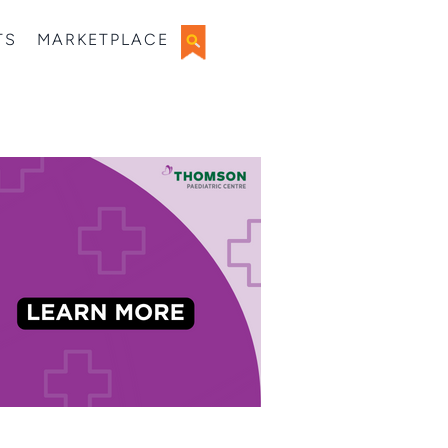
TS
MARKETPLACE