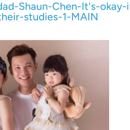
dad-Shaun-Chen-It's-okay-i
their-studies-1-MAIN