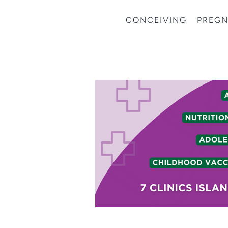
CONCEIVING
PREG