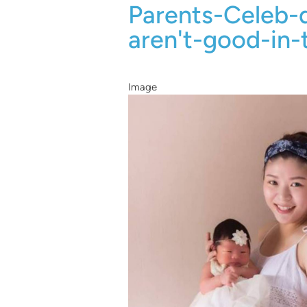
Parents-Celeb-
aren't-good-in-
Image