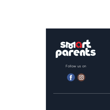
Follow us on