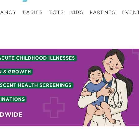
NANCY
BABIES
TOTS
KIDS
PARENTS
EVEN