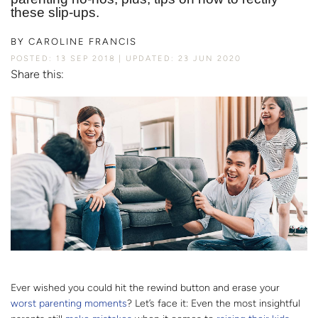
these slip-ups.
BY
CAROLINE FRANCIS
POSTED: 13 SEP 2018
UPDATED: 23 JUN 2020
Share this:
Ever wished you could hit the rewind button and erase your
worst parenting moments
? Let’s face it: Even the most insightful