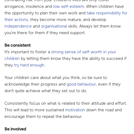
arrogance, insolence and
low self-esteem
. When children have
the opportunity to plan their own work and
take responsibility for
their actions
, they become more mature, and develop
independence
and
organisational
skills. Always let them know
you’re there for them if they need support.
Be consistent
It’s important to foster a
strong sense of self-worth in your
children
by letting them know they have the ability to succeed if
they
try hard enough
.
Your children care about what you think, so be sure to
acknowledge their progress and
good behaviour
, even if they
don’t quite achieve what they set out to do.
Consistently focus on what is related to their attitude and effort.
This will lead to more sustained
motivation
down the road and
encourage them to repeat the behaviour.
Be involved