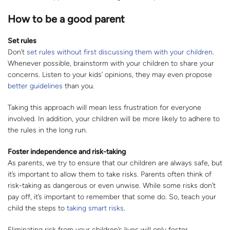
How to be a good parent
Set rules
Don’t
set rules without first discussing them with your children
.
Whenever possible, brainstorm with your children to share your
concerns. Listen to your kids’ opinions, they may even propose
better guidelines
than you.
Taking this approach will mean less frustration for everyone
involved. In addition, your children will be more likely to adhere to
the rules in the long run.
Foster independence and risk-taking
As parents, we try to ensure that our children are always safe, but
it’s important to allow them to take risks. Parents often think of
risk-taking as dangerous or even unwise. While some risks don’t
pay off, it’s important to remember that some do. So, teach your
child the steps to
taking smart risks
.
Eliminating risk from your children’s lives will only foster