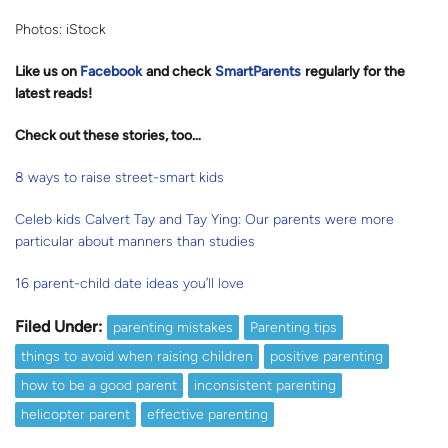
Photos: iStock
Like us on
Facebook
and check
SmartParents
regularly for the
latest reads
!
Check out these stories, too…
8 ways to raise street-smart kids
Celeb kids Calvert Tay and Tay Ying: Our parents were more
particular about manners than studies
16 parent-child date ideas you’ll love
Filed Under:
parenting mistakes
Parenting tips
things to avoid when raising children
positive parenting
how to be a good parent
inconsistent parenting
helicopter parent
effective parenting