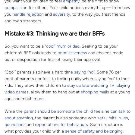
you want your children to feel
empathy
, be the first to show
compassion
for others. Your child notices everything — from how
you
handle rejection
and
adversity
, to the way you treat friends
and even strangers.
Mistake #3: Thinking we are their BFFs
So, you want to be a
“cool” mum or dad
. Seeking to be your
children’s BFF only leads to
permissiveness
and choices made
out of desperation for fear of losing their approval.
“Cool” parents also have a hard time
saying “no”
. Some 76 per
cent of parents confess to feeling guilty when saying “no” to their
kids. They allow their children to
stay up late watching TV
,
playing
video
games
, allow them to hang out at
shopping malls
at a young
age, and much more.
While the
parent should be someone the child feels he can talk to
about anything
, the parent is also someone who
sets limits
,
rules
,
boundaries
and
expectations for behaviours
. Such structure is
what provides your child with a
sense of safety and belonging
.