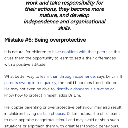
work and take responsibility for
their actions, they become more
mature, and develop
independence and organisational
skills.
Mistake #6: Being overprotective
It is natural for children to have
conflicts with their peers
as this
gives them the opportunity to learn to settle their differences
with a positive attitude.
What better way to
learn than through experience
, says Dr Lim. If
parents swoop in too quickly
, the child becomes too sheltered.
He may not even be able
to identify a dangerous situation
or
know how to protect himself, adds Dr Lim.
Helicopter parenting or overprotective behaviour may also result
in children having
certain phobias
, Dr Lim notes. The child learns
to over-appraise dangerous stimuli and may avoid or shun such
situations or approach them with great fear (phobic behaviour).