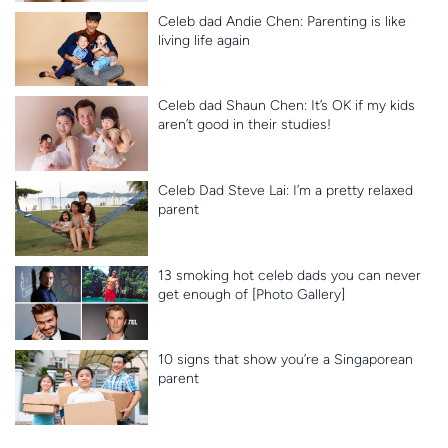
Celeb dad Andie Chen: Parenting is like
living life again
Celeb dad Shaun Chen: It’s OK if my kids
aren’t good in their studies!
Celeb Dad Steve Lai: I’m a pretty relaxed
parent
13 smoking hot celeb dads you can never
get enough of [Photo Gallery]
10 signs that show you’re a Singaporean
parent