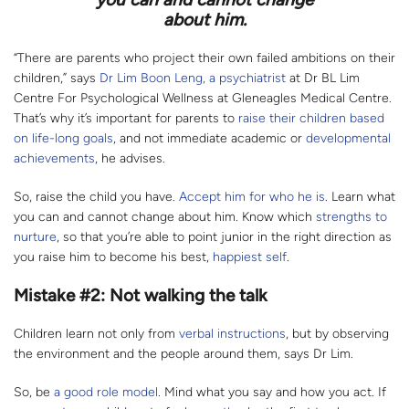
about him.
“There are parents who project their own failed ambitions on their
children,” says
Dr Lim Boon Leng, a psychiatrist
at Dr BL Lim
Centre For Psychological Wellness at Gleneagles Medical Centre.
That’s why it’s important for parents to
raise their children based
on life-long goals
, and not immediate academic or
developmental
achievements
, he advises.
So, raise the child you have.
Accept him for who he is
. Learn what
you can and cannot change about him. Know which
strengths to
nurture
, so that you’re able to point junior in the right direction as
you raise him to become his best,
happiest self
.
Mistake #2: Not walking the talk
Children learn not only from
verbal instructions
, but by observing
the environment and the people around them, says Dr Lim.
So, be
a good role model
. Mind what you say and how you act. If