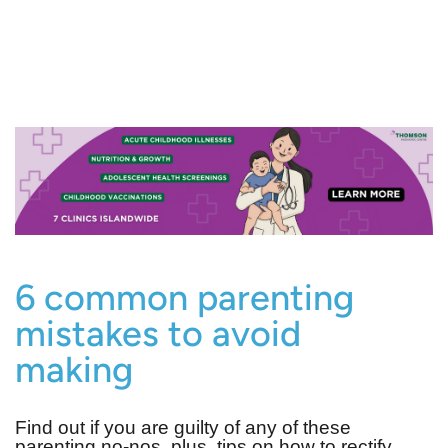
6 common parenting
mistakes to avoid
making
Find out if you are guilty of any of these
parenting no-nos, plus, tips on how to rectify