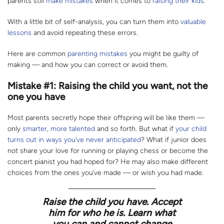
parents still
make mistakes
when it comes to
raising their kids
.
With a little bit of self-analysis, you can turn them into
valuable
lessons
and avoid repeating these errors.
Here are common
parenting mistakes
you might be guilty of
making — and how you can correct or avoid them.
Mistake #1: Raising the child you want, not the
one you have
Most parents secretly hope their offspring will be like them —
only
smarter
,
more talented
and so forth. But what if
your child
turns out in ways you’ve never anticipated
? What if junior does
not share your love for running or playing chess or become the
concert pianist you had hoped for? He may also make different
choices from the ones you’ve made — or wish you had made.
Raise the child you have. Accept
him for who he is. Learn what
you can and cannot change