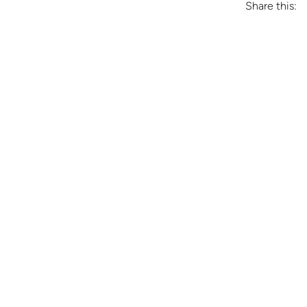
Share this: