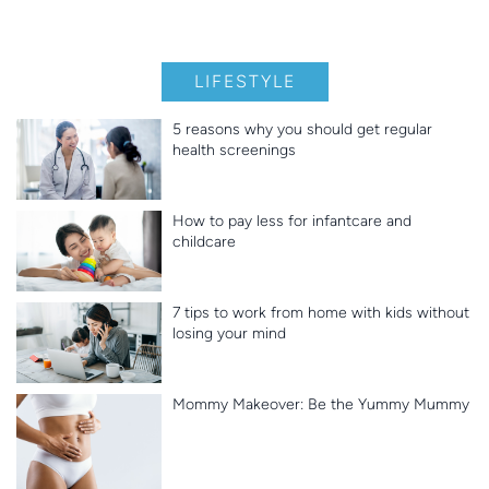
LIFESTYLE
5 reasons why you should get regular
health screenings
How to pay less for infantcare and
childcare
7 tips to work from home with kids without
losing your mind
Mommy Makeover: Be the Yummy Mummy