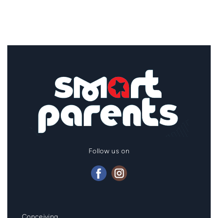
Follow us on
Mainmenu
Conceiving