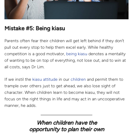
Mistake #5: Being kiasu
Parents often fear their children will get left behind if they don’t
pull out every stop to help them excel early. While healthy
competition is a good motivator,
being kiasu
denotes a mentality
of wanting to be on top of everything, not lose out, and to win at
all costs, says Dr Lim.
If we instil the
kiasu attitude
in our
children
and permit them to
trample over others just to get ahead, we also lose sight of
character. When children learn to become kiasu, they will not
focus on the right things in life and may act in an uncooperative
manner, he adds.
When children have the
opportunity to plan their own