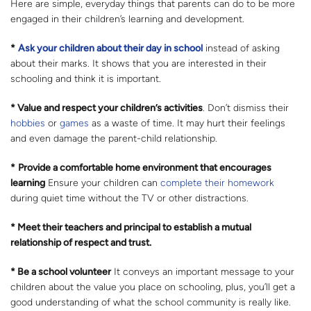
Here are simple, everyday things that parents can do to be more
engaged in their children’s learning and development.
*
Ask your children about their day in school
instead of asking
about their marks. It shows that you are interested in their
schooling and think it is important.
* Value and respect your children’s activities
. Don’t dismiss their
hobbies
or
games
as a waste of time. It may hurt their feelings
and even damage the parent-child relationship.
*
Provide a comfortable home environment that encourages
learning
Ensure your children can
complete their homework
during quiet time without the TV or other distractions.
* Meet their teachers and principal to establish a mutual
relationship of respect and trust.
* Be a school volunteer
It conveys an important message to your
children about the value you place on schooling, plus, you’ll get a
good understanding of what the school community is really like.