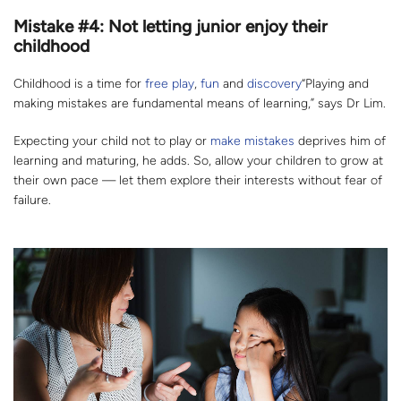
Mistake #4: Not letting junior enjoy their
childhood
Childhood is a time for
free play
,
fun
and
discovery
“Playing and
making mistakes are fundamental means of learning,” says Dr Lim.
Expecting your child not to play or
make mistakes
deprives him of
learning and maturing, he adds. So, allow your children to grow at
their own pace — let them explore their interests without fear of
failure.