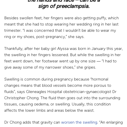
sign of preeclampsia.
Besides swollen feet, her fingers were also getting puffy, which
meant that she had to stop wearing her wedding ring in her last
trimester. “I was concerned that I wouldn’t be able to wear my
ring or my shoes, post-pregnancy,” she says.
Thankfully, after her baby girl Alyssa was born in January this year,
the swelling in her fingers lessened. But while the swelling in her
feet went down, her footwear went up by one size ― “I had to
give away some of my narrower shoes,” she gripes.
Swelling is common during pregnancy because “hormonal
changes means that blood vessels become more porous to
fluids”, says Gleneagles Hospital obstetrician-gynaecologist Dr
Christopher Chong. The fluid then goes out into the surrounding
tissues, causing oedema, or swelling. Usually, this condition
affects the lower limbs and areas below the waist.
Dr Chong adds that gravity can
worsen the swelling
. “An enlarging