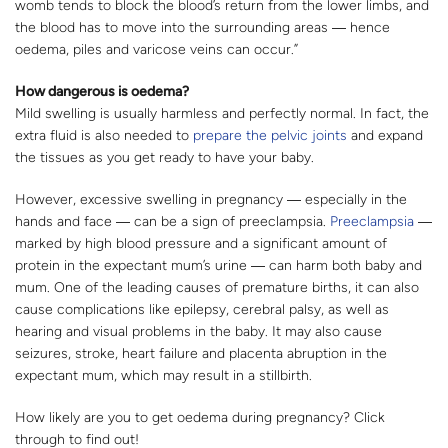
womb tends to block the blood’s return from the lower limbs, and
the blood has to move into the surrounding areas ― hence
oedema, piles and varicose veins can occur.”
How dangerous is oedema?
Mild swelling is usually harmless and perfectly normal. In fact, the
extra fluid is also needed to
prepare the pelvic joints
and expand
the tissues as you get ready to have your baby.
However, excessive swelling in pregnancy ― especially in the
hands and face ― can be a sign of preeclampsia.
Preeclampsia
―
marked by high blood pressure and a significant amount of
protein in the expectant mum’s urine ― can harm both baby and
mum. One of the leading causes of premature births, it can also
cause complications like epilepsy, cerebral palsy, as well as
hearing and visual problems in the baby. It may also cause
seizures, stroke, heart failure and placenta abruption in the
expectant mum, which may result in a stillbirth.
How likely are you to get oedema during pregnancy? Click
through to find out!