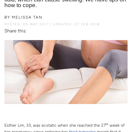
how to cope.
BY
MELISSA TAN
POSTED: 05 MAY 2017
UPDATED: 27 FEB 2018
Share this:
th
Esther Lim, 33, was ecstatic when she reached the 27
week of
her pregnancy, since entering her
third trimester
meant that it