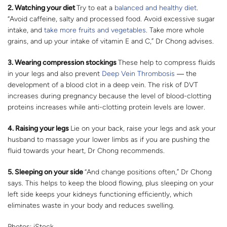
2.
Watching your diet
Try to eat a
balanced and healthy diet
.
“Avoid caffeine, salty and processed food. Avoid excessive sugar
intake, and
take more fruits and vegetables
. Take more whole
grains, and up your intake of vitamin E and C,” Dr Chong advises.
3.
Wearing compression stockings
These help to compress fluids
in your legs and also prevent
Deep Vein Thrombosis
― the
development of a blood clot in a deep vein. The risk of DVT
increases during pregnancy because the level of blood-clotting
proteins increases while anti-clotting protein levels are lower.
4.
Raising your legs
Lie on your back, raise your legs and ask your
husband to massage your lower limbs as if you are pushing the
fluid towards your heart, Dr Chong recommends.
5.
Sleeping on your side
“And change positions often,” Dr Chong
says. This helps to keep the blood flowing, plus sleeping on your
left side keeps your kidneys functioning efficiently, which
eliminates waste in your body and reduces swelling.
Photos: iStock