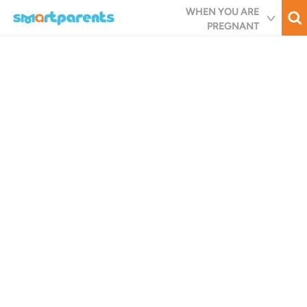
Skip
WHEN YOU ARE
to
PREGNANT
main
content