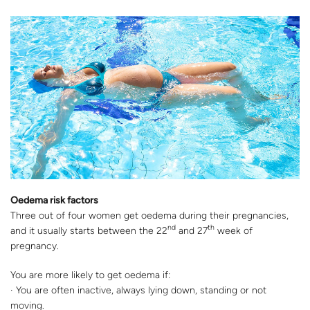
Oedema risk factors
Three out of four women get oedema during their pregnancies,
nd
th
and it usually starts between the 22
and 27
week of
pregnancy.
You are more likely to get oedema if:
· You are often inactive, always lying down, standing or not
moving.