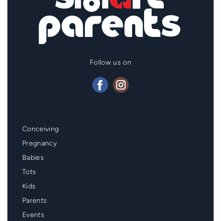
Follow us on
Mainmenu
Conceiving
Footer
Pregnancy
Babies
Tots
Kids
Parents
Events