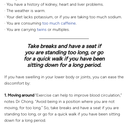
· You have a history of kidney, heart and liver problems.
· The weather is warm.
· Your diet lacks potassium, or if you are taking too much sodium.
· You are consuming
too much caffeine
.
· You are carrying
twins
or multiples.
Take breaks and have a seat if
you are standing too long, or go
for a quick walk if you have been
sitting down for a long period.
If you have swelling in your lower body or joints, you can ease the
discomfort by:
1. Moving around
"Exercise can help to improve blood circulation,”
notes Dr Chong. “Avoid being in a position where you are not
moving, for too long.” So, take breaks and have a seat if you are
standing too long, or go for a quick walk if you have been sitting
down for a long period.