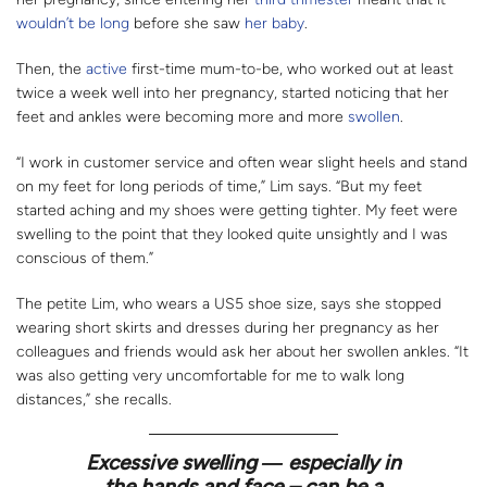
wouldn’t be long
before she saw
her baby
.
Then, the
active
first-time mum-to-be, who worked out at least
twice a week well into her pregnancy, started noticing that her
feet and ankles were becoming more and more
swollen
.
“I work in customer service and often wear slight heels and stand
on my feet for long periods of time,” Lim says. “But my feet
started aching and my shoes were getting tighter. My feet were
swelling to the point that they looked quite unsightly and I was
conscious of them.”
The petite Lim, who wears a US5 shoe size, says she stopped
wearing short skirts and dresses during her pregnancy as her
colleagues and friends would ask her about her swollen ankles. “It
was also getting very uncomfortable for me to walk long
distances,” she recalls.
Excessive swelling ― especially in
the hands and face – can be a