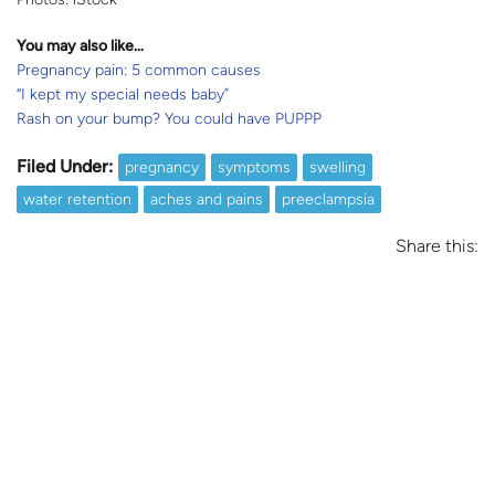
You may also like…
Pregnancy pain: 5 common causes
“I kept my special needs baby”
Rash on your bump? You could have PUPPP
Filed Under:
pregnancy
symptoms
swelling
water retention
aches and pains
preeclampsia
Share this: