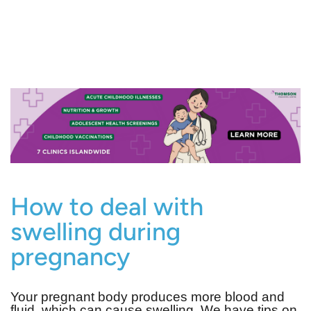
How to deal with
swelling during
pregnancy
Your pregnant body produces more blood and
fluid, which can cause swelling. We have tips on