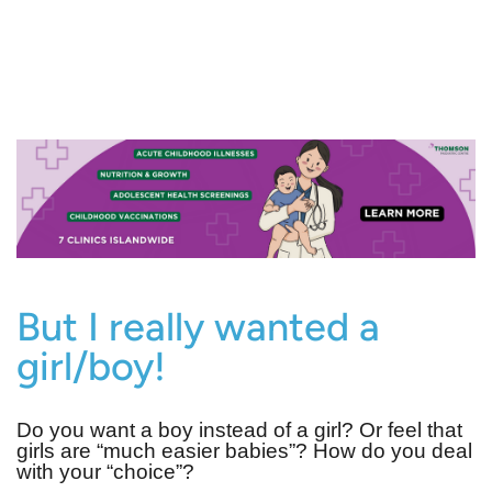
But I really wanted a
girl/boy!
Do you want a boy instead of a girl? Or feel that
girls are “much easier babies”? How do you deal
with your “choice”?