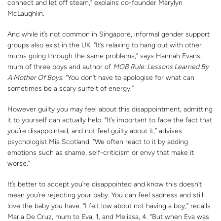
connect and let off steam,” explains co-founder Marylyn
McLaughlin.
And while it’s not common in Singapore, informal gender support
groups also exist in the UK. “It’s relaxing to hang out with other
mums going through the same problems,” says Hannah Evans,
mum of three boys and author of
MOB Rule: Lessons Learned By
A Mother Of Boys
. “You don’t have to apologise for what can
sometimes be a scary surfeit of energy.”
However guilty you may feel about this disappointment, admitting
it to yourself can actually help. “It’s important to face the fact that
you’re disappointed, and not feel guilty about it,” advises
psychologist Mia Scotland. “We often react to it by adding
emotions such as shame, self-criticism or envy that make it
worse.”
It’s better to accept you’re disappointed and know this doesn’t
mean you’re rejecting your baby. You can feel sadness and still
love the baby you have. “I felt low about not having a boy,” recalls
Maria De Cruz, mum to Eva, 1, and Melissa, 4. “But when Eva was