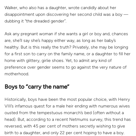
Walker, who also has a daughter, wrote candidly about her
disappointment upon discovering her second child was a boy —
dubbing it “the dreaded gender”.
Ask any pregnant woman if she wants a girl or boy and, chances
are, she’ll say she’s happy either way, as long as her baby’s
healthy. But is this really the truth? Privately, she may be longing
for a first son to carry on the family name, or a daughter to fill her
home with glittery, girlie shoes. Yet, to admit any kind of
preference over gender seems to go against the very nature of
motherhood.
Boys to “carry the name”
Historically, boys have been the most popular choice, with Henry
VIII’s infamous quest for a male heir ending with numerous wives
ousted from the tempestuous monarch’s bed (often without a
head). But, according to a recent Netmums survey, this trend has
reversed, with 45 per cent of mothers secretly wishing to give
birth to a daughter, and only 22 per cent hoping to have a boy.