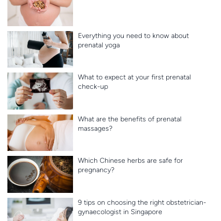
Everything you need to know about
prenatal yoga
What to expect at your first prenatal
check-up
What are the benefits of prenatal
massages?
Which Chinese herbs are safe for
pregnancy?
9 tips on choosing the right obstetrician-
gynaecologist in Singapore