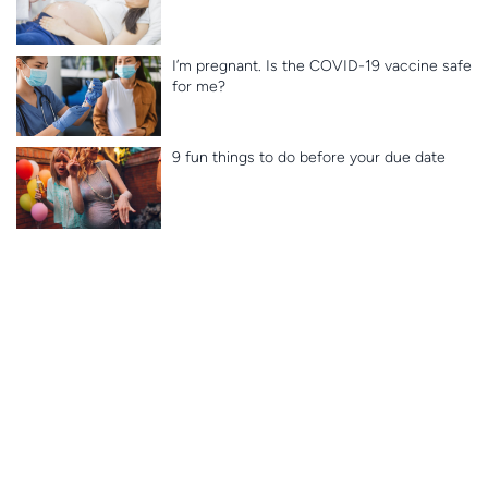
I’m pregnant. Is the COVID-19 vaccine safe
for me?
9 fun things to do before your due date