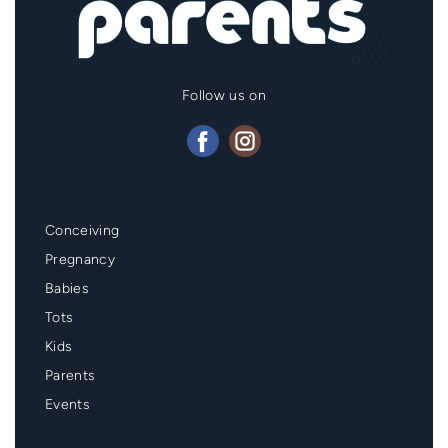
Follow us on
Mainmenu
Conceiving
Footer
Pregnancy
Babies
Tots
Kids
Parents
Events