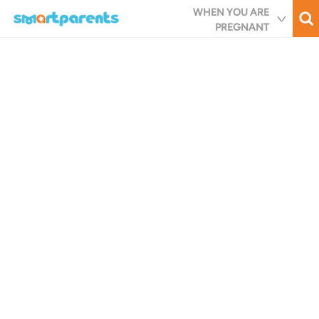
Skip
WHEN YOU ARE
to
PREGNANT
main
content