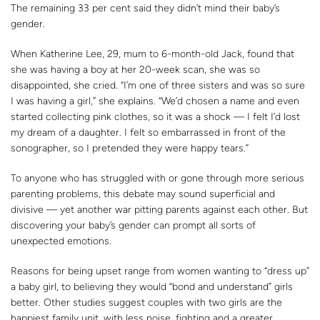
The remaining 33 per cent said they didn’t mind their baby’s
gender.
When Katherine Lee, 29, mum to 6-month-old Jack, found that
she was having a boy at her 20-week scan, she was so
disappointed, she cried. “I’m one of three sisters and was so sure
I was having a girl,” she explains. “We’d chosen a name and even
started collecting pink clothes, so it was a shock — I felt I’d lost
my dream of a daughter. I felt so embarrassed in front of the
sonographer, so I pretended they were happy tears.”
To anyone who has struggled with or gone through more serious
parenting problems, this debate may sound superficial and
divisive — yet another war pitting parents against each other. But
discovering your baby’s gender can prompt all sorts of
unexpected emotions.
Reasons for being upset range from women wanting to “dress up”
a baby girl, to believing they would “bond and understand” girls
better. Other studies suggest couples with two girls are the
happiest family unit, with less noise, fighting and a greater