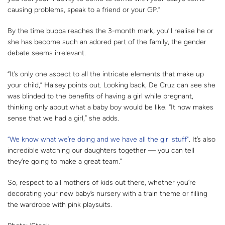
causing problems, speak to a friend or your GP.”
By the time bubba reaches the 3-month mark, you’ll realise he or
she has become such an adored part of the family, the gender
debate seems irrelevant.
“It’s only one aspect to all the intricate elements that make up
your child,” Halsey points out. Looking back, De Cruz can see she
was blinded to the benefits of having a girl while pregnant,
thinking only about what a baby boy would be like. “It now makes
sense that we had a girl,” she adds.
“We know what we’re doing and we have all the girl stuff"
. It’s also
incredible watching our daughters together — you can tell
they’re going to make a great team.”
So, respect to all mothers of kids out there, whether you’re
decorating your new baby’s nursery with a train theme or filling
the wardrobe with pink playsuits.