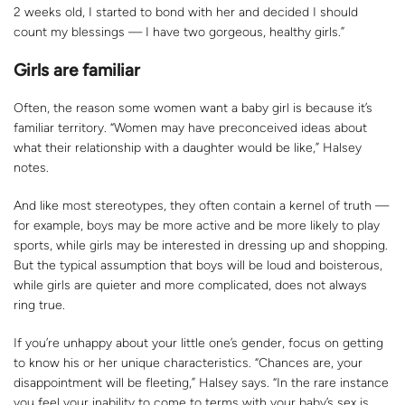
2 weeks old, I started to bond with her and decided I should
count my blessings — I have two gorgeous, healthy girls.”
Girls are familiar
Often, the reason some women want a baby girl is because it’s
familiar territory. “Women may have preconceived ideas about
what their relationship with a daughter would be like,” Halsey
notes.
And like most stereotypes, they often contain a kernel of truth —
for example, boys may be more active and be more likely to play
sports, while girls may be interested in dressing up and shopping.
But the typical assumption that boys will be loud and boisterous,
while girls are quieter and more complicated, does not always
ring true.
If you’re unhappy about your little one’s gender, focus on getting
to know his or her unique characteristics. “Chances are, your
disappointment will be fleeting,” Halsey says. “In the rare instance
you feel your inability to come to terms with your baby’s sex is