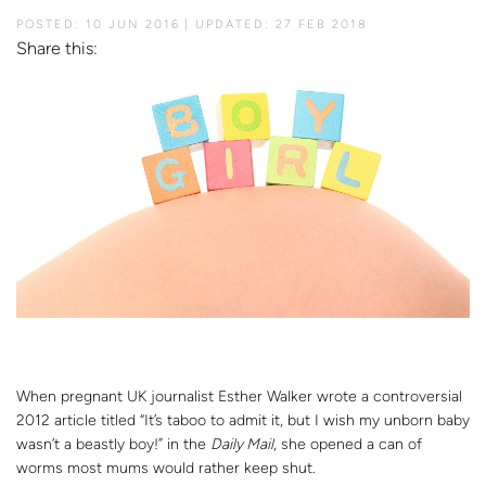
POSTED: 10 JUN 2016
UPDATED: 27 FEB 2018
Share this:
When pregnant UK journalist Esther Walker wrote a controversial
2012 article titled “It’s taboo to admit it, but I wish my unborn baby
wasn’t a beastly boy!” in the
Daily Mail
, she opened a can of
worms most mums would rather keep shut.