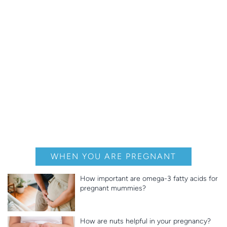
WHEN YOU ARE PREGNANT
How important are omega-3 fatty acids for
pregnant mummies?
How are nuts helpful in your pregnancy?