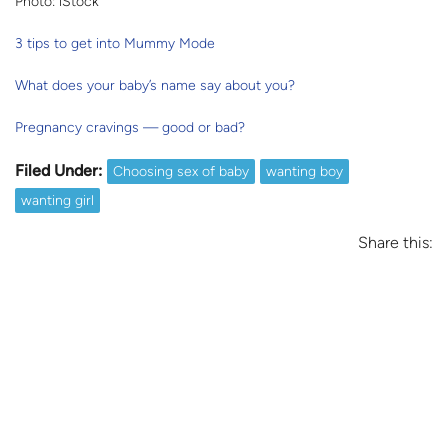
Photo: iStock
3 tips to get into Mummy Mode
What does your baby’s name say about you?
Pregnancy cravings — good or bad?
Filed Under:
Choosing sex of baby
wanting boy
wanting girl
Share this: