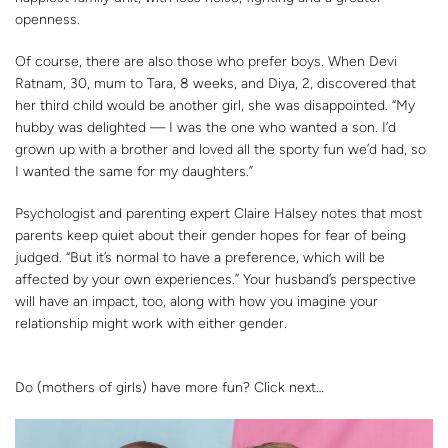
openness.
Of course, there are also those who prefer boys. When Devi
Ratnam, 30, mum to Tara, 8 weeks, and Diya, 2, discovered that
her third child would be another girl, she was disappointed. “My
hubby was delighted — I was the one who wanted a son. I’d
grown up with a brother and loved all the sporty fun we’d had, so
I wanted the same for my daughters.”
Psychologist and parenting expert Claire Halsey notes that most
parents keep quiet about their gender hopes for fear of being
judged. “But it’s normal to have a preference, which will be
affected by your own experiences.” Your husband’s perspective
will have an impact, too, along with how you imagine your
relationship might work with either gender.
Do (mothers of girls) have more fun? Click next…