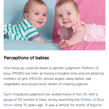
Perceptions of babies
One hang-up could be down to gender judgment. Mothers of
boys (MOBS) are seen as having a tougher time and are pitied by
mothers of girls (MOGS), whose angels sleep better, eat
vegetables and would never dream of chasing pigeons.
Such misplaced judgment has united mums in the US, with a
group of 40 women in New Jersey launching the
Mother of Boys
forum
some 10 years ago. “It was a vehicle for mums of boys to