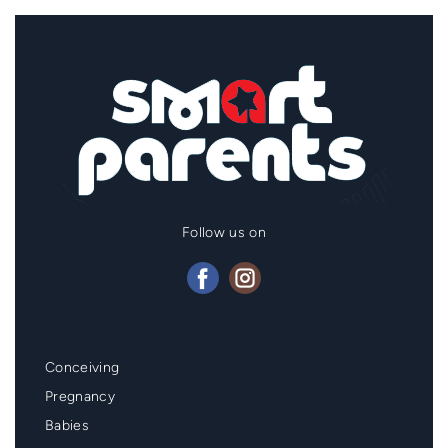
Follow us on
Mainmenu
Conceiving
Footer
Pregnancy
Babies