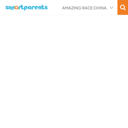
Skip
AMAZING RACE CHINA
to
main
content