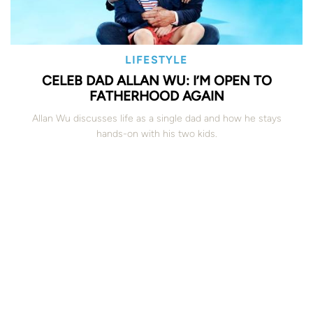
LIFESTYLE
CELEB DAD ALLAN WU: I’M OPEN TO
FATHERHOOD AGAIN
Allan Wu discusses life as a single dad and how he stays
hands-on with his two kids.