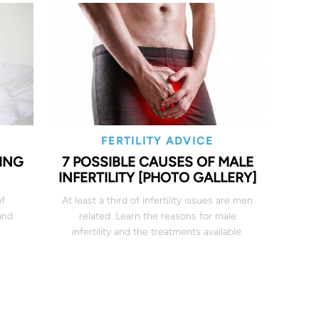
FERTILITY ADVICE
ING
7 POSSIBLE CAUSES OF MALE
INFERTILITY [PHOTO GALLERY]
of
At least a third of infertility issues are men
and
related. Learn the reasons for male
infertility and the treatments available.