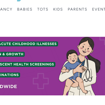
NANCY
BABIES
TOTS
KIDS
PARENTS
EVEN