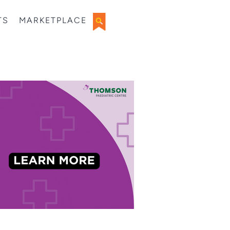
TS
MARKETPLACE