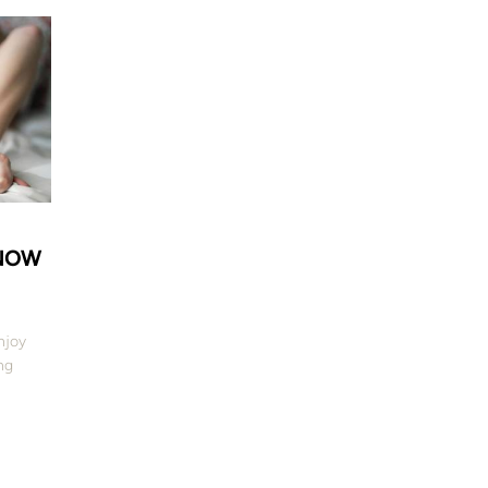
KNOW
njoy
ng