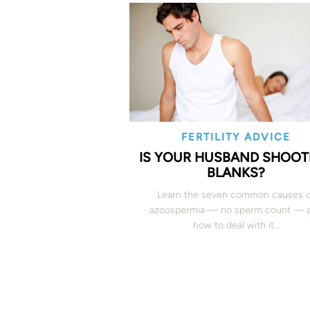
FERTILITY ADVICE
IS YOUR HUSBAND SHOOT
BLANKS?
Learn the seven common causes 
azoospermia — no sperm count — 
how to deal with it…