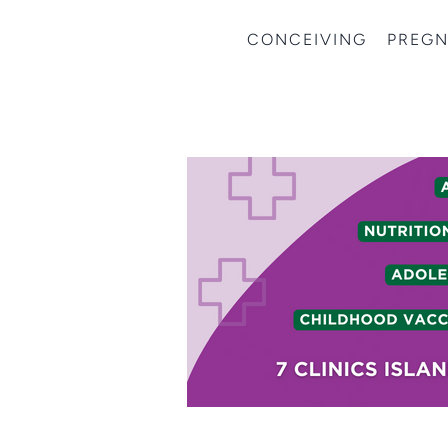
CONCEIVING
PREG