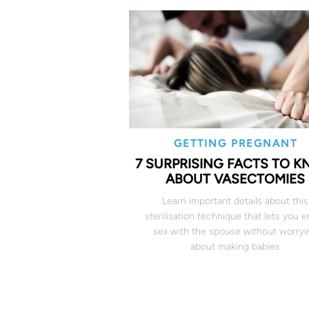
GETTING PREGNANT
7 SURPRISING FACTS TO 
ABOUT VASECTOMIES
Learn important details about this
sterilisation technique that lets you e
sex with the spouse without worryi
about making babies