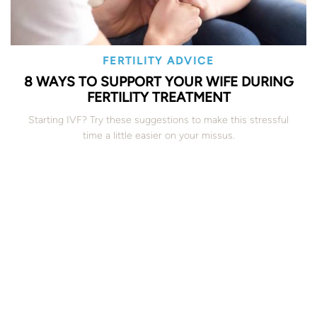
FERTILITY ADVICE
8 WAYS TO SUPPORT YOUR WIFE DURING
FERTILITY TREATMENT
Starting IVF? Try these suggestions to make this stressful
time a little easier on your missus.