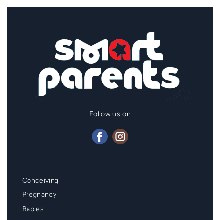
Follow us on
Mainmenu
Conceiving
Footer
Pregnancy
Babies