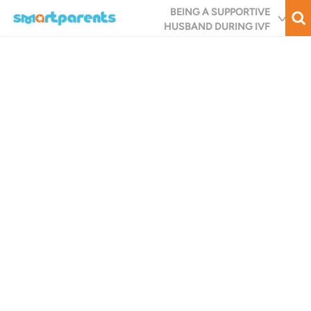
Skip
BEING A SUPPORTIVE
to
HUSBAND DURING IVF
main
content