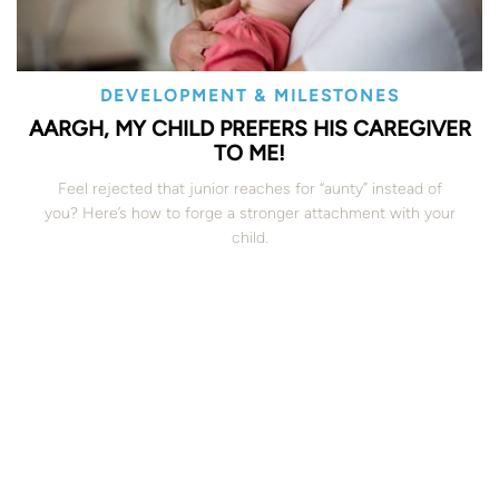
DEVELOPMENT & MILESTONES
AARGH, MY CHILD PREFERS HIS CAREGIVER
TO ME!
Feel rejected that junior reaches for “aunty” instead of
you? Here’s how to forge a stronger attachment with your
child.