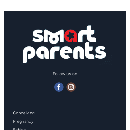
Follow us on
Mainmenu
Conceiving
Footer
Pregnancy
Babies