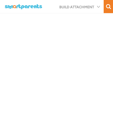
Skip
BUILD ATTACHMENT
to
main
content