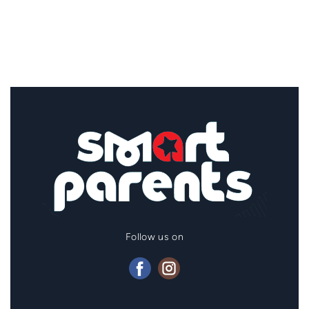
Follow us on