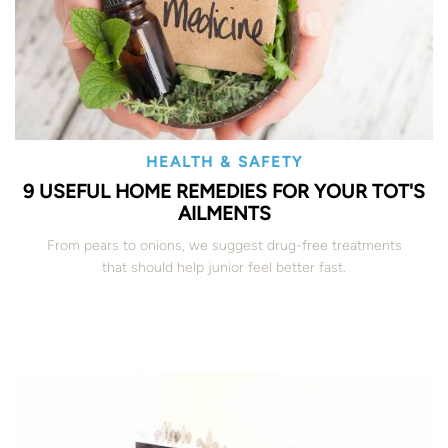
HEALTH & SAFETY
9 USEFUL HOME REMEDIES FOR YOUR TOT'S
AILMENTS
From pears to onions, we suggest drug-free treatments
that should help junior feel better fast.