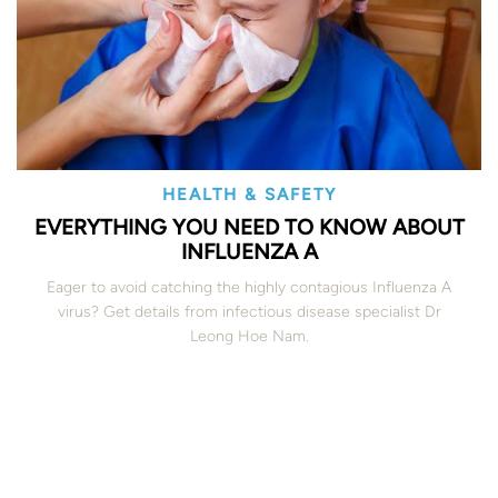
HEALTH & SAFETY
EVERYTHING YOU NEED TO KNOW ABOUT
INFLUENZA A
Eager to avoid catching the highly contagious Influenza A
virus? Get details from infectious disease specialist Dr
Leong Hoe Nam.