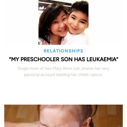
RELATIONSHIPS
“MY PRESCHOOLER SON HAS LEUKAEMIA”
Single mum of two Mary Anne Loh, shares her very
personal account battling her child’s cancer.