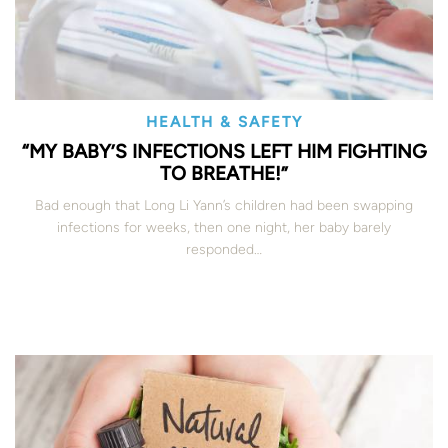
HEALTH & SAFETY
“MY BABY’S INFECTIONS LEFT HIM FIGHTING
TO BREATHE!”
Bad enough that Long Li Yann’s children had been swapping
infections for weeks, then one night, her baby barely
responded…