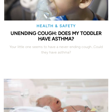
HEALTH & SAFETY
UNENDING COUGH: DOES MY TODDLER
HAVE ASTHMA?
Your little one seems to have a never-ending cough…Could
they have asthma?