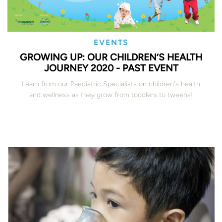
EVENTS
GROWING UP: OUR CHILDREN’S HEALTH
JOURNEY 2020 - PAST EVENT
Learn from our Paediatric Specialists on children's health
and wellness as they grow from toddlers to tweens!