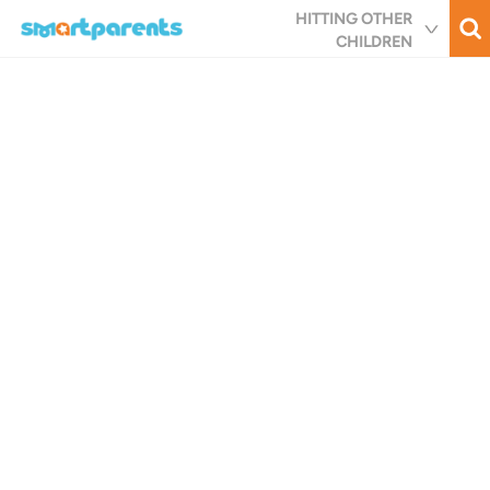
Skip
HITTING OTHER
to
CHILDREN
main
content