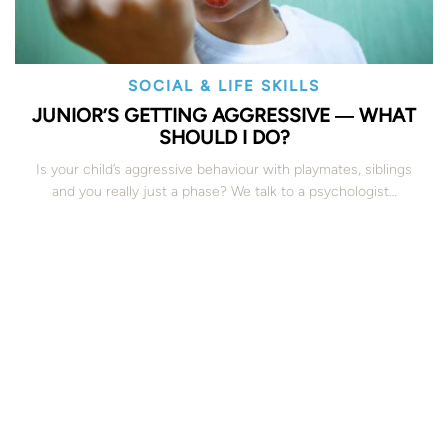
SOCIAL & LIFE SKILLS
JUNIOR’S GETTING AGGRESSIVE ― WHAT
SHOULD I DO?
Is your child’s aggressive behaviour with playmates, siblings
and you really just a phase? We talk to a psychologist…