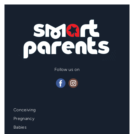
Follow us on
Mainmenu
Conceiving
Footer
Pregnancy
Babies