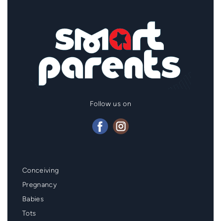
Follow us on
Mainmenu
Conceiving
Footer
Pregnancy
Babies
Tots