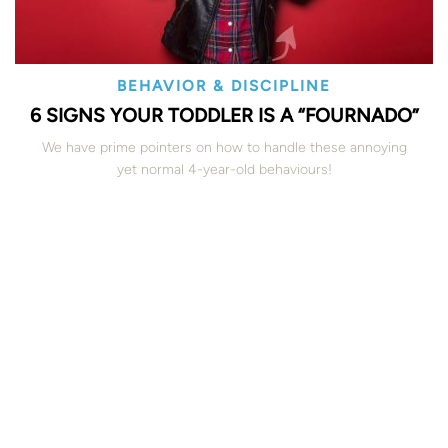
BEHAVIOR & DISCIPLINE
6 SIGNS YOUR TODDLER IS A “FOURNADO”
We have prime pointers on how to handle these annoying
yet normal 4-year-old behaviours!