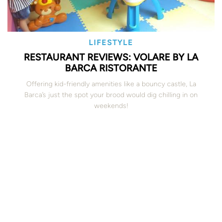
LIFESTYLE
RESTAURANT REVIEWS: VOLARE BY LA
BARCA RISTORANTE
Offering kid-friendly amenities like a bouncy castle, La
Barca’s just the spot your brood would dig chilling in on
weekends!