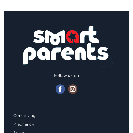
Follow us on
Mainmenu
Conceiving
Footer
Pregnancy
Babies