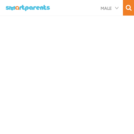
Skip
MALE
to
main
content