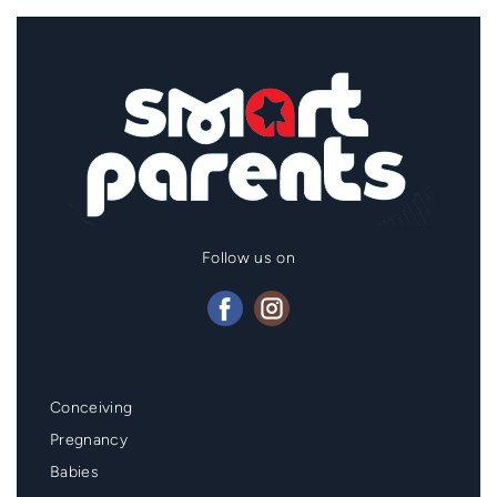
Follow us on
Mainmenu
Conceiving
Footer
Pregnancy
Babies