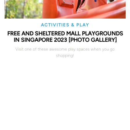
ACTIVITIES & PLAY
FREE AND SHELTERED MALL PLAYGROUNDS
IN SINGAPORE 2023 [PHOTO GALLERY]
Visit one of these awesome play spaces when you go
shopping!