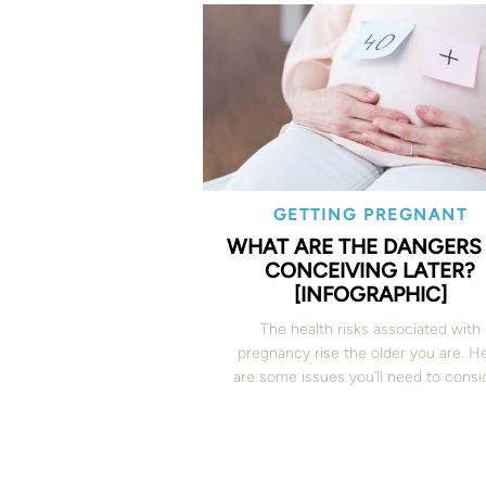
GETTING PREGNANT
WHAT ARE THE DANGERS
CONCEIVING LATER?
[INFOGRAPHIC]
The health risks associated with
pregnancy rise the older you are. H
are some issues you’ll need to consi