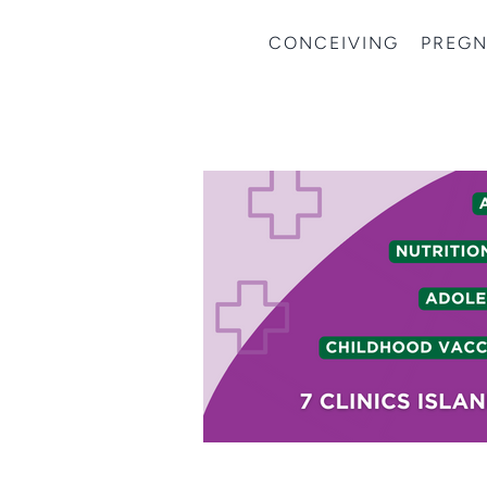
CONCEIVING
PREG