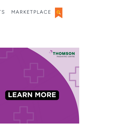
TS
MARKETPLACE