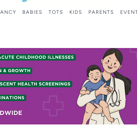
NANCY
BABIES
TOTS
KIDS
PARENTS
EVEN