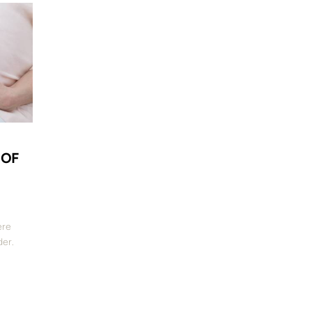
 OF
ere
der.