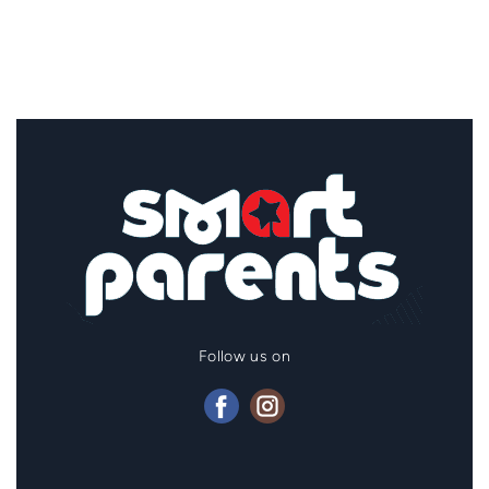
Follow us on