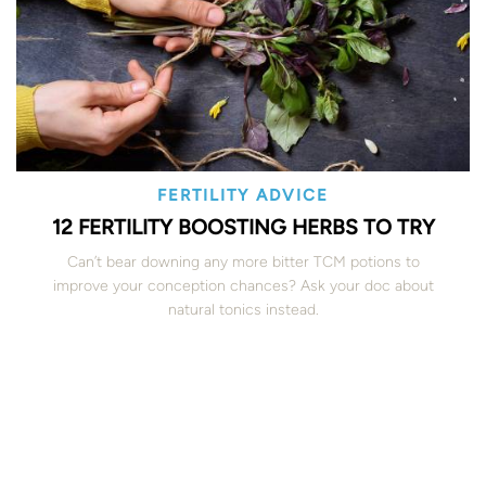
FERTILITY ADVICE
12 FERTILITY BOOSTING HERBS TO TRY
Can’t bear downing any more bitter TCM potions to
improve your conception chances? Ask your doc about
natural tonics instead.