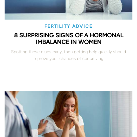
FERTILITY ADVICE
8 SURPRISING SIGNS OF A HORMONAL
IMBALANCE IN WOMEN
Spotting these clues early, then getting help quickly should
improve your chances of conceiving!