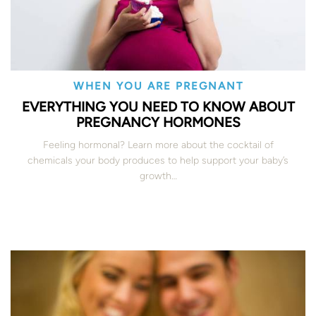
WHEN YOU ARE PREGNANT
EVERYTHING YOU NEED TO KNOW ABOUT
PREGNANCY HORMONES
Feeling hormonal? Learn more about the cocktail of
chemicals your body produces to help support your baby’s
growth…