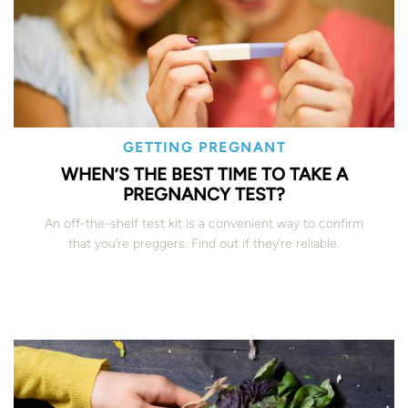
GETTING PREGNANT
WHEN’S THE BEST TIME TO TAKE A
PREGNANCY TEST?
An off-the-shelf test kit is a convenient way to confirm
that you’re preggers. Find out if they’re reliable.