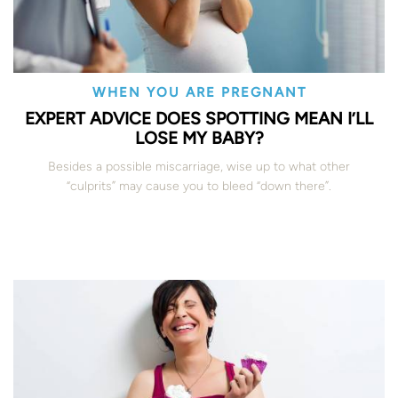
WHEN YOU ARE PREGNANT
EXPERT ADVICE DOES SPOTTING MEAN I’LL
LOSE MY BABY?
Besides a possible miscarriage, wise up to what other
“culprits” may cause you to bleed “down there”.