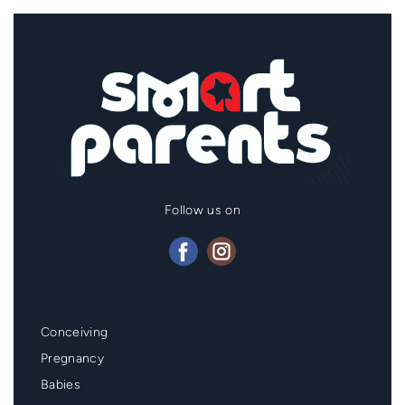
Follow us on
Mainmenu
Conceiving
Footer
Pregnancy
Babies