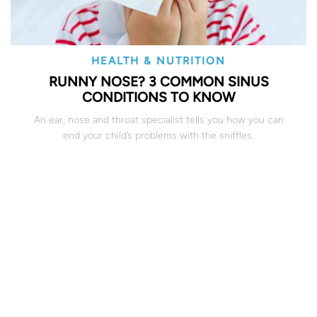
HEALTH & NUTRITION
RUNNY NOSE? 3 COMMON SINUS
CONDITIONS TO KNOW
An ear, nose and throat specialist tells you how you can
end your child’s problems with the sniffles.