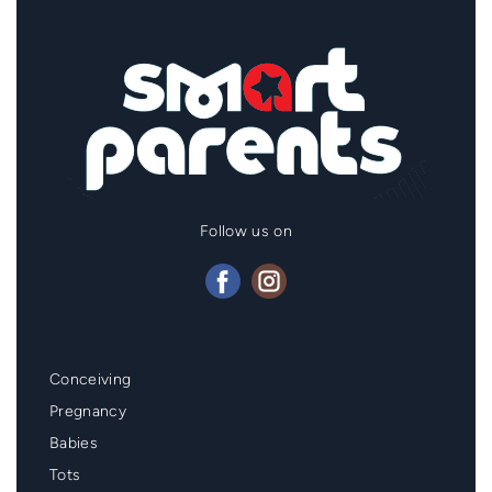
Follow us on
Mainmenu
Conceiving
Footer
Pregnancy
Babies
Tots