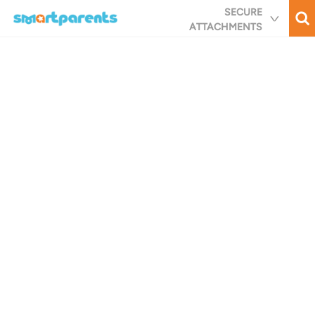
Skip
SECURE
to
ATTACHMENTS
main
content