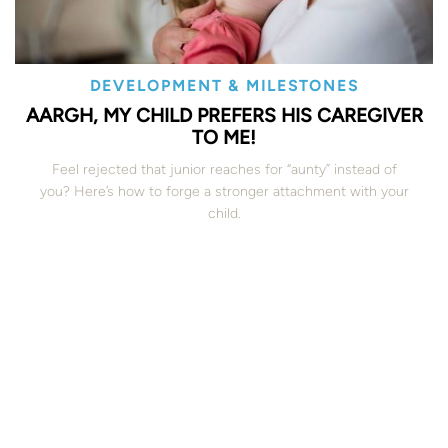
DEVELOPMENT & MILESTONES
AARGH, MY CHILD PREFERS HIS CAREGIVER
TO ME!
Feel rejected that junior reaches for “aunty” instead of
you? Here’s how to forge a stronger attachment with your
child.