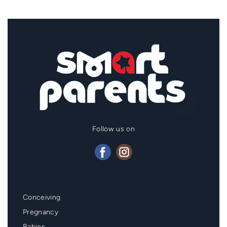
Follow us on
Mainmenu
Conceiving
Footer
Pregnancy
Babies