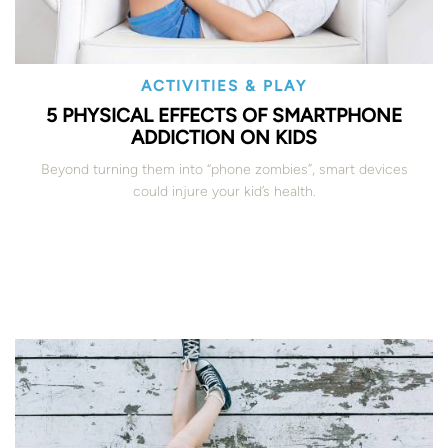
ACTIVITIES & PLAY
5 PHYSICAL EFFECTS OF SMARTPHONE
ADDICTION ON KIDS
Beyond turning them into “phone zombies”, smart devices
could injure your kid’s health.