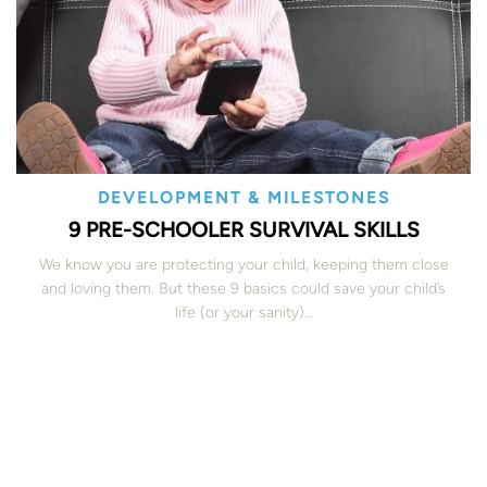
DEVELOPMENT & MILESTONES
9 PRE-SCHOOLER SURVIVAL SKILLS
We know you are protecting your child, keeping them close
and loving them. But these 9 basics could save your child’s
life (or your sanity)…