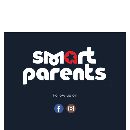
Follow us on