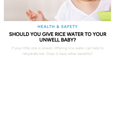
HEALTH & SAFETY
SHOULD YOU GIVE RICE WATER TO YOUR
UNWELL BABY?
If your little one is unwell, offering rice water can help to
rehydrate her. Does it have other benefits?