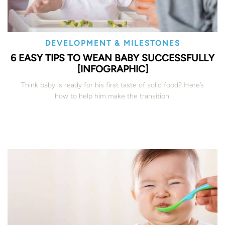
DEVELOPMENT & MILESTONES
6 EASY TIPS TO WEAN BABY SUCCESSFULLY
[INFOGRAPHIC]
Think baby is ready for his first taste of solid food? Here’s
how to help him make the transition.