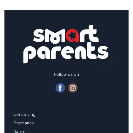
Follow us on
Mainmenu
Conceiving
Footer
Pregnancy
Babies