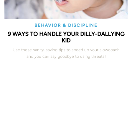
BEHAVIOR & DISCIPLINE
9 WAYS TO HANDLE YOUR DILLY-DALLYING
KID
Use these sanity-saving tips to speed up your slowcoach
and you can say goodbye to using threats!