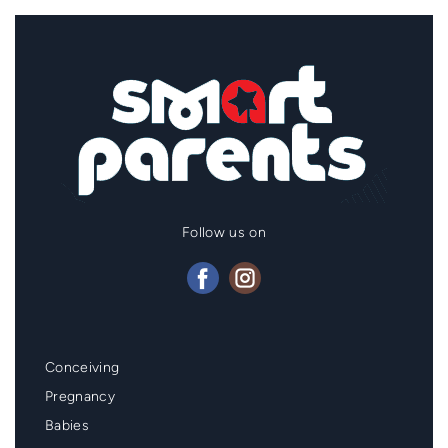
Follow us on
Mainmenu
Conceiving
Footer
Pregnancy
Babies