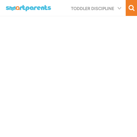
Skip
TODDLER DISCIPLINE
to
main
content