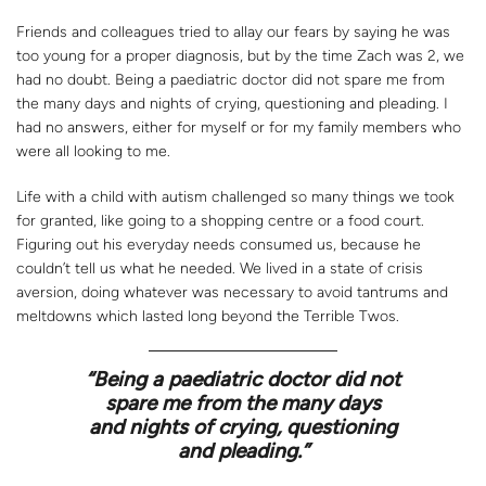
Friends and colleagues tried to allay our fears by saying he was
too young for a proper diagnosis, but by the time Zach was 2, we
had no doubt. Being a paediatric doctor did not spare me from
the many days and nights of crying, questioning and pleading. I
had no answers, either for myself or for my family members who
were all looking to me.
Life with a child with autism challenged so many things we took
for granted, like going to a shopping centre or a food court.
Figuring out his everyday needs consumed us, because he
couldn’t tell us what he needed. We lived in a state of crisis
aversion, doing whatever was necessary to avoid tantrums and
meltdowns which lasted long beyond the Terrible Twos.
“
Being a paediatric doctor did not
spare me from the many days
and nights of crying, questioning
and pleading.”