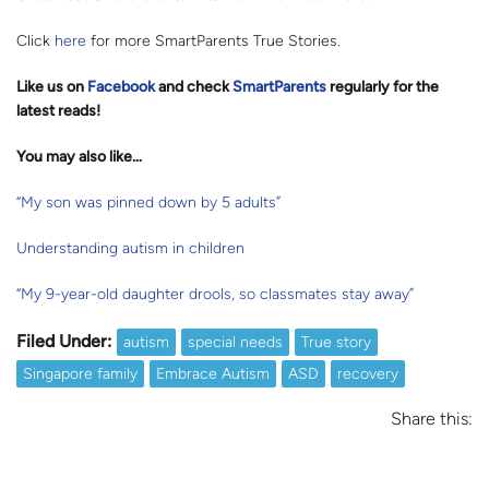
Click
here
for more SmartParents True Stories.
Like us on
Facebook
and check
SmartParents
regularly for the
latest reads
!
You may also like…
“My son was pinned down by 5 adults”
Understanding autism in children
“My 9-year-old daughter drools, so classmates stay away”
Filed Under:
autism
special needs
True story
Singapore family
Embrace Autism
ASD
recovery
Share this: