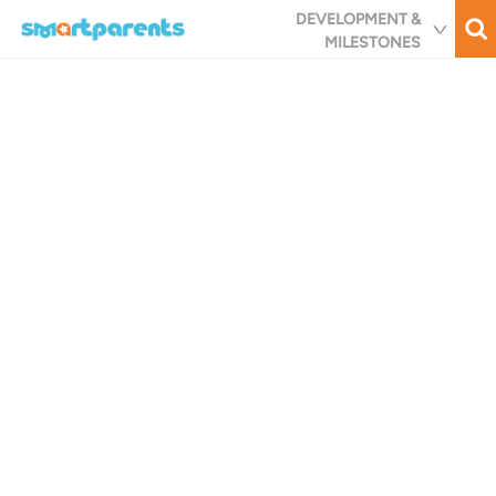
Skip
DEVELOPMENT &
to
MILESTONES
main
content