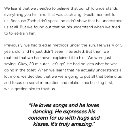
We learnt that we
needed
to believe that our child understands
everything you tell him. That was such a light-bulb moment for
us: Because Zach didn’t speak, he didn’t show that he understood
us at all. But we found out that he
did
understand when we tried
to toilet-train him.
Previously, we had tried all methods under the sun. He was 4 or 5
years old, and he just didn’t seem interested. But then, we
realised that we had never explained it to him. We were just
saying, ‘Okay, 20 minutes, let’s go’. He had no idea what he was
doing in the toilet. When we learnt that he actually understands a
lot more, we decided that we were going to put all that behind us
and focus on social interaction and relationship building first,
while getting him to trust us.
“
He loves songs and he loves
dancing. He expresses his
concern for us with hugs and
kisses. It’s truly amazing."