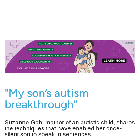
"My son’s autism
breakthrough”
Suzanne Goh, mother of an autistic child, shares
the techniques that have enabled her once-
silent son to speak in sentences.