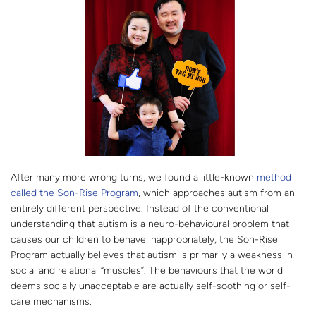
After many more wrong turns, we found a little-known
method
called the Son-Rise Program
, which approaches autism from an
entirely different perspective. Instead of the conventional
understanding that autism is a neuro-behavioural problem that
causes our children to behave inappropriately, the Son-Rise
Program actually believes that autism is primarily a weakness in
social and relational “muscles”. The behaviours that the world
deems socially unacceptable are actually self-soothing or self-
care mechanisms.