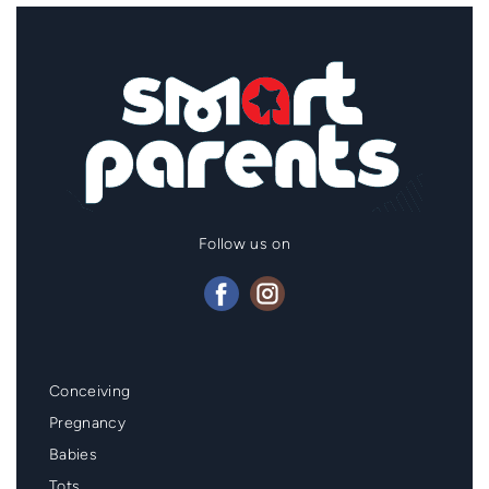
Follow us on
Mainmenu
Conceiving
Footer
Pregnancy
Babies
Tots