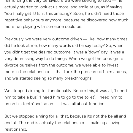
reinforcing the very behaviours we were seeking to stop ― he
actually started to look at us more, and smile at us, as if saying,
‘You finally get it! Isn’t this amazing?’ Soon, he didn’t need those
repetitive behaviours anymore, because he discovered how much
more fun playing with someone could be.
Previously, we were very outcome driven ― like, how many times
did he look at me, how many words did he say today? So, when
you didn’t get the desired outcome, it was a ‘down’ day. It was a
very depressing way to do things. When we got the courage to
divorce ourselves from the outcome, we were able to invest
more in the relationship ― that took the pressure off him and us,
and we started seeing so many breakthroughs.
We stopped aiming for functionality. Before this, it was all, ‘I need
him to take a bus’, ‘I need him to go to the toilet’, ‘I need him to
brush his teeth’ and so on ― it was all about function.
But we stopped aiming for all that, because it’s not the be all and
end all. The end is actually the relationship ― building a loving
relationship.