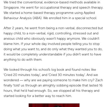
We tried the conventional, evidence-based methods available in
Singapore. He went for occupational therapy and speech therapy.
We started a home-based therapy programme using Applied
Behaviour Analysis (ABA). We enrolled him in a special school.
After 2 years, he went from being a non-verbal, disconnected but
happy child, to a non-verbal, rigid, controlling, stressed out and
anxious child who obviously wasn’t happy anymore. We couldn’t
blame him. If your whole day involved people telling you to stop
doing what you want to, and do only what they wanted you to do,
it would be completely understandable if you didn’t want to have
anything to do with them.
We looked through his school’s log book and found notes like
‘Cried 20 minutes today’, and ‘Cried 30 minutes today’. And we
wondered ― why are we paying someone to make him cry? Zach
finally ‘told’ us through an almighty sobbing episode that lasted 16
hours, that he’d had enough. So, we stopped all his therapy and
started looking for a better way to reach him.