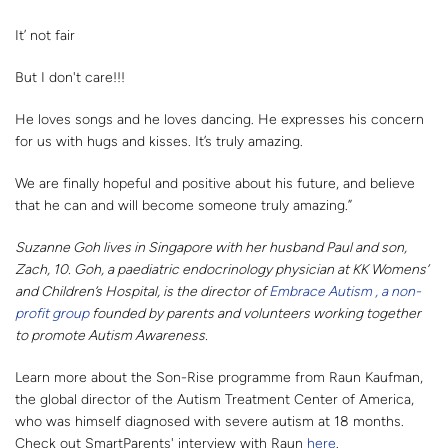
It’ not fair
But I don't care!!!
He loves songs and he loves dancing. He expresses his concern
for us with hugs and kisses. It’s truly amazing.
We are finally hopeful and positive about his future, and believe
that he can and will become someone truly amazing.”
Suzanne Goh lives in Singapore with her husband Paul and son,
Zach, 10. Goh, a paediatric endocrinology physician at KK Womens’
and Children’s Hospital, is the director of
Embrace Autism , a non-
profit group
founded by parents and volunteers working together
to promote Autism Awareness.
Learn more about the Son-Rise programme from Raun Kaufman,
the global director of the Autism Treatment Center of America,
who was himself diagnosed with severe autism at 18 months.
Check out SmartParents' interview with Raun
here
.