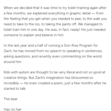
When we decided that it was time to try toilet-training again after
a few months, we explained everything in graphic detail ― from
the feeling that you get when you needed to pee, to the walk you
need to take to the loo, to taking the pants off. We managed to
toilet train him in one day. He was, in fact, ready! He just needed
someone to explain and believe in him.
In the last year and a half of running a Son-Rise Program for
Zach, he has moved from no speech to speaking in sentences,
asking questions, and recently even commenting on the world
around him.
Kids with autism are thought to be very literal and not so good at
creative things. But Zach’s imagination has blossomed so
incredibly ― he even created a poem, just a few months after he
started to talk:
The bear
Has no hair