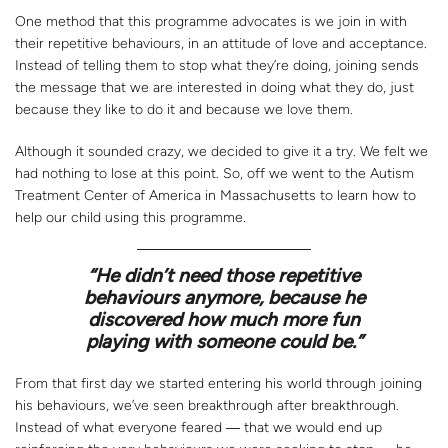
One method that this programme advocates is we join in with
their repetitive behaviours, in an attitude of love and acceptance.
Instead of telling them to stop what they’re doing, joining sends
the message that we are interested in doing what they do, just
because they like to do it and because we love them.
Although it sounded crazy, we decided to give it a try. We felt we
had nothing to lose at this point. So, off we went to the Autism
Treatment Center of America in Massachusetts to learn how to
help our child using this programme.
“
He didn’t need those repetitive
behaviours anymore, because he
discovered how much more fun
playing with someone could be.”
From that first day we started entering his world through joining
his behaviours, we’ve seen breakthrough after breakthrough.
Instead of what everyone feared ― that we would end up