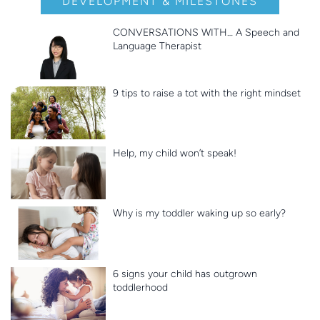
DEVELOPMENT & MILESTONES
CONVERSATIONS WITH… A Speech and
Language Therapist
9 tips to raise a tot with the right mindset
Help, my child won’t speak!
Why is my toddler waking up so early?
6 signs your child has outgrown
toddlerhood