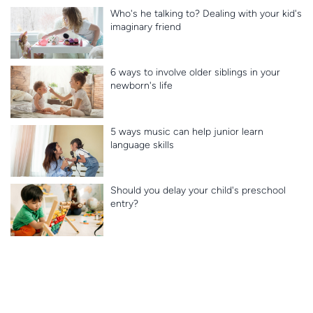
Who's he talking to? Dealing with your kid's
imaginary friend
6 ways to involve older siblings in your
newborn's life
5 ways music can help junior learn
language skills
Should you delay your child's preschool
entry?