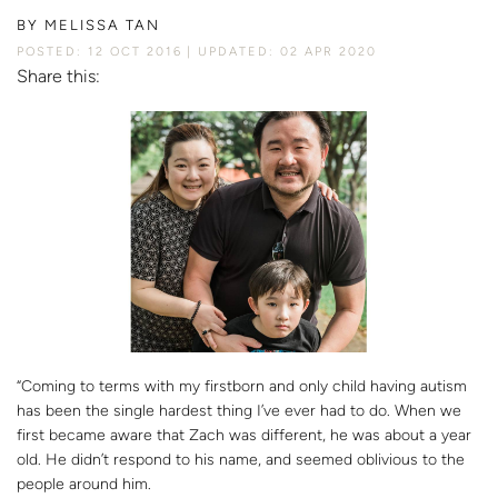
BY
MELISSA TAN
POSTED: 12 OCT 2016
UPDATED: 02 APR 2020
Share this:
“Coming to terms with my firstborn and only child having autism
has been the single hardest thing I’ve ever had to do. When we
first became aware that Zach was different, he was about a year
old. He didn’t respond to his name, and seemed oblivious to the
people around him.