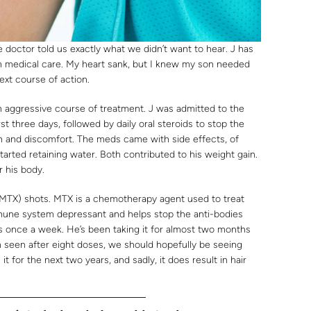
octor told us exactly what we didn’t want to hear. J has
 medical care. My heart sank, but I knew my son needed
xt course of action.
n aggressive course of treatment. J was admitted to the
rst three days, followed by daily oral steroids to stop the
n and discomfort. The meds came with side effects, of
arted retaining water. Both contributed to his weight gain.
r his body.
MTX) shots. MTX is a chemotherapy agent used to treat
immune system depressant and helps stop the anti-bodies
hs once a week. He’s been taking it for almost two months
 seen after eight doses, we should hopefully be seeing
 for the next two years, and sadly, it does result in hair