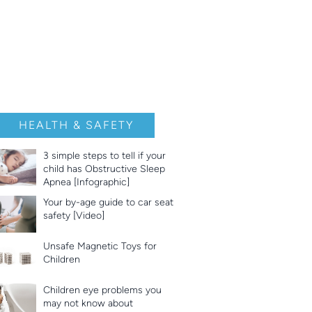
HEALTH & SAFETY
3 simple steps to tell if your
child has Obstructive Sleep
Apnea [Infographic]
Your by-age guide to car seat
safety [Video]
Unsafe Magnetic Toys for
Children
Children eye problems you
may not know about