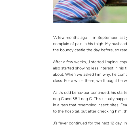
“A few months ago ― in September last ye
complain of pain in his thigh. My husband
the bouncy castle the day before, so reas
After a few weeks, J started limping, es
also started showing less interest in hi
about. When we asked him why, he compla
class. For a while there, we thought he w
As J’s odd behaviour continued, his star
deg C and 38.1 deg C. This usually happ
in a rash that resembled insect bites. F
to the hospital, but after checking him, t
J’s fever continued for the next 12 day. 