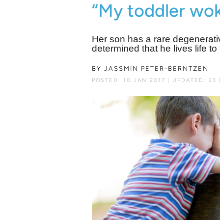
“My toddler wok
Her son has a rare degenerat
determined that he lives life to
BY
JASSMIN PETER-BERNTZEN
POSTED: 10 JAN 2017
UPDATED: 23 