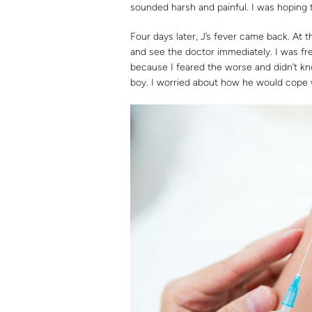
sounded harsh and painful. I was hoping t
Four days later, J’s fever came back. At 
and see the doctor immediately. I was fre
because I feared the worse and didn’t k
boy. I worried about how he would cope w