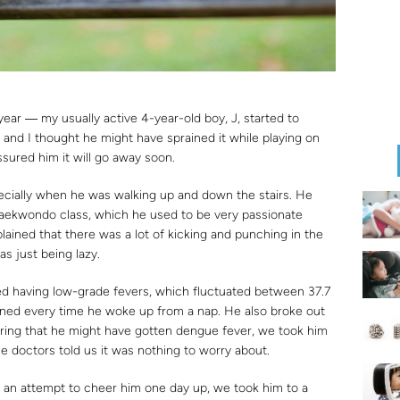
ar ― my usually active 4-year-old boy, J, started to
 and I thought he might have sprained it while playing on
sured him it will go away soon.
pecially when he was walking up and down the stairs. He
s taekwondo class, which he used to be very passionate
ined that there was a lot of kicking and punching in the
as just being lazy.
ted having low-grade fevers, which fluctuated between 37.7
ened every time he woke up from a nap. He also broke out
earing that he might have gotten dengue fever, we took him
he doctors told us it was nothing to worry about.
In an attempt to cheer him one day up, we took him to a