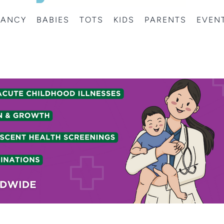
NANCY
BABIES
TOTS
KIDS
PARENTS
EVEN