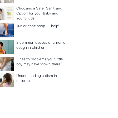
Choosing a Safer Sanitising
Option for your Baby and
Young Kids
Junior can’t poop — help!
3 common causes of chronic
cough in children
5 health problems your little
boy may have “down there”
Understanding autism in
children