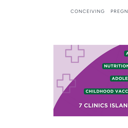
CONCEIVING
PREG