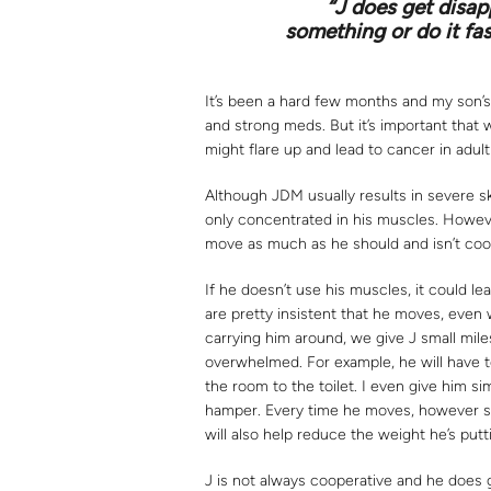
“J does get disap
something or do it fa
It’s been a hard few months and my son’s
and strong meds. But it’s important that w
might flare up and lead to cancer in adult 
Although JDM usually results in severe skin
only concentrated in his muscles. However,
move as much as he should and isn’t coop
If he doesn’t use his muscles, it could 
are pretty insistent that he moves, even
carrying him around, we give J small mile
overwhelmed. For example, he will have to
the room to the toilet. I even give him sim
hamper. Every time he moves, however smal
will also help reduce the weight he’s putt
J is not always cooperative and he does 