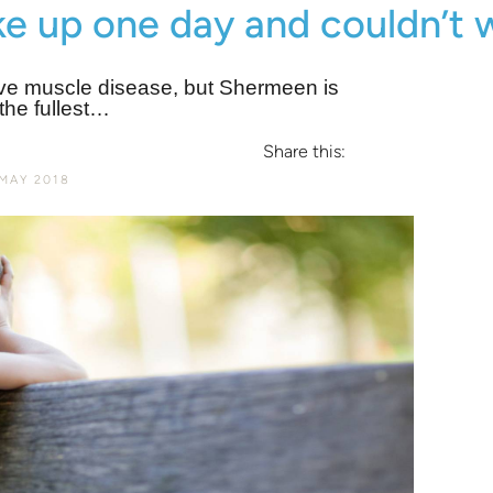
e up one day and couldn’t 
ive muscle disease, but Shermeen is
 the fullest…
Share this:
MAY 2018