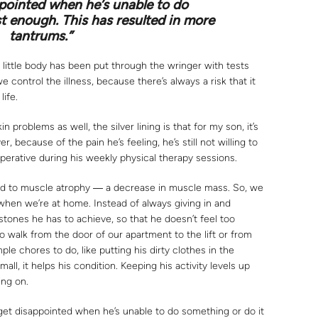
pointed when he’s unable to do
st enough. This has resulted in more
tantrums.”
 little body has been put through the wringer with tests
e control the illness, because there’s always a risk that it
life.
 problems as well, the silver lining is that for my son, it’s
 because of the pain he’s feeling, he’s still not willing to
erative during his weekly physical therapy sessions.
lead to muscle atrophy ― a decrease in muscle mass. So, we
 when we’re at home. Instead of always giving in and
stones he has to achieve, so that he doesn’t feel too
 walk from the door of our apartment to the lift or from
ple chores to do, like putting his dirty clothes in the
l, it helps his condition. Keeping his activity levels up
ing on.
get disappointed when he’s unable to do something or do it