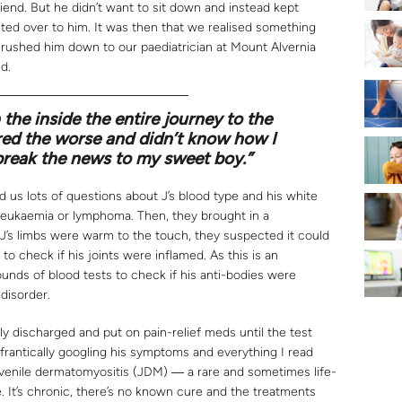
riend. But he didn’t want to sit down and instead kept
nted over to him. It was then that we realised something
d rushed him down to our paediatrician at Mount Alvernia
d.
 the inside the entire journey to the
ared the worse and didn’t know how I
break the news to my sweet boy.”
d us lots of questions about J’s blood type and his white
 leukaemia or lymphoma. Then, they brought in a
 J’s limbs were warm to the touch, they suspected it could
 to check if his joints were inflamed. As this is an
nds of blood tests to check if his anti-bodies were
disorder.
ally discharged and put on pain-relief meds until the test
 frantically googling his symptoms and everything I read
uvenile dermatomyositis (JDM) ― a rare and sometimes life-
 It’s chronic, there’s no known cure and the treatments