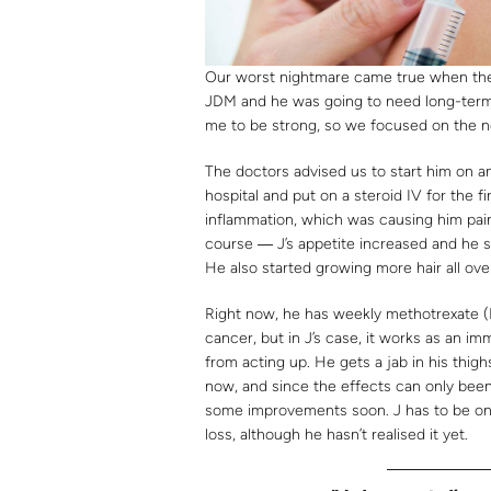
Our worst nightmare came true when the d
JDM and he was going to need long-term
me to be strong, so we focused on the ne
The doctors advised us to start him on a
hospital and put on a steroid IV for the fi
inflammation, which was causing him pai
course ― J’s appetite increased and he st
He also started growing more hair all ove
Right now, he has weekly methotrexate (
cancer, but in J’s case, it works as an 
from acting up. He gets a jab in his thig
now, and since the effects can only been
some improvements soon. J has to be on it
loss, although he hasn’t realised it yet.