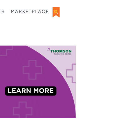
TS
MARKETPLACE