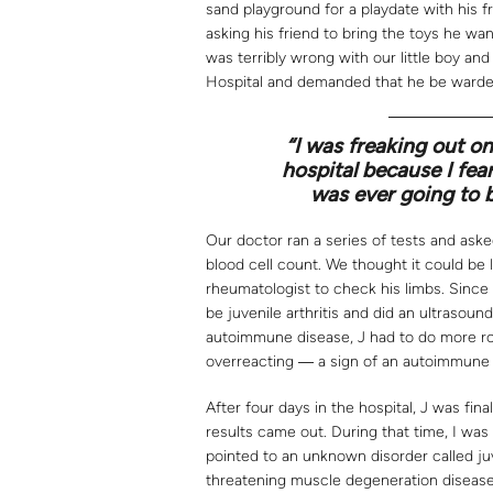
sand playground for a playdate with his f
asking his friend to bring the toys he wa
was terribly wrong with our little boy an
Hospital and demanded that he be warde
“I was freaking out on
hospital because I fe
was ever going to 
Our doctor ran a series of tests and aske
blood cell count. We thought it could be
rheumatologist to check his limbs. Since
be juvenile arthritis and did an ultrasound
autoimmune disease, J had to do more rou
overreacting ― a sign of an autoimmune 
After four days in the hospital, J was fin
results came out. During that time, I was
pointed to an unknown disorder called j
threatening muscle degeneration disease.