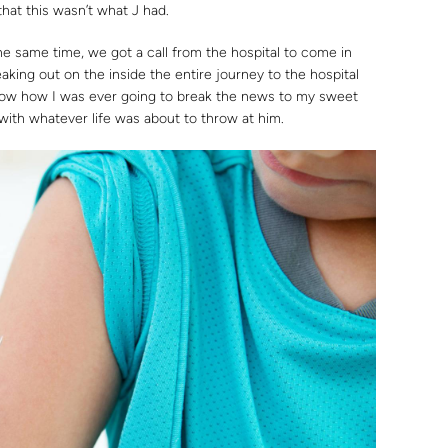
hat this wasn’t what J had.
the same time, we got a call from the hospital to come in
aking out on the inside the entire journey to the hospital
now how I was ever going to break the news to my sweet
ith whatever life was about to throw at him.