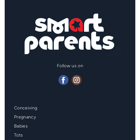
Follow us on
Mainmenu
Conceiving
Footer
Pregnancy
Babies
Tots