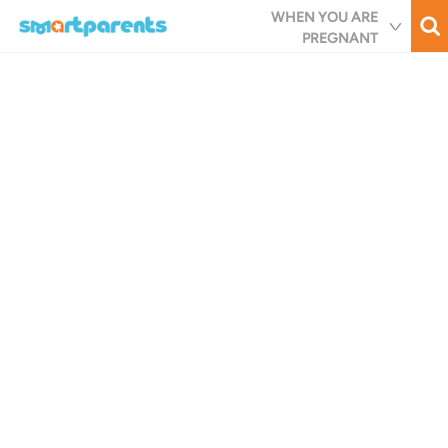
Skip
WHEN YOU ARE
to
PREGNANT
main
content