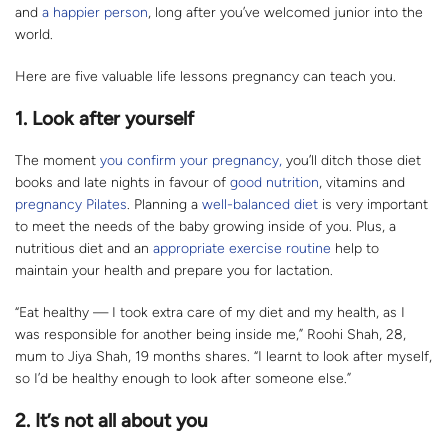
and
a happier person
, long after you’ve welcomed junior into the
world.
Here are five valuable life lessons pregnancy can teach you.
1. Look after yourself
The moment
you confirm your pregnancy,
you’ll ditch those diet
books and late nights in favour of
good nutrition
, vitamins and
pregnancy Pilates
. Planning a
well-balanced diet
is very important
to meet the needs of the baby growing inside of you. Plus, a
nutritious diet and an
appropriate exercise routine
help to
maintain your health and prepare you for lactation.
“Eat healthy — I took extra care of my diet and my health, as I
was responsible for another being inside me,” Roohi Shah, 28,
mum to Jiya Shah, 19 months shares. “I learnt to look after myself,
so I’d be healthy enough to look after someone else.”
2. It’s not all about you