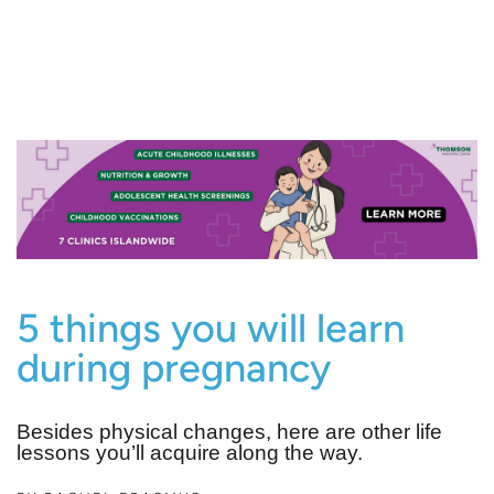
5 things you will learn
during pregnancy
Besides physical changes, here are other life
lessons you’ll acquire along the way.