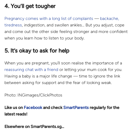
4. You’ll get tougher
Pregnancy comes with a long list of complaints
—
backache,
tiredness
, indigestion, and swollen ankles… But you adjust, cope
and come out the other side feeling stronger and more confident
when you learn how to listen to your body.
5. It’s okay to ask for help
When you are pregnant, you’ll soon realise the importance of a
reassuring chat with a friend
or letting your mum cook for you.
Having a baby is a major life change — time to ignore the link
between asking for support and the fear of looking weak.
Photo: INGimages/ClickPhotos
Like us on
Facebook
and check
SmartParents
regularly for the
latest reads
!
Elsewhere on SmartParents.sg…