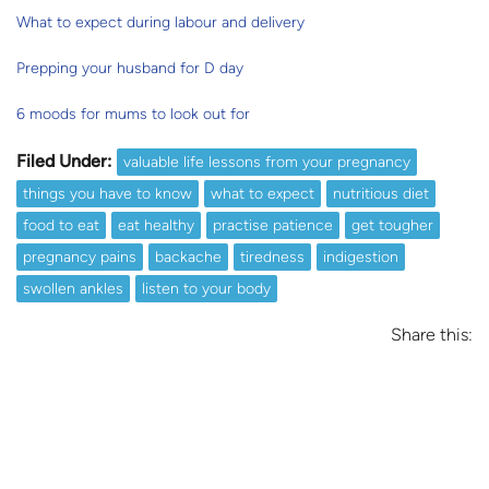
What to expect during labour and delivery
Prepping your husband for D day
6 moods for mums to look out for
Filed Under:
valuable life lessons from your pregnancy
things you have to know
what to expect
nutritious diet
food to eat
eat healthy
practise patience
get tougher
pregnancy pains
backache
tiredness
indigestion
swollen ankles
listen to your body
Share this: