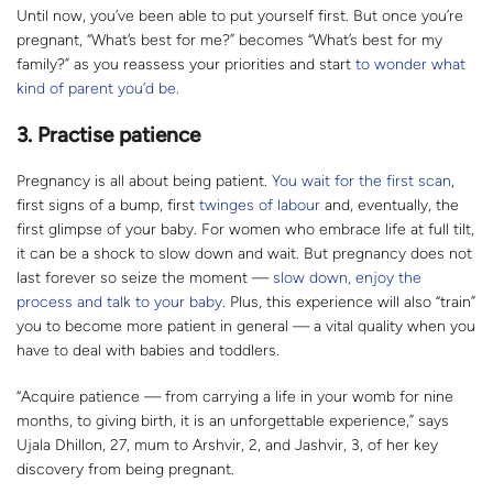
Until now, you’ve been able to put yourself first. But once you’re
pregnant, “What’s best for me?” becomes “What’s best for my
family?” as you reassess your priorities and start
to wonder what
kind of parent you’d be.
3. Practise patience
Pregnancy is all about being patient.
You wait for the first scan
,
first signs of a bump, first
twinges of labour
and, eventually, the
first glimpse of your baby. For women who embrace life at full tilt,
it can be a shock to slow down and wait. But pregnancy does not
last forever so seize the moment —
slow down, enjoy the
process and talk to your baby
. Plus, this experience will also “train”
you to become more patient in general — a vital quality when you
have to deal with babies and toddlers.
“Acquire patience — from carrying a life in your womb for nine
months, to giving birth, it is an unforgettable experience,” says
Ujala Dhillon, 27, mum to Arshvir, 2, and Jashvir, 3, of her key
discovery from being pregnant.