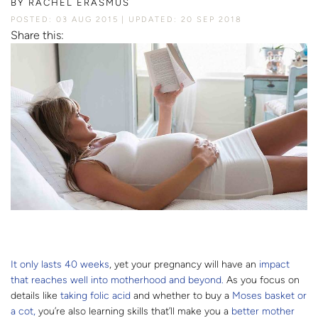
BY
RACHEL ERASMUS
POSTED: 03 AUG 2015
UPDATED: 20 SEP 2018
Share this:
It only lasts 40 weeks
, yet your pregnancy will have an
impact
that reaches well into motherhood and beyond.
As you focus on
details like
taking folic acid
and whether to buy a
Moses basket or
a cot,
you’re also learning skills that’ll make you a
better mother