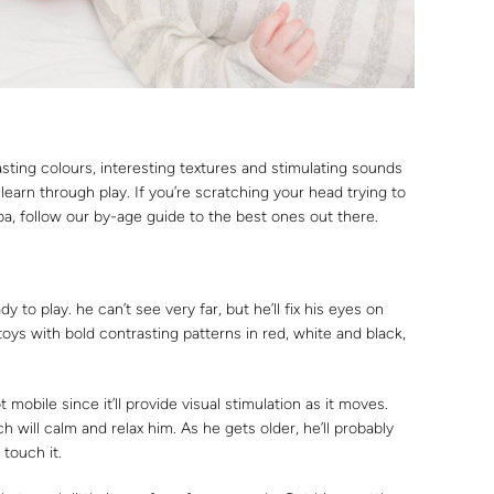
sting colours, interesting textures and stimulating sounds
 learn through play. If you’re scratching your head trying to
ba, follow our by-age guide to the best ones out there.
y to play. he can’t see very far, but he’ll fix his eyes on
s with bold contrasting patterns in red, white and black,
mobile since it’ll provide visual stimulation as it moves.
 will calm and relax him. As he gets older, he’ll probably
touch it.