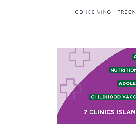
CONCEIVING
PREG