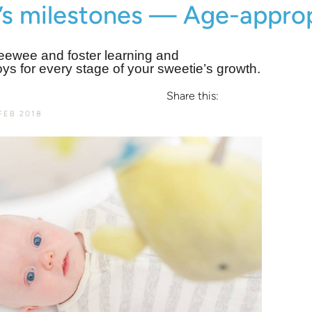
’s milestones — Age-approp
eewee and foster learning and
oys for every stage of your sweetie’s growth.
Share this:
FEB 2018