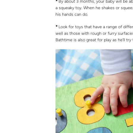
*
By about 3 months, your baby will be abl
a squeaky toy. When he shakes or squeezes
his hands can do.
*
Look for toys that have a range of differ
well as those with rough or furry surfac
Bathtime is also great for play as he’ll tr