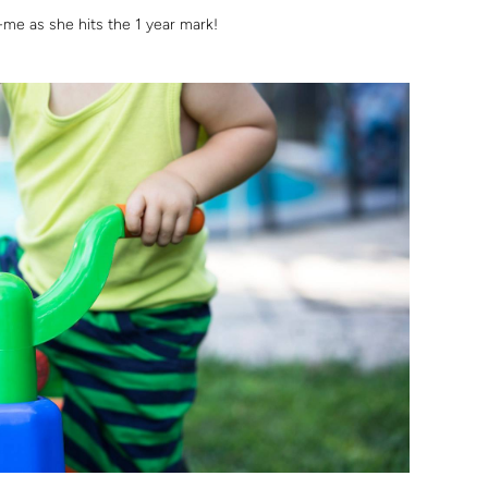
-me as she hits the 1 year mark!