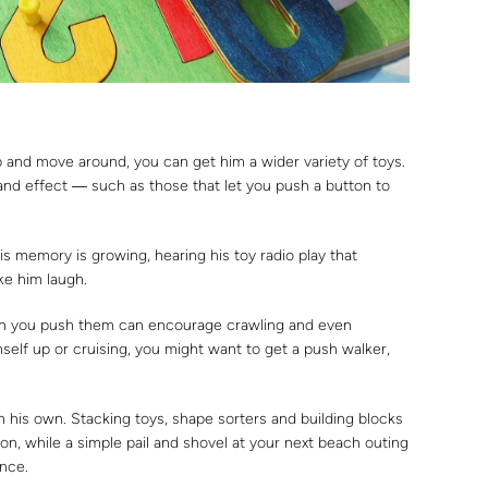
 and move around, you can get him a wider variety of toys.
and effect ― such as those that let you push a button to
his memory is growing, hearing his toy radio play that
ke him laugh.
en you push them can encourage crawling and even
imself up or cruising, you might want to get a push walker,
n his own. Stacking toys, shape sorters and building blocks
n, while a simple pail and shovel at your next beach outing
ence.