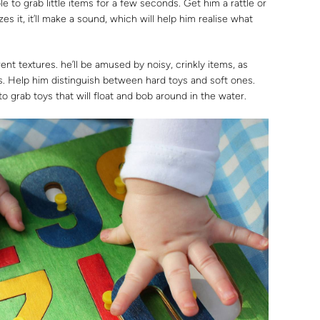
e to grab little items for a few seconds. Get him a rattle or
 it, it’ll make a sound, which will help him realise what
ent textures. he’ll be amused by noisy, crinkly items, as
es. Help him distinguish between hard toys and soft ones.
y to grab toys that will float and bob around in the water.