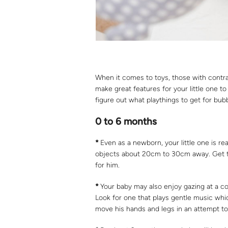
When it comes to toys, those with contra
make great features for your little one to
figure out what playthings to get for bub
0 to 6 months
*
Even as a newborn, your little one is read
objects about 20cm to 30cm away. Get toy
for him.
*
Your baby may also enjoy gazing at a cot 
Look for one that plays gentle music which
move his hands and legs in an attempt to 