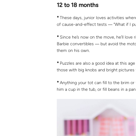
12 to 18 months
*
These days, junior loves activities wher
of cause-and-effect tests ― “What if I pu
*
Since he’s now on the move, he’ll love 
Barbie convertibles ― but avoid the moto
them on his own.
*
Puzzles are also a good idea at this age
those with big knobs and bright pictures t
*
Anything your tot can fill to the brim or 
him a cup in the tub, or fill beans in a pan