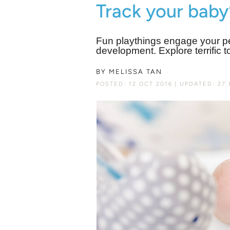
Track your baby
Fun playthings engage your p
development. Explore terrific t
BY
MELISSA TAN
POSTED: 12 OCT 2016
UPDATED: 27 