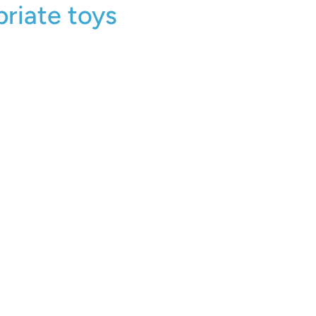
riate toys