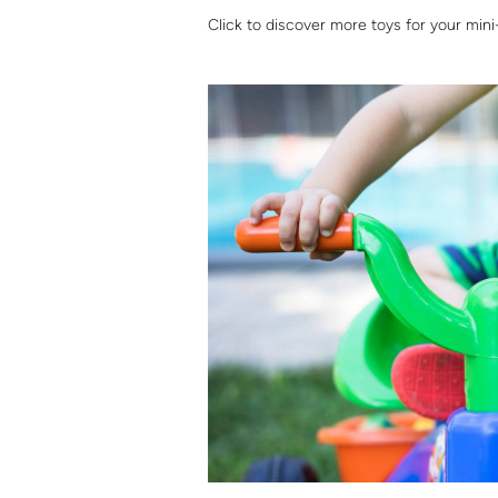
Click to discover more toys for your mini