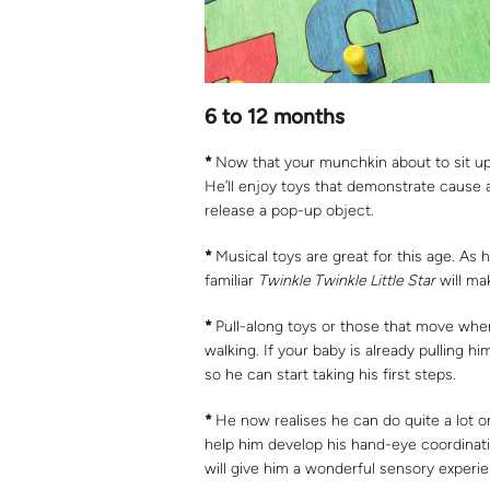
6 to 12 months
*
Now that your munchkin about to sit up
He’ll enjoy toys that demonstrate cause 
release a pop-up object.
*
Musical toys are great for this age. As 
familiar
Twinkle Twinkle Little Star
will ma
*
Pull-along toys or those that move wh
walking. If your baby is already pulling h
so he can start taking his first steps.
*
He now realises he can do quite a lot o
help him develop his hand-eye coordinatio
will give him a wonderful sensory experi