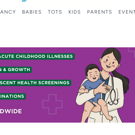
NANCY
BABIES
TOTS
KIDS
PARENTS
EVEN