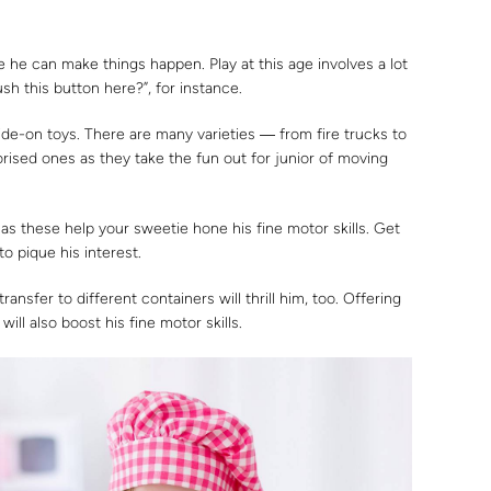
e he can make things happen. Play at this age involves a lot
sh this button here?”, for instance.
ride-on toys. There are many varieties ― from fire trucks to
rised ones as they take the fun out for junior of moving
 as these help your sweetie hone his fine motor skills. Get
o pique his interest.
transfer to different containers will thrill him, too. Offering
 will also boost his fine motor skills.