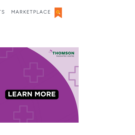
TS
MARKETPLACE