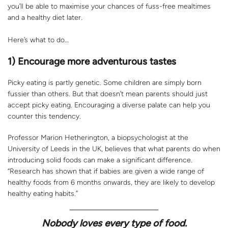
you’ll be able to maximise your chances of fuss-free mealtimes
and a healthy diet later.
Here’s what to do…
1) Encourage more adventurous tastes
Picky eating is partly genetic. Some children are simply born
fussier than others. But that doesn’t mean parents should just
accept picky eating. Encouraging a diverse palate can help you
counter this tendency.
Professor Marion Hetherington, a biopsychologist at the
University of Leeds in the UK, believes that what parents do when
introducing solid foods can make a significant difference.
“Research has shown that if babies are given a wide range of
healthy foods from 6 months onwards, they are likely to develop
healthy eating habits.”
Nobody loves every type of food.