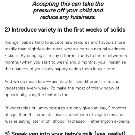
Accepting this can take the
pressure off your child and
reduce any fussiness.
2) Introduce variety in the first weeks of solids
Younger babies tend to accept new textures and flavours more
readily than slightly older ones, when a certain natural wariness
kicks in. By bringing as many different foods to them between 6
months (when you start to wean) and 9 months, you’ll maximise
the chances of your baby happily eating them longer term.
And we do mean lots — aim to offer five different fruits and
vegetables every week. To make the most of this window of
opportunity, vary the textures too.
“If vegetables or lumpy textures are only given at, say, 9 months
of age, then this predicts lower acceptance of vegetables and
fussier eating later in childhood,” Professor Hetherington explains.
3) Sneak veg into your baby’s milk (yes, really!)