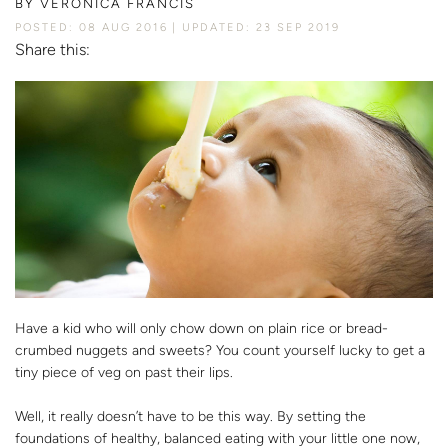
BY
VERONICA FRANCIS
POSTED: 08 AUG 2016
UPDATED: 23 SEP 2019
Share this:
Have a kid who will only chow down on plain rice or bread-
crumbed nuggets and sweets? You count yourself lucky to get a
tiny piece of veg on past their lips.
Well, it really doesn’t have to be this way. By setting the
foundations of healthy, balanced eating with your little one now,