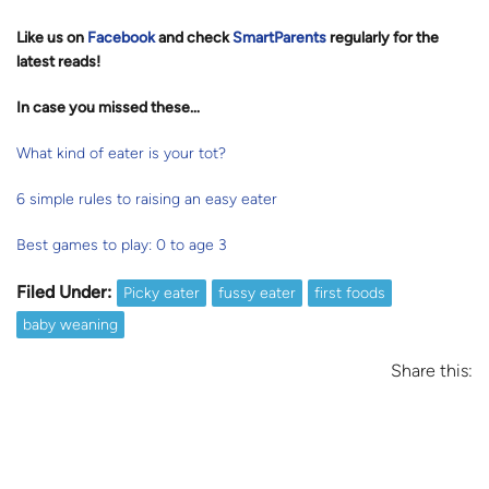
Like us on
Facebook
and check
SmartParents
regularly for the
latest reads
!
In case you missed these…
What kind of eater is your tot?
6 simple rules to raising an easy eater
Best games to play: 0 to age 3
Filed Under:
Picky eater
fussy eater
first foods
baby weaning
Share this: