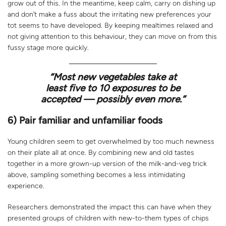
grow out of this. In the meantime, keep calm, carry on dishing up
and don’t make a fuss about the irritating new preferences your
tot seems to have developed. By keeping mealtimes relaxed and
not giving attention to this behaviour, they can move on from this
fussy stage more quickly.
“Most new vegetables take at
least five to 10 exposures to be
accepted — possibly even more.”
6) Pair familiar and unfamiliar foods
Young children seem to get overwhelmed by too much newness
on their plate all at once. By combining new and old tastes
together in a more grown-up version of the milk-and-veg trick
above, sampling something becomes a less intimidating
experience.
Researchers demonstrated the impact this can have when they
presented groups of children with new-to-them types of chips