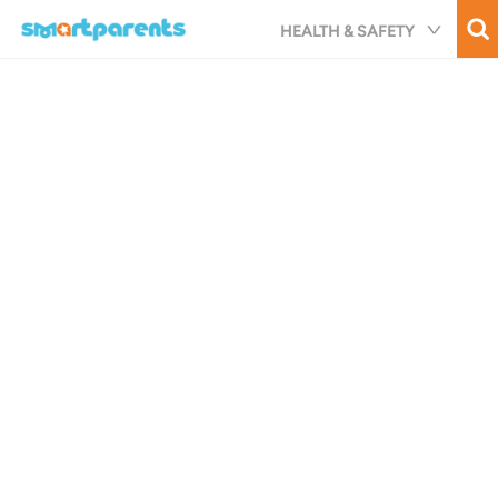
Skip
HEALTH & SAFETY
to
main
content