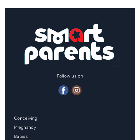
Follow us on
Mainmenu
Conceiving
Footer
Pregnancy
Babies