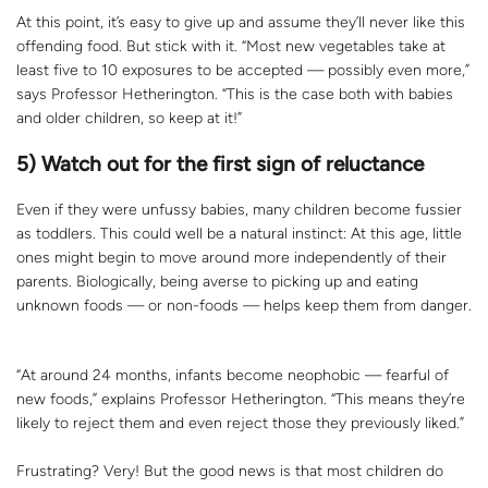
At this point, it’s easy to give up and assume they’ll never like this
offending food. But stick with it. “Most new vegetables take at
least five to 10 exposures to be accepted — possibly even more,”
says Professor Hetherington. “This is the case both with babies
and older children, so keep at it!”
5) Watch out for the first sign of reluctance
Even if they were unfussy babies, many children become fussier
as toddlers. This could well be a natural instinct: At this age, little
ones might begin to move around more independently of their
parents. Biologically, being averse to picking up and eating
unknown foods — or non-foods — helps keep them from danger.
“At around 24 months, infants become neophobic — fearful of
new foods,” explains Professor Hetherington. “This means they’re
likely to reject them and even reject those they previously liked.”
Frustrating? Very! But the good news is that most children do