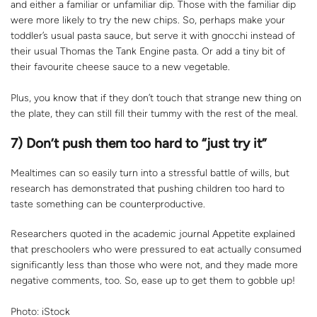
and either a familiar or unfamiliar dip. Those with the familiar dip
were more likely to try the new chips. So, perhaps make your
toddler’s usual pasta sauce, but serve it with gnocchi instead of
their usual Thomas the Tank Engine pasta. Or add a tiny bit of
their favourite cheese sauce to a new vegetable.
Plus, you know that if they don’t touch that strange new thing on
the plate, they can still fill their tummy with the rest of the meal.
7) Don’t push them too hard to “just try it”
Mealtimes can so easily turn into a stressful battle of wills, but
research has demonstrated that pushing children too hard to
taste something can be counterproductive.
Researchers quoted in the academic journal Appetite explained
that preschoolers who were pressured to eat actually consumed
significantly less than those who were not, and they made more
negative comments, too. So, ease up to get them to gobble up!
Photo: iStock