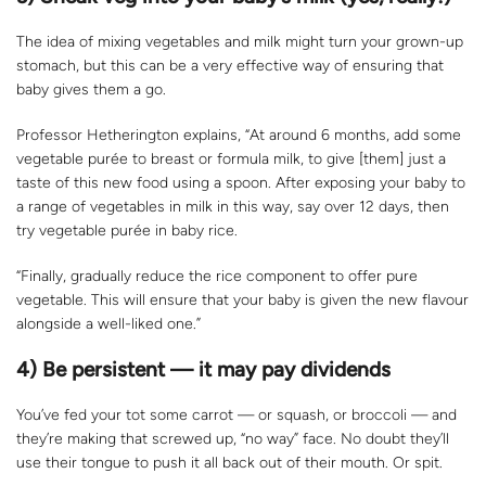
The idea of mixing vegetables and milk might turn your grown-up
stomach, but this can be a very effective way of ensuring that
baby gives them a go.
Professor Hetherington explains, “At around 6 months, add some
vegetable purée to breast or formula milk, to give [them] just a
taste of this new food using a spoon. After exposing your baby to
a range of vegetables in milk in this way, say over 12 days, then
try vegetable purée in baby rice.
“Finally, gradually reduce the rice component to offer pure
vegetable. This will ensure that your baby is given the new flavour
alongside a well-liked one.”
4) Be persistent — it may pay dividends
You’ve fed your tot some carrot — or squash, or broccoli — and
they’re making that screwed up, “no way” face. No doubt they’ll
use their tongue to push it all back out of their mouth. Or spit.