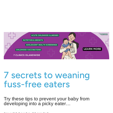
7 secrets to weaning
fuss-free eaters
Try these tips to prevent your baby from
developing into a picky eater…