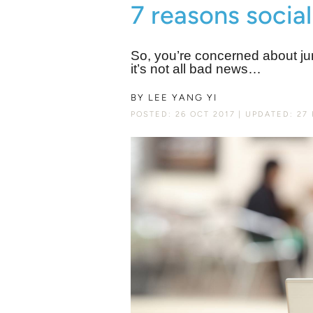
7 reasons social
So, you’re concerned about ju
it’s not all bad news…
BY
LEE YANG YI
POSTED: 26 OCT 2017
UPDATED: 27 