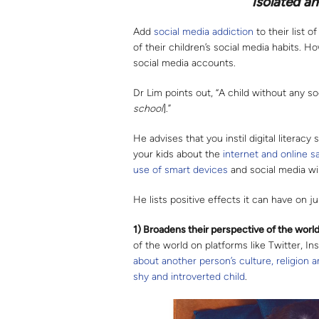
isolated an
Add
social media addiction
to their list 
of their children’s social media habits. H
social media accounts.
Dr Lim points out, “A child without any s
school
].”
He advises that you instil digital literacy 
your kids about the
internet and online s
use of
smart devices
and social media wil
He lists positive effects it can have on 
1) Broadens their perspective of the worl
of the world on platforms like Twitter, I
about another person’s culture, religion 
shy and introverted child
.