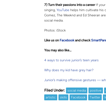
7) Turn their passions into a career
If your
singing,
YouTube
helps him cultivate his 
Gomez, The Weeknd and Ed Sheeran are j
social media.
Photos: iStock
Like us on
Facebook
and check
SmartPar
You may also like…
4 ways to survive junior’s teen years
Why does my kid have grey hair?
Junior’s making offensive gestures — wh
Filed Under:
social media
positive
artistic
skills
Facebook
Twitter
I