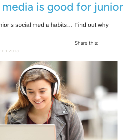
 media is good for junior
nior’s social media habits… Find out why
Share this:
FEB 2018