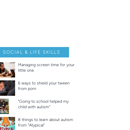
SOCIAL & LIFE SKILLS
Managing screen time for your
little one
6 ways to shield your tween
from porn
"Going to school helped my
child with autism”
8 things to learn about autism
from "Atypical"