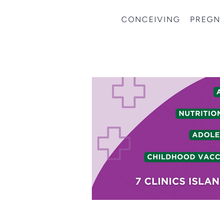
CONCEIVING
PREG