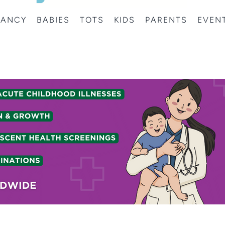
NANCY
BABIES
TOTS
KIDS
PARENTS
EVEN