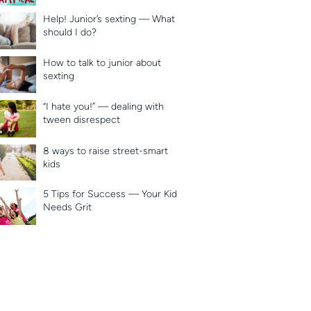
Help! Junior’s sexting — What
should I do?
How to talk to junior about
sexting
“I hate you!” — dealing with
tween disrespect
8 ways to raise street-smart
kids
5 Tips for Success — Your Kid
Needs Grit