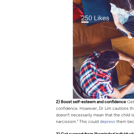
2) Boost self-esteem and confidence
Gett
confidence. However, Dr Lim cautions thi
doesn’t necessarily mean that the child 
narcissism.” This could
depress
them bec