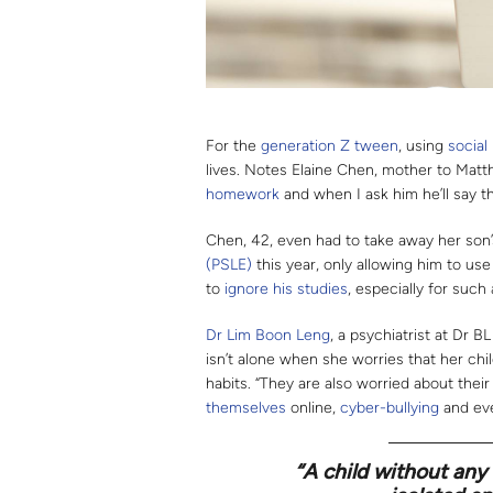
For the
generation Z
tween
, using
social
lives. Notes Elaine Chen, mother to Matt
homework
and when I ask him he’ll say t
Chen, 42, even had to take away her son
(PSLE)
this year, only allowing him to use
to
ignore his studies
, especially for such
Dr Lim Boon Leng
, a psychiatrist at Dr 
isn’t alone when she worries that her ch
habits. “They are also worried about thei
themselves
online,
cyber-bullying
and ev
“A child without any