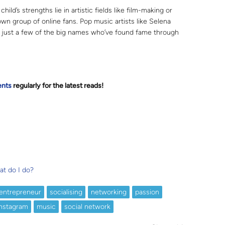
 child’s strengths lie in artistic fields like film-making or
own group of online fans. Pop music artists like Selena
ust a few of the big names who’ve found fame through
ents
regularly for the latest reads
!
at do I do?
entrepreneur
socialising
networking
passion
nstagram
music
social network