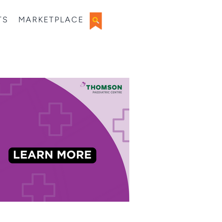
TS
MARKETPLACE