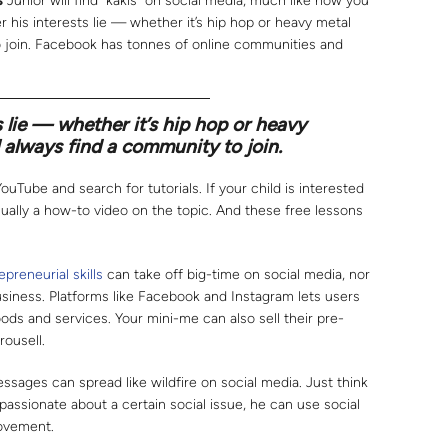
s
Junior will find “kakis” on social media, much like how you
r his interests lie — whether it’s hip hop or heavy metal
o join. Facebook has tonnes of online communities and
 lie — whether it’s hip hop or heavy
 always find a community to join.
YouTube and search for tutorials. If your child is interested
 usually a how-to video on the topic. And these free lessons
epreneurial skills
can take off big-time on social media, nor
usiness. Platforms like Facebook and Instagram lets users
ods and services. Your mini-me can also sell their pre-
rousell.
sages can spread like wildfire on social media. Just think
 passionate about a certain social issue, he can use social
ovement.