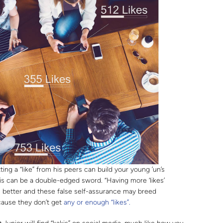
ing a “like” from his peers can build your young ’un’s
s can be a double-edged sword. “Having more ‘likes’
is better and these false self-assurance may breed
ause they don’t get
any or enough “likes”.