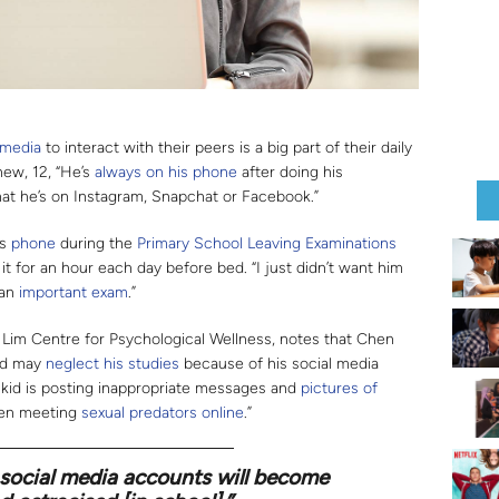
 media
to interact with their peers is a big part of their daily
hew, 12, “He’s
always on his phone
after doing his
hat he’s on Instagram, Snapchat or Facebook.”
’s
phone
during the
Primary School Leaving Examinations
 it for an hour each day before bed. “I just didn’t want him
 an
important exam
.”
BL Lim Centre for Psychological Wellness, notes that Chen
ild may
neglect his studies
because of his social media
r kid is posting inappropriate messages and
pictures of
en meeting
sexual predators
online
.”
 social media accounts will become