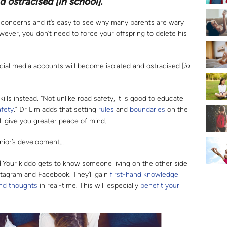
d ostracised [
in school
].”
of concerns and it’s easy to see why many parents are wary
owever, you don’t need to force your offspring to delete his
ocial media accounts will become isolated and ostracised [
in
skills instead. “Not unlike road safety, it is good to educate
afety
.” Dr Lim adds that setting
rules
and
boundaries
on the
l give you greater peace of mind.
junior’s development…
d
Your kiddo gets to know someone living on the other side
nstagram and Facebook. They’ll gain
first-hand knowledge
and thoughts
in real-time. This will especially
benefit your