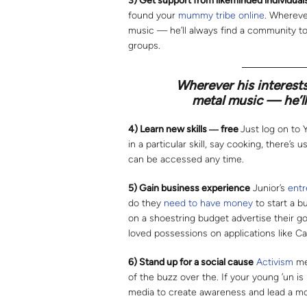
3) Get support from likeminded individual
found your
mummy tribe online
. Whereve
music — he’ll always find a community t
groups.
Wherever his interests
metal music — he’ll
4) Learn new skills
―
free
Just log on to 
in a particular skill, say cooking, there’s
can be accessed any time.
5) Gain business experience
Junior’s
entr
do they
need to have money
to start a b
on a shoestring budget advertise their go
loved possessions on applications like Ca
6) Stand up for a social cause
Activism
mes
of the buzz over the. If your young ’un is
media to create awareness and lead a m