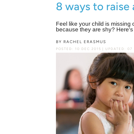
8 ways to raise 
Feel like your child is missin
because they are shy? Here's h
BY
RACHEL ERASMUS
POSTED: 10 DEC 2015
UPDATED: 07