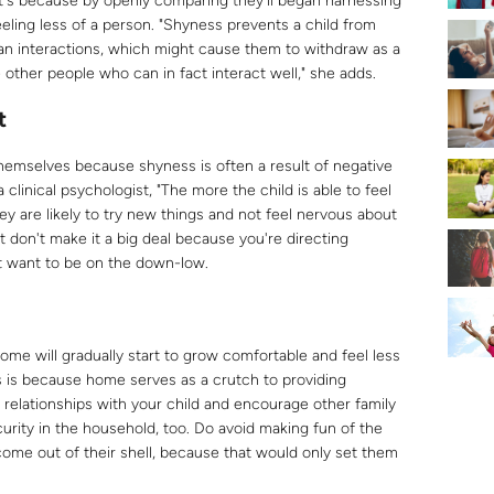
hat's because by openly comparing they'll began harnessing
eling less of a person. "Shyness prevents a child from
human interactions, which might cause them to withdraw as a
other people who can in fact interact well," she adds.
t
themselves because shyness is often a result of negative
clinical psychologist, "The more the child is able to feel
ey are likely to try new things and not feel nervous about
 don't make it a big deal because you're directing
t want to be on the down-low.
ome will gradually start to grow comfortable and feel less
s is because home serves as a crutch to providing
e relationships with your child and encourage other family
rity in the household, too. Do avoid making fun of the
 come out of their shell, because that would only set them