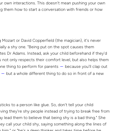
our own interactions. This doesn't mean pushing your own
ing them how to start a conversation with friends or how
ng Mozart or David Copperfield (the magician), it's never
ially a shy one. "Being put on the spot causes them
tes Dr Adams. Instead, ask your child beforehand if they'd
s not only respects their comfort level, but also helps them
 one thing to perform for parents
because you'll clap out
―
s
but a whole different thing to do so in front of a new
―
icks to a person like glue. So, don't tell your child
eving they're shy people instead of trying to break free from
ay lead them to believe that being shy is a bad thing." She
y call your child shy, saying something along the lines of
 him," or "he's a deep thinker and takes time before he