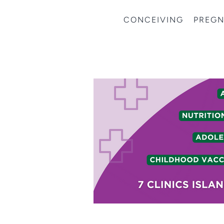
CONCEIVING
PREG