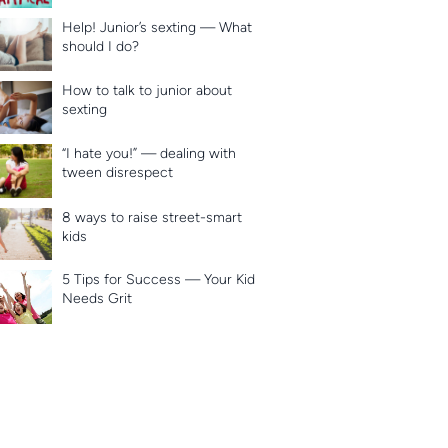
Help! Junior’s sexting — What
should I do?
How to talk to junior about
sexting
“I hate you!” — dealing with
tween disrespect
8 ways to raise street-smart
kids
5 Tips for Success — Your Kid
Needs Grit