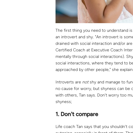
The first thing you need to understand 
an introvert and shy. "An introvert is s
drained with social interaction and/or are
Certified Coach at Executive Coach Inte
mentally through social interactions). S
social interactions, where they tend to
approached by other people," she explain
Introverts are
not
shy and manage to funct
no cause for worry, but shyness can be cr
with others, Tan says. Don't worry too mu
shyness;
1.
Don't compare
Life coach Tan says that you shouldn't co