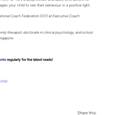
ges your child to see their behaviour in a positive light.
ational Coach Federation (ICF) at Executive Coach
ily therapist, doctorate in clinical psychology, and school
ingapore.
ents
regularly for the latest reads
!
child
Share this: