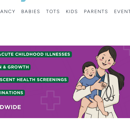
NANCY
BABIES
TOTS
KIDS
PARENTS
EVEN