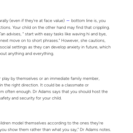
rally (even if they're at face value)
bottom line is, you
―
ions. Your child on the other hand may find that crippling.
an advises, " start with easy tasks like waving hi and bye,
 next move on to short phrases." However, she cautions,
 social settings as they can develop anxiety in future, which
about anything and everything.
r play by themselves or an immediate family member,
 in the right direction. It could be a classmate or
hem often enough. Dr Adams says that you should host the
afety and security for your child.
ildren model themselves according to the ones they're
t you show them rather than what you say," Dr Adams notes.