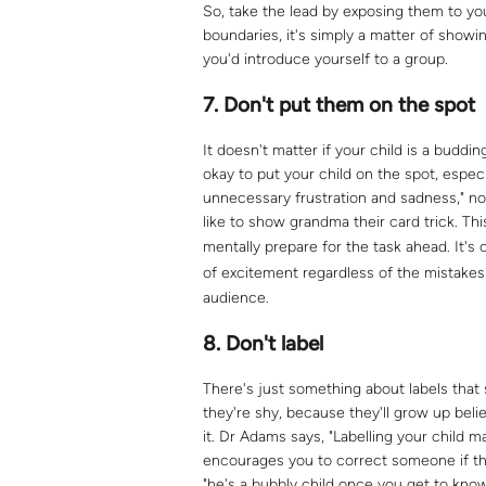
So, take the lead by exposing them to y
boundaries, it's simply a matter of show
you'd introduce yourself to a group.
7.
Don't put them on the spot
It doesn't matter if your child is a buddi
okay to put your child on the spot, espec
unnecessary frustration and sadness," no
like to show grandma their card trick. Thi
mentally prepare for the task ahead. It's
of excitement regardless of the mistake
audience.
8.
Don't label
There's just something about labels that st
they're shy, because they'll grow up beli
it. Dr Adams says, "Labelling your child m
encourages you to correct someone if the
"he's a bubbly child once you get to know