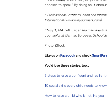
chooses to speak." By doing so, it encoura
* Professional Certified Coach and Intern
International (www.liveyourmark.com).
**PsyD., MA, LMFT, licensed marriage & fam
counsellor at German European School S
Photo: iStock
Like us on
Facebook
and check
SmartPar
You’d love these stories, too…
5 steps to raise a confident and resilient 
10 social skills every child needs to know
How to raise a child who is not like you