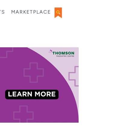
TS
MARKETPLACE