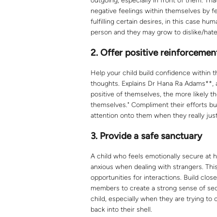
outgoing, especially in front of them. T
negative feelings within themselves by fe
fulfilling certain desires, in this case 
person and they may grow to dislike/hate 
2. Offer positive reinforcemen
Help your child build confidence within 
thoughts. Explains Dr Hana Ra Adams**, a 
positive of themselves, the more likely th
themselves." Compliment their efforts but
attention onto them when they really jus
3.
Provide a safe sanctuary
A child who feels emotionally secure at h
anxious when dealing with strangers. Thi
opportunities for interactions. Build clos
members to create a strong sense of secu
child, especially when they are trying to
back into their shell.