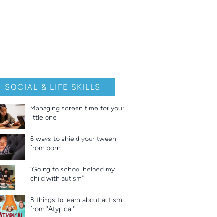
SOCIAL & LIFE SKILLS
Managing screen time for your
little one
6 ways to shield your tween
from porn
"Going to school helped my
child with autism”
8 things to learn about autism
from "Atypical"