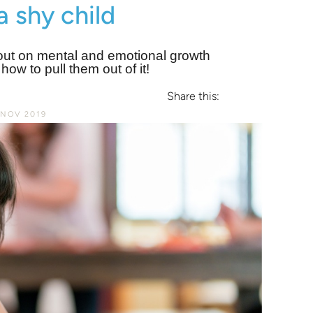
a shy child
g out on mental and emotional growth
ow to pull them out of it!
Share this:
 NOV 2019