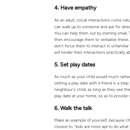
4.
Have empathy
As an adult, social interactions come natu
can walk up to someone and ask for direct
You can help them out by starting small, T
then encourage them to verbalise these,
don't force them to interact in unfamiliar
will hinder their interactions practically 
5.
Set play dates
As much as your child would much rathe
setting a play date with a friend is a step
neighbour's child, as long as they see t
play date at your home, so as to provide s
6.
Walk the talk
Make an example of yourself, because ch
closest to. "kids are more apt to do wha