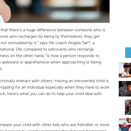
is that there's a huge difference between someone who is
omeone who recharges by being by themselves, they get
 not stimulated by it," says life coach Angela Tan*, a
rnational. (As compared to extroverts who recharge
hyness on the other hand, "is how a person responds to
 be awkward or apprehensive when approaching or being
s.
ionally interact with others. Having an introverted child is
ippling for an individual especially when they have to work
ch, here's what you can do to help your child deal with
mpare your child with other kids who are friendlier or more