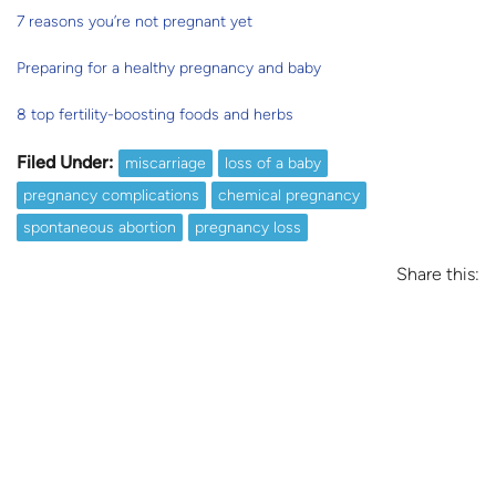
7 reasons you’re not pregnant yet
Preparing for a healthy pregnancy and baby
8 top fertility-boosting foods and herbs
Filed Under:
miscarriage
loss of a baby
pregnancy complications
chemical pregnancy
spontaneous abortion
pregnancy loss
Share this: