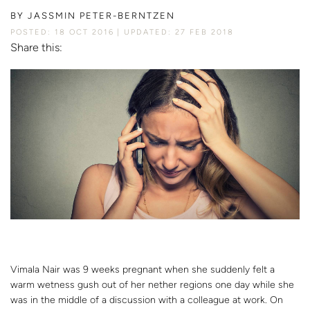
BY
JASSMIN PETER-BERNTZEN
POSTED: 18 OCT 2016
UPDATED: 27 FEB 2018
Share this:
Vimala Nair was 9 weeks pregnant when she suddenly felt a
warm wetness gush out of her nether regions one day while she
was in the middle of a discussion with a colleague at work. On