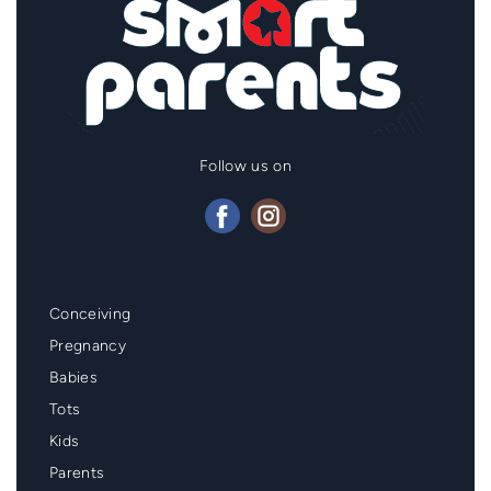
Follow us on
Mainmenu
Conceiving
Footer
Pregnancy
Babies
Tots
Kids
Parents