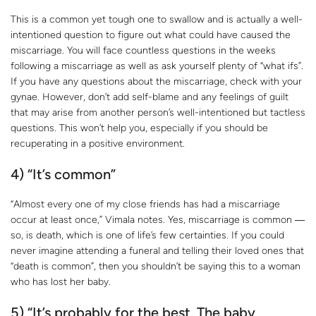
This is a common yet tough one to swallow and is actually a well-
intentioned question to figure out what could have caused the
miscarriage. You will face countless questions in the weeks
following a miscarriage as well as ask yourself plenty of “what ifs”.
If you have any questions about the miscarriage, check with your
gynae. However, don’t add self-blame and any feelings of guilt
that may arise from another person’s well-intentioned but tactless
questions. This won’t help you, especially if you should be
recuperating in a positive environment.
4) “It’s common”
“Almost every one of my close friends has had a miscarriage
occur at least once,” Vimala notes. Yes, miscarriage is common ―
so, is death, which is one of life’s few certainties. If you could
never imagine attending a funeral and telling their loved ones that
“death is common”, then you shouldn’t be saying this to a woman
who has lost her baby.
5) “It’s probably for the best. The baby