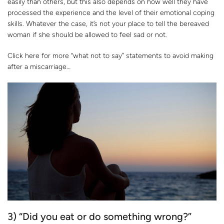
easily than others, but this also depends on how well they have
processed the experience and the level of their emotional coping
skills. Whatever the case, it’s not your place to tell the bereaved
woman if she should be allowed to feel sad or not.
Click here for more “what not to say” statements to avoid making
after a miscarriage…
3) “Did you eat or do something wrong?”