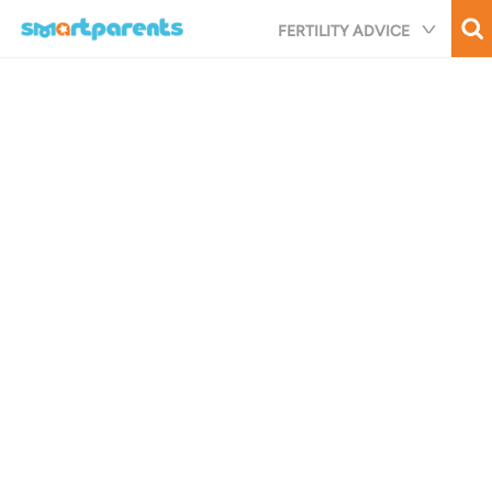
Skip
FERTILITY ADVICE
to
main
content