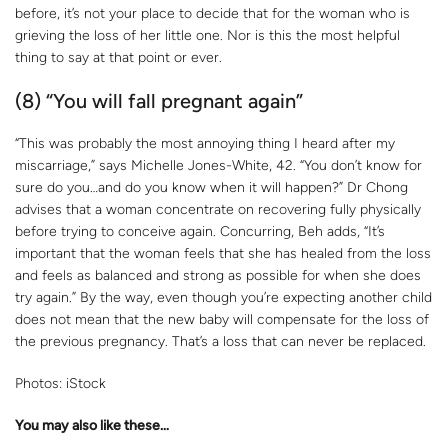
before, it’s not your place to decide that for the woman who is
grieving the loss of her little one. Nor is this the most helpful
thing to say at that point or ever.
(8) “You will fall pregnant again”
“This was probably the most annoying thing I heard after my
miscarriage,” says Michelle Jones-White, 42. “You don’t know for
sure do you…and do you know when it will happen?” Dr Chong
advises that a woman concentrate on recovering fully physically
before trying to conceive again. Concurring, Beh adds, “It’s
important that the woman feels that she has healed from the loss
and feels as balanced and strong as possible for when she does
try again.” By the way, even though you’re expecting another child
does not mean that the new baby will compensate for the loss of
the previous pregnancy. That’s a loss that can never be replaced.
Photos: iStock
You may also like these…