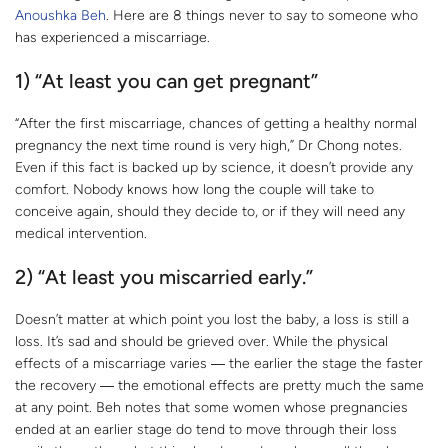
Anoushka Beh
. Here are 8 things never to say to someone who
has experienced a miscarriage.
1) “At least you can get pregnant”
“After the first miscarriage, chances of getting a healthy normal
pregnancy the next time round is very high,” Dr Chong notes.
Even if this fact is backed up by science, it doesn’t provide any
comfort. Nobody knows how long the couple will take to
conceive again, should they decide to, or if they will need any
medical intervention.
2) “At least you miscarried early.”
Doesn’t matter at which point you lost the baby, a loss is still a
loss. It’s sad and should be grieved over. While the physical
effects of a miscarriage varies ― the earlier the stage the faster
the recovery ― the emotional effects are pretty much the same
at any point. Beh notes that some women whose pregnancies
ended at an earlier stage do tend to move through their loss