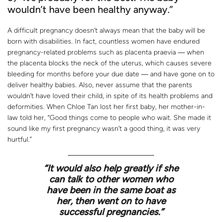
wouldn’t have been healthy anyway.”
A difficult pregnancy doesn’t always mean that the baby will be
born with disabilities. In fact, countless women have endured
pregnancy-related problems such as placenta praevia ― when
the placenta blocks the neck of the uterus, which causes severe
bleeding for months before your due date ― and have gone on to
deliver healthy babies. Also, never assume that the parents
wouldn’t have loved their child, in spite of its health problems and
deformities. When Chloe Tan lost her first baby, her mother-in-
law told her, “Good things come to people who wait. She made it
sound like my first pregnancy wasn’t a good thing, it was very
hurtful.”
“It would also help greatly if she
can talk to other women who
have been in the same boat as
her, then went on to have
successful pregnancies.”