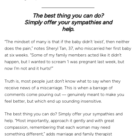
The best thing you can do?
Simply offer your sympathies and
help.
“The mindset of many is that if the baby didn’t ‘exist’, then neither
does the pain,” notes Sheryl Tan, 37, who miscarried her first baby
at six weeks. “Some of my family members acted like it didn’t
happen, but I wanted to scream ‘I was pregnant last week, but
now I’m not and it hurts!’”
Truth is, most people just don’t know what to say when they
receive news of a miscarriage. This is when a barrage of
comments come pouring out ― genuinely meant to make you
feel better, but which end up sounding insensitive.
The best thing you can do? Simply offer your sympathies and
help. “Most importantly, approach it gently and with great
compassion, remembering that each woman may need
something different,” adds marriage and family therapist