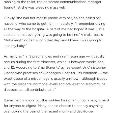
rushing to the toilet, the corporate communications manager
found that she was bleeding massively.
Luckily, she had her mobile phone with her, so she called her
husband, who came to get her immediately. “I remember crying
all the way to the hospital. A part of me had hoped it was just a
scare and that everything was going to be fine,” Vimala recalls.
“But everything felt wrong that day, and I knew I was going to
lose my baby.”
As many as 1 in 3 pregnancies end in a miscarriage ― it usually
occurs during the first trimester, which is between weeks one
and 12. According to SmartParents’ gynae expert Dr Christopher
Chong who practises at Gleneagles Hospital, “It’s common ― the
exact cause of a miscarriage is usually unknown, although issues
with the placenta, hormone levels and pre-existing autoimmune
diseases can all contribute to it.”
It may be common, but the sudden loss of an unborn baby is hard
for anyone to digest. Many people choose to not say anything,
overlooking the pain of the recent mum- and dad-to-be.