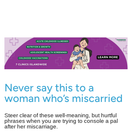
Never say this to a
woman who’s miscarried
Steer clear of these well-meaning, but hurtful
phrases when you are trying to console a pal
after her miscarriage.