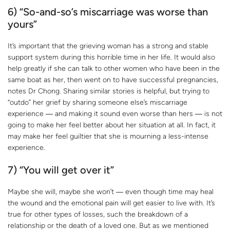
6) “So-and-so’s miscarriage was worse than
yours”
It’s important that the grieving woman has a strong and stable
support system during this horrible time in her life. It would also
help greatly if she can talk to other women who have been in the
same boat as her, then went on to have successful pregnancies,
notes Dr Chong. Sharing similar stories is helpful, but trying to
“outdo” her grief by sharing someone else’s miscarriage
experience ― and making it sound even worse than hers ― is not
going to make her feel better about her situation at all. In fact, it
may make her feel guiltier that she is mourning a less-intense
experience.
7) “You will get over it”
Maybe she will, maybe she won’t ― even though time may heal
the wound and the emotional pain will get easier to live with. It’s
true for other types of losses, such the breakdown of a
relationship or the death of a loved one. But as we mentioned